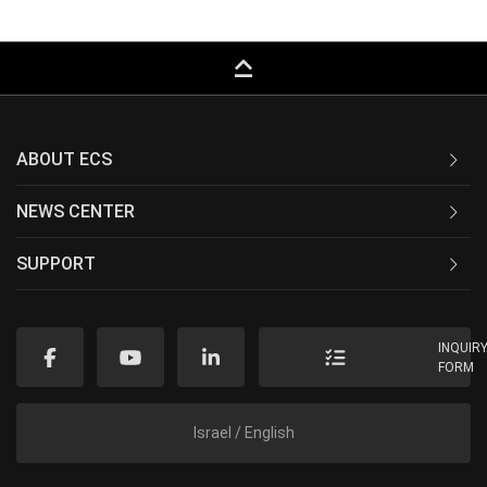
keyboard_capslock
ABOUT ECS
NEWS CENTER
SUPPORT
INQUIR
FORM
Israel / English