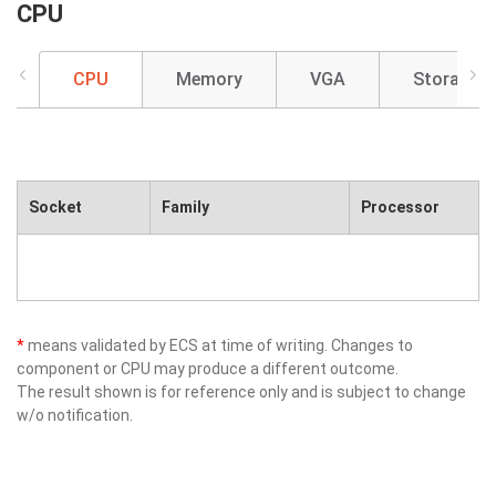
CPU
CPU
Memory
VGA
Storage
Socket
Family
Processor
*
means validated by ECS at time of writing. Changes to
component or CPU may produce a different outcome.
The result shown is for reference only and is subject to change
w/o notification.