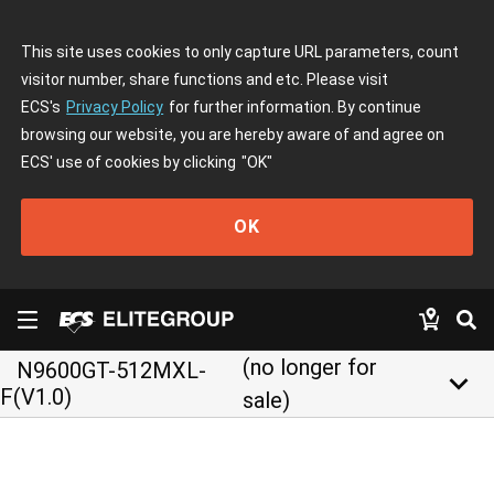
This site uses cookies to only capture URL parameters, count
visitor number, share functions and etc. Please visit
ECS's
Privacy Policy
for further information. By continue
browsing our website, you are hereby aware of and agree on
ECS' use of cookies by clicking
"OK"
OK
(no longer for
N9600GT-512MXL-
keyboard_arrow_down
F(V1.0)
sale)