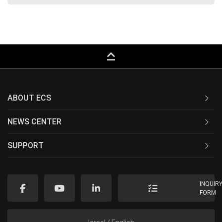
keyboard_capslock
ABOUT ECS
NEWS CENTER
SUPPORT
INQUIR
FORM