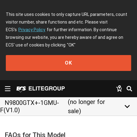
This site uses cookies to only capture URL parameters, count
visitor number, share functions and etc. Please visit
ECS's
Privacy Policy
for further information. By continue
browsing our website, you are hereby aware of and agree on
ECS' use of cookies by clicking
"OK"
OK
(no longer for
N9800GTX+-1GMU-
keyboard_arrow_down
F(V1.0)
sale)
FAQs for This Model