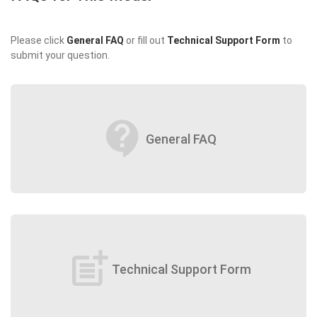
Please click
General FAQ
or fill out
Technical Support Form
to
submit your question.
contact_support
General FAQ
post_add
Technical Support Form