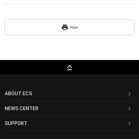
print
Print
keyboard_capslock
ABOUT ECS
NEWS CENTER
SUPPORT