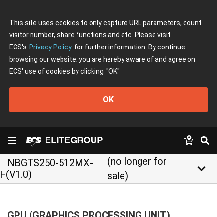
This site uses cookies to only capture URL parameters, count
visitor number, share functions and etc. Please visit
ECS's
Privacy Policy
for further information. By continue
browsing our website, you are hereby aware of and agree on
ECS' use of cookies by clicking
"OK"
OK
(no longer for
NBGTS250-512MX-
keyboard_arrow_down
F(V1.0)
sale)
GPU (GRAPHICS PROCESSING UNIT)