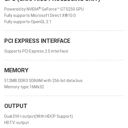
®
Powered by NVIDIA
GeForce™ GTS250 GPU
Fully supports Microsoft Direct X®10.0
Fully supports OpenGL 2.1
PCI EXPRESS INTERFACE
Supports PCI Express 2.0 interface
MEMORY
512MB DDR3 SDRAM with 256-bit data bus
Memory type:16Mx32
OUTPUT
Dual DVI-I output(With HDCP Support)
HDTV-output