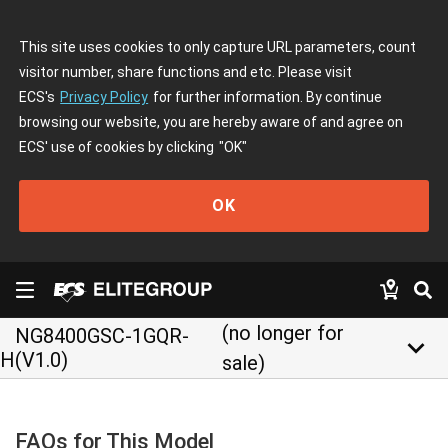
This site uses cookies to only capture URL parameters, count
visitor number, share functions and etc. Please visit
ECS's
Privacy Policy
for further information. By continue
browsing our website, you are hereby aware of and agree on
ECS' use of cookies by clicking
"OK"
OK
(no longer for
NG8400GSC-1GQR-
keyboard_arrow_down
H(V1.0)
sale)
FAQs for This Model