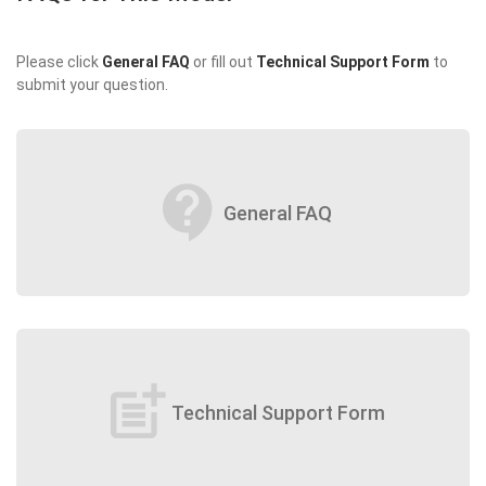
Please click
General FAQ
or fill out
Technical Support Form
to
submit your question.
contact_support
General FAQ
post_add
Technical Support Form