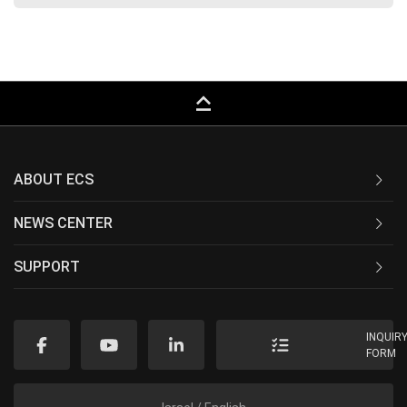
keyboard_capslock
ABOUT ECS
NEWS CENTER
SUPPORT
INQUIR
FORM