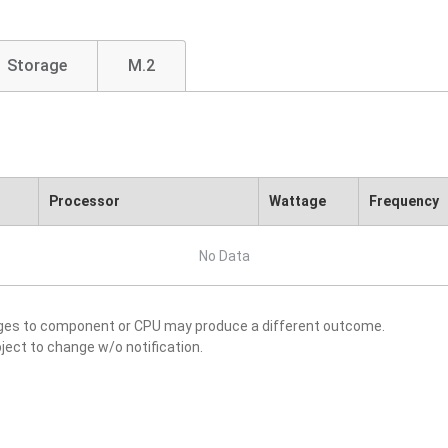
Storage
M.2
Processor
Wattage
Frequency
No Data
nges to component or CPU may produce a different outcome.
ject to change w/o notification.