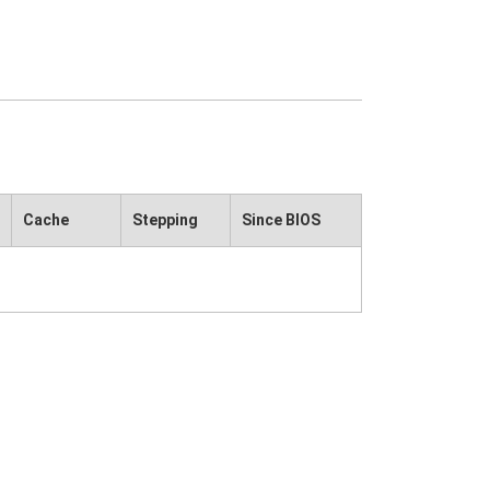
Cache
Stepping
Since BIOS