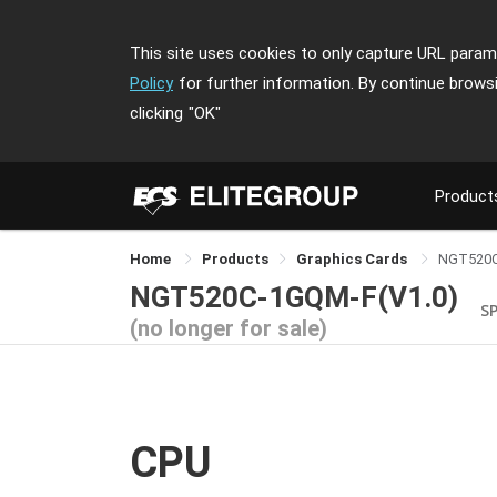
This site uses cookies to only capture URL parame
Policy
for further information. By continue brows
clicking
"OK"
Product
Home
Products
Graphics Cards
NGT520
NGT520C-1GQM-F(V1.0)
S
(no longer for sale)
CPU