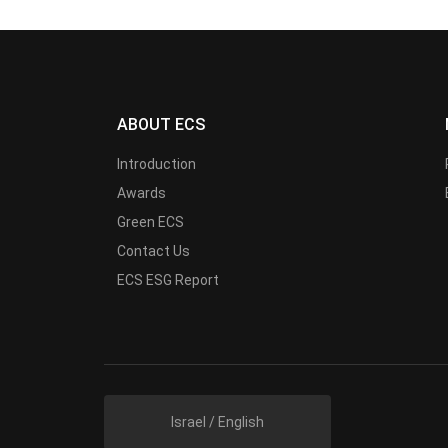
ABOUT ECS
Introduction
Awards
Green ECS
Contact Us
ECS ESG Report
Israel / English