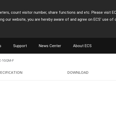
ters, count visitor number, share functions and etc. Please visit E
ing our website, you are hereby aware of and agree on ECS' use of 
s
Support
News Center
About ECS
C-1GQM-F
PECIFICATION
DOWNLOAD