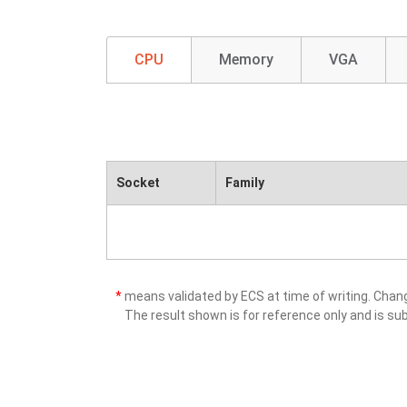
CPU
Memory
VGA
Socket
Family
*
means validated by ECS at time of writing. Cha
The result shown is for reference only and is sub