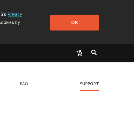
CS's
Privacy
OK
cookies by
FAQ
SUPPORT