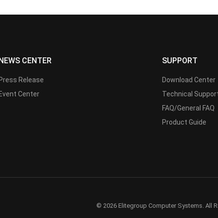
NEWS CENTER
SUPPORT
Press Release
Download Center
Event Center
Technical Suppor
FAQ/General FAQ
Product Guide
© 2026 Elitegroup Computer Systems. All R