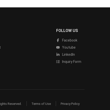
FOLLOW US
Facebook
t
Youtube
LinkedIn
Inquiry Form
ights Reserved.
Terms of Use
Privacy Policy