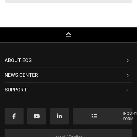
keyboard_capslock
ABOUT ECS
NEWS CENTER
SUPPORT
INQUIR
FORM