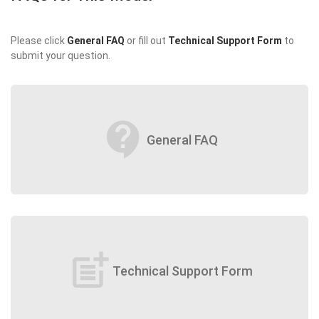
Please click
General FAQ
or fill out
Technical Support Form
to
submit your question.
contact_support
General FAQ
post_add
Technical Support Form