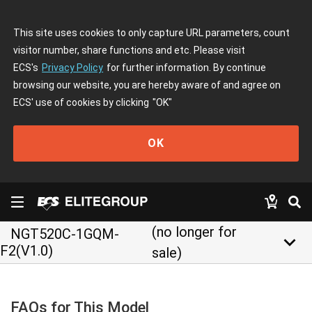
This site uses cookies to only capture URL parameters, count
visitor number, share functions and etc. Please visit
ECS's
Privacy Policy
for further information. By continue
browsing our website, you are hereby aware of and agree on
ECS' use of cookies by clicking
"OK"
OK
(no longer for
NGT520C-1GQM-
keyboard_arrow_down
F2(V1.0)
sale)
FAQs for This Model