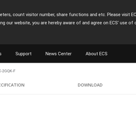
ters, count visitor number, share functions and etc. Please visit E
ing our website, you are hereby aware of and agree on ECS' use of 
s
Support
News Center
About ECS
-2GQK-F
ECIFICATION
DOWNLOAD