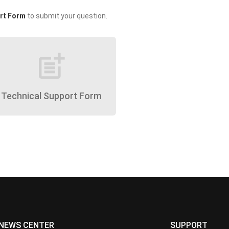
rt Form
to submit your question.
post_add
Technical Support Form
NEWS CENTER
SUPPORT