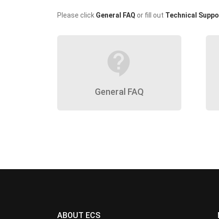
Please click
General FAQ
or fill out
Technical Suppo
contact_support
General FAQ
ABOUT ECS