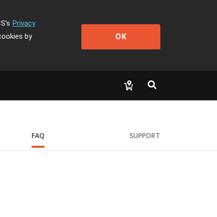
CS's
Privacy
OK
cookies by
FAQ
SUPPORT