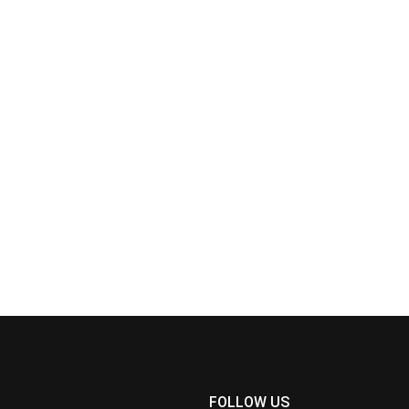
FOLLOW US