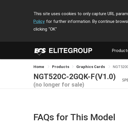
This site uses cookies to only capture URL parame
Policy
for further information. By continue brows
clicking
"OK"
Product
Home
Products
Graphics Cards
NGT520C
NGT520C-2GQK-F(V1.0)
SP
(no longer for sale)
FAQs for This Model