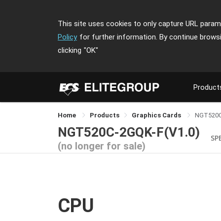
This site uses cookies to only capture URL parame
Policy
for further information. By continue brows
clicking
"OK"
Product
Home
Products
Graphics Cards
NGT520C
NGT520C-2GQK-F(V1.0)
SP
(no longer for sale)
CPU