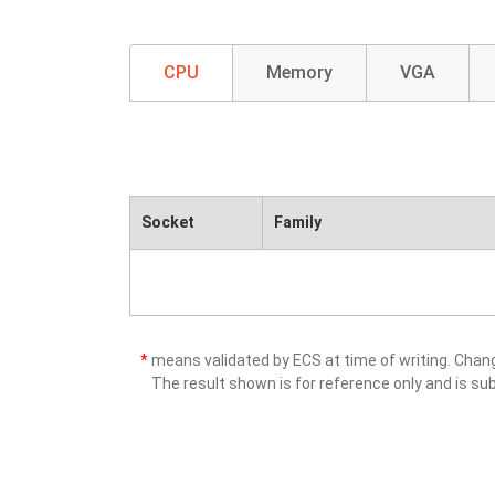
CPU
Memory
VGA
Socket
Family
*
means validated by ECS at time of writing. Cha
The result shown is for reference only and is sub