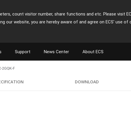
ters, count visitor number, share functions and etc. Please visit E
ing our website, you are hereby aware of and agree on ECS' use of 
s
Support
News Center
About ECS
-2GQK-F
ECIFICATION
DOWNLOAD