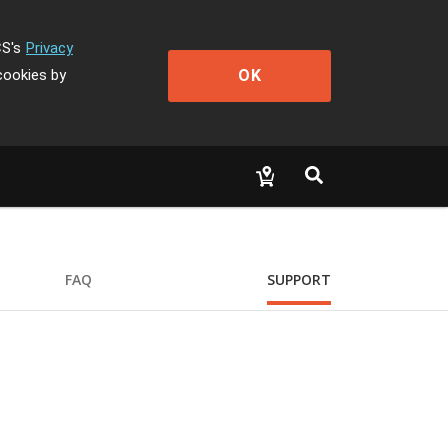
CS's
Privacy
OK
cookies by
FAQ
SUPPORT