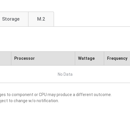
Storage
M.2
Processor
Wattage
Frequency
No Data
nges to component or CPU may produce a different outcome.
ject to change w/o notification.