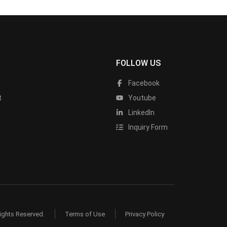
FOLLOW US
Facebook
t
Youtube
LinkedIn
Inquiry Form
ights Reserved.
Terms of Use
Privacy Policy