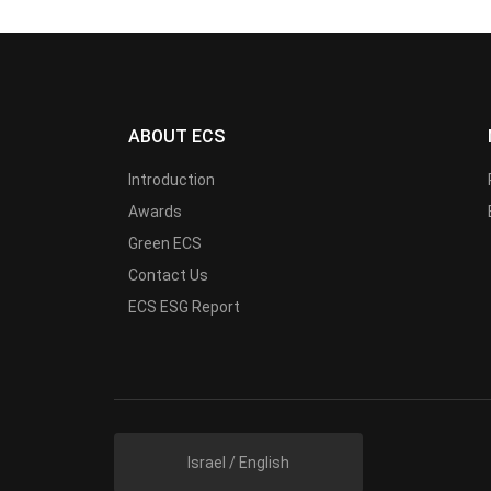
ABOUT ECS
Introduction
Awards
Green ECS
Contact Us
ECS ESG Report
Israel / English