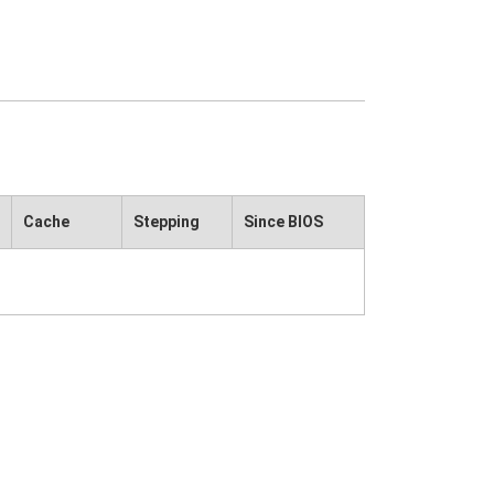
Cache
Stepping
Since BIOS