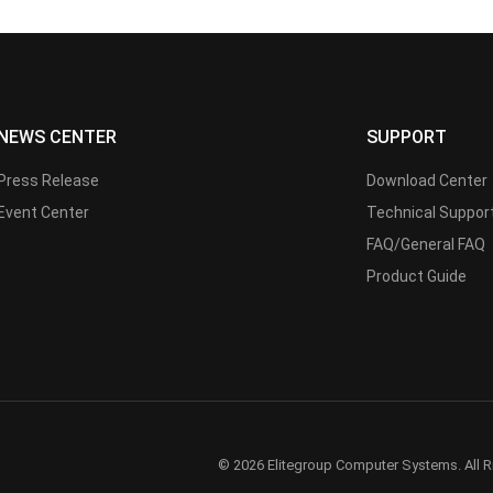
NEWS CENTER
SUPPORT
Press Release
Download Center
Event Center
Technical Suppor
FAQ/General FAQ
Product Guide
© 2026 Elitegroup Computer Systems. All R