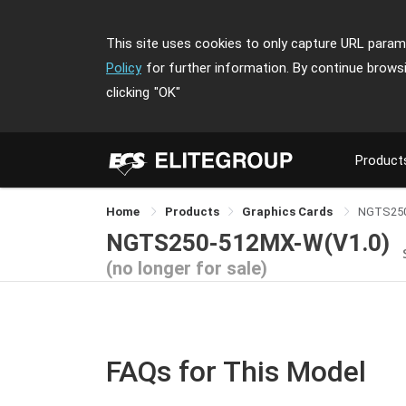
This site uses cookies to only capture URL parame
Policy
for further information. By continue brows
clicking
"OK"
Product
Home
Products
Graphics Cards
NGTS25
NGTS250-512MX-W(V1.0)
(no longer for sale)
FAQs for This Model