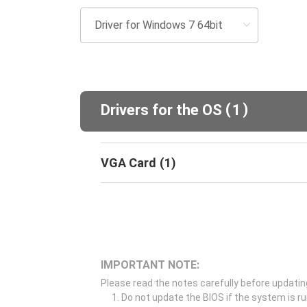
(
)
Drivers for the OS
1
VGA Card
(
1
)
IMPORTANT NOTE:
Please read the notes carefully before updatin
Do not update the BIOS if the system is r