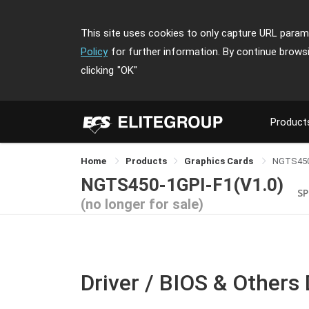
This site uses cookies to only capture URL parame
Policy
for further information. By continue brows
clicking
"OK"
Product
Home
Products
Graphics Cards
NGTS450
NGTS450-1GPI-F1(V1.0)
SP
(no longer for sale)
Driver / BIOS & Others