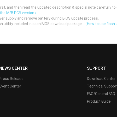
st, and then read the updated description & special note carefully to 
 the M/B PCB version）
er supply and remove battery during BIOS update process.
h utility included in each BIOS download package.
（How to use flash u
NEWS CENTER
SUPPORT
Press Release
Download Center
Event Center
Technical Suppor
FAQ/General FAQ
Product Guide