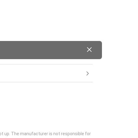
ot up. The manufacturer is not responsible for