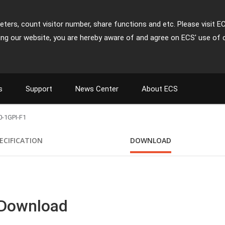
ters, count visitor number, share functions and etc. Please visit E
ing our website, you are hereby aware of and agree on ECS' use of 
s
Support
News Center
About ECS
-1GPI-F1
ECIFICATION
DOWNLOAD
 Download