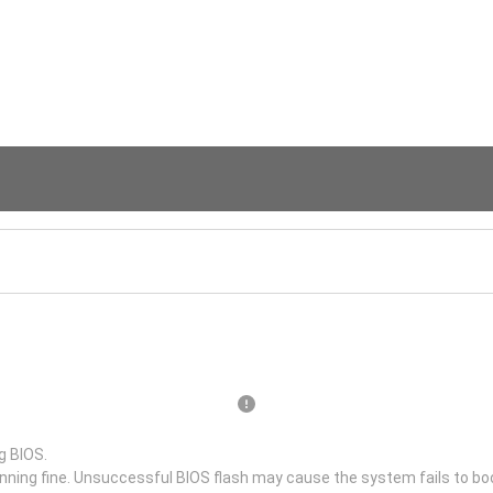
g BIOS.
unning fine. Unsuccessful BIOS flash may cause the system fails to bo