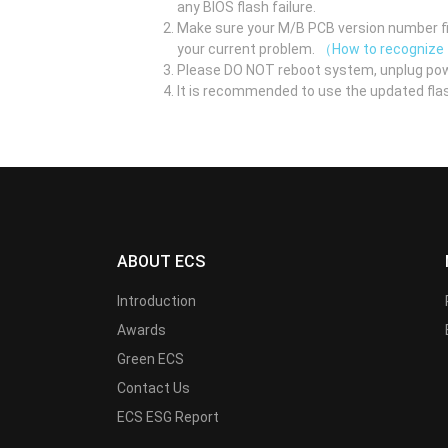
any BIOS flash failure.
Make sure your M/B PCB version number fir
your current problem.
（How to recognize
Please DO NOT reboot system, unplug pow
It is recommended to use the updated flas
ABOUT ECS
Introduction
Awards
Green ECS
Contact Us
ECS ESG Report