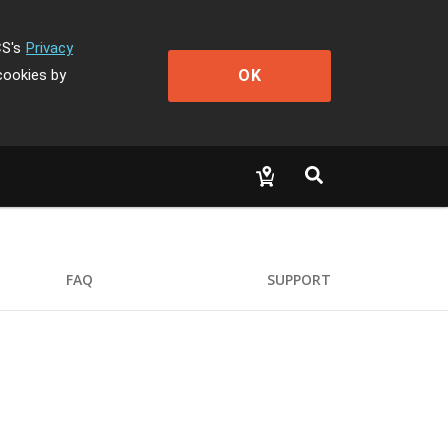
CS's
Privacy
OK
cookies by
FAQ
SUPPORT