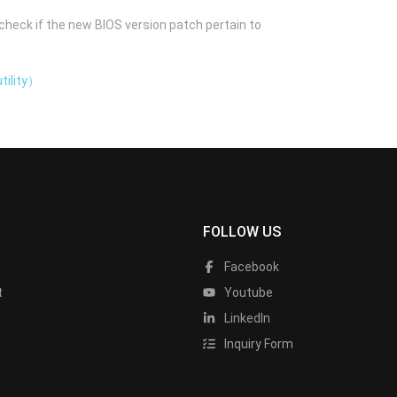
check if the new BIOS version patch pertain to
tility）
FOLLOW US
Facebook
t
Youtube
LinkedIn
Inquiry Form