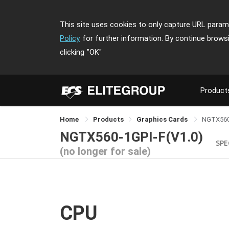
This site uses cookies to only capture URL parame
Policy
for further information. By continue brows
clicking
"OK"
Product
Home
Products
Graphics Cards
NGTX560
NGTX560-1GPI-F(V1.0)
SPE
(no longer for sale)
CPU