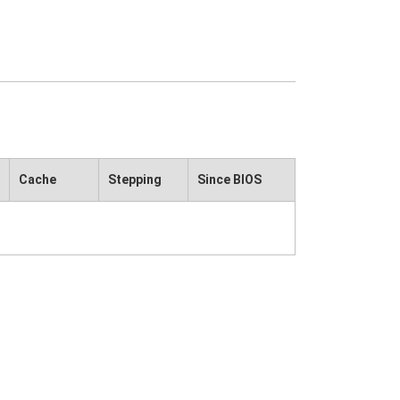
Cache
Stepping
Since BIOS