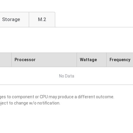
Storage
M.2
Processor
Wattage
Frequency
No Data
nges to component or CPU may produce a different outcome.
ject to change w/o notification.