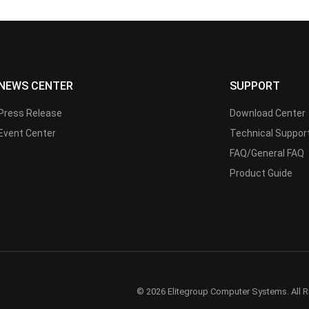
NEWS CENTER
SUPPORT
Press Release
Download Center
Event Center
Technical Suppor
FAQ/General FAQ
Product Guide
© 2026 Elitegroup Computer Systems. All R