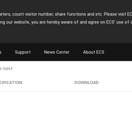
ters, count visitor number, share functions and etc. Please visit E
ing our website, you are hereby aware of and agree on ECS' use of 
s
Support
News Center
About ECS
-1GPI-F
CIFICATION
DOWNLOAD