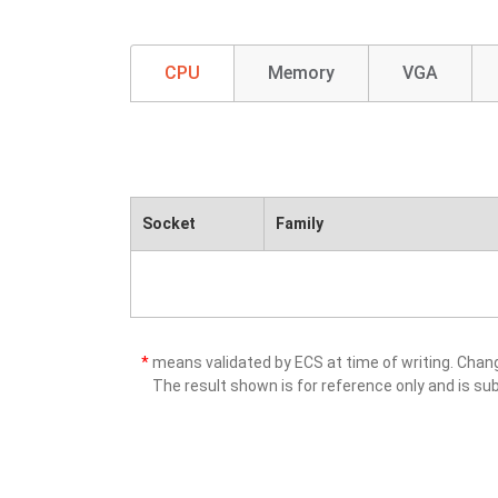
CPU
Memory
VGA
Socket
Family
*
means validated by ECS at time of writing. Cha
The result shown is for reference only and is sub