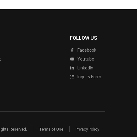
FOLLOW US
Facebook
t
Youtube
LinkedIn
Inquiry Form
ights Reserved.
Terms of Use
Privacy Policy