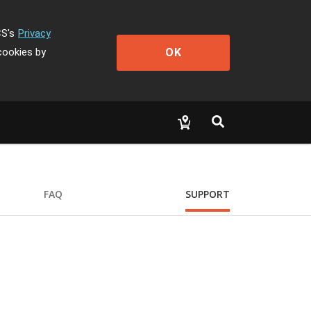
CS's
Privacy
OK
cookies by
FAQ
SUPPORT