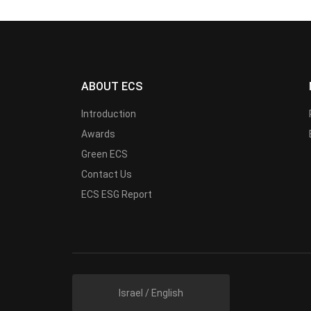
ABOUT ECS
Introduction
Awards
Green ECS
Contact Us
ECS ESG Report
Israel / English