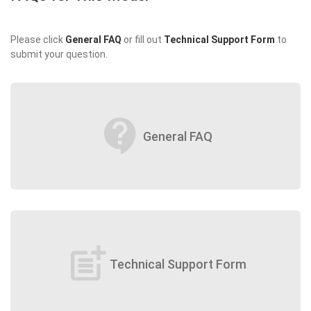
Please click
General FAQ
or fill out
Technical Support Form
to
submit your question.
contact_support
General FAQ
post_add
Technical Support Form