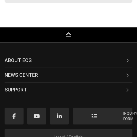
keyboard_capslock
ABOUT ECS
NEWS CENTER
SUPPORT
INQUIR
FORM