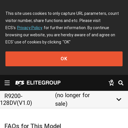
This site uses cookies to only capture URL parameters, count
visitor number, share functions and etc. Please visit
ECS's
Privacy Policy
for further information. By continue
browsing our website, you are hereby aware of and agree on
ECS' use of cookies by clicking
"OK"
OK
(no longer for
R9200-
keyboard_arrow_down
128DV(V1.0)
sale)
FAQs for This Model