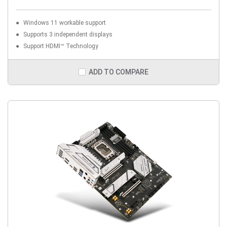
Windows 11 workable support
Supports 3 independent displays
Support HDMI™ Technology
ADD TO COMPARE