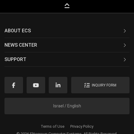
keyboard_capslock
ABOUT ECS
NEWS CENTER
SUPPORT
INQUIRY FORM
Israel / English
Terms of Use
Privacy Policy
© 2026 Elitegroup Computer Systems. All Rights Reserved.