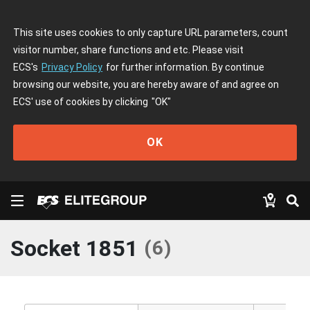
This site uses cookies to only capture URL parameters, count
visitor number, share functions and etc. Please visit
ECS's
Privacy Policy
for further information. By continue
browsing our website, you are hereby aware of and agree on
ECS' use of cookies by clicking
"OK"
OK
Socket 1851
(
6
)