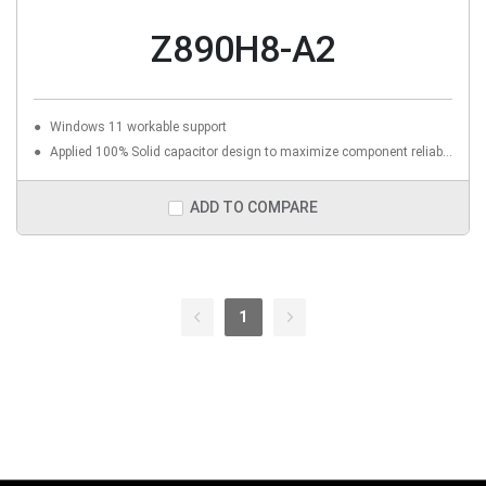
Z890H8-A2
Windows 11 workable support
Applied 100% Solid capacitor design to maximize component reliability
ADD TO COMPARE
1