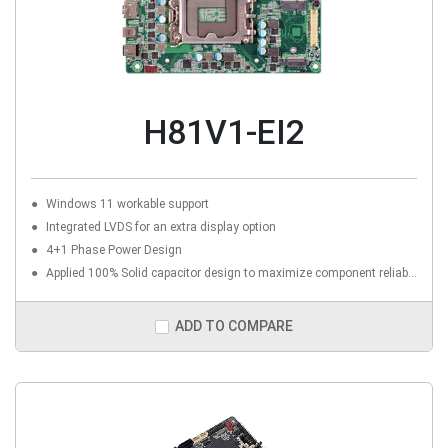
H81V1-EI2
Windows 11 workable support
Integrated LVDS for an extra display option
4+1 Phase Power Design
Applied 100% Solid capacitor design to maximize component reliability
ADD TO COMPARE