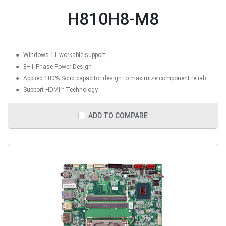
H810H8-M8
Windows 11 workable support
8+1 Phase Power Design
Applied 100% Solid capacitor design to maximize component reliability
Support HDMI™ Technology
ADD TO COMPARE