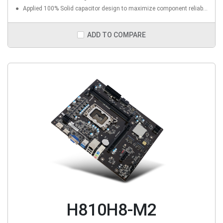
Applied 100% Solid capacitor design to maximize component reliability
ADD TO COMPARE
H810H8-M2