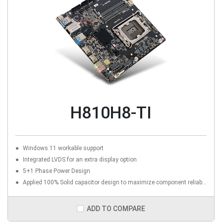
H810H8-TI
Windows 11 workable support
Integrated LVDS for an extra display option
5+1 Phase Power Design
Applied 100% Solid capacitor design to maximize component reliability
ADD TO COMPARE