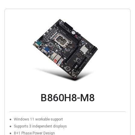
B860H8-M8
Windows 11 workable support
Supports 3 independent displays
8+1 Phase Power Design