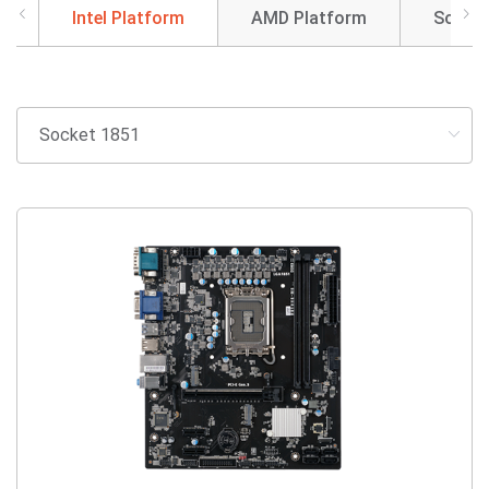
Intel Platform
AMD Platform
SoC So