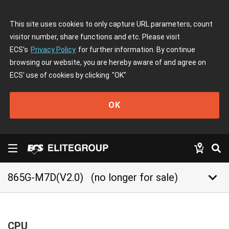
This site uses cookies to only capture URL parameters, count
visitor number, share functions and etc. Please visit
ECS's
Privacy Policy
for further information. By continue
browsing our website, you are hereby aware of and agree on
ECS' use of cookies by clicking
"OK"
OK
keyboard_arrow_down
865G-M7D(V2.0)
(no longer for sale)
CPU