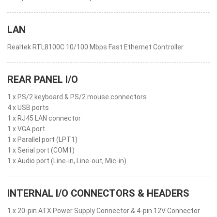
LAN
Realtek RTL8100C 10/100 Mbps Fast Ethernet Controller
REAR PANEL I/O
1 x PS/2 keyboard & PS/2 mouse connectors
4 x USB ports
1 x RJ45 LAN connector
1 x VGA port
1 x Parallel port (LPT1)
1 x Serial port (COM1)
1 x Audio port (Line-in, Line-out, Mic-in)
INTERNAL I/O CONNECTORS & HEADERS
1 x 20-pin ATX Power Supply Connector & 4-pin 12V Connector