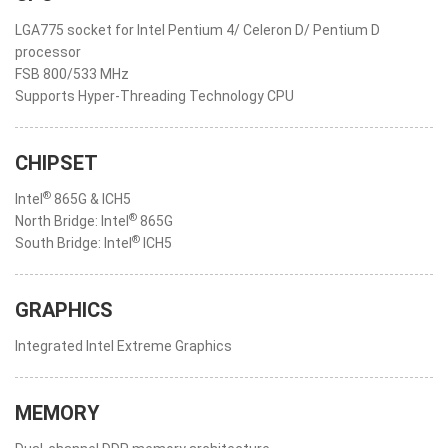
LGA775 socket for Intel Pentium 4/ Celeron D/ Pentium D
processor
FSB 800/533 MHz
Supports Hyper-Threading Technology CPU
CHIPSET
®
Intel
865G & ICH5
®
North Bridge: Intel
865G
®
South Bridge: Intel
ICH5
GRAPHICS
Integrated Intel Extreme Graphics
MEMORY