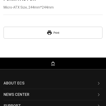
Micro-ATX Size, 244mm*244mm
print
Print
keyboard_capslock
ABOUT ECS
NEWS CENTER
SUPPORT