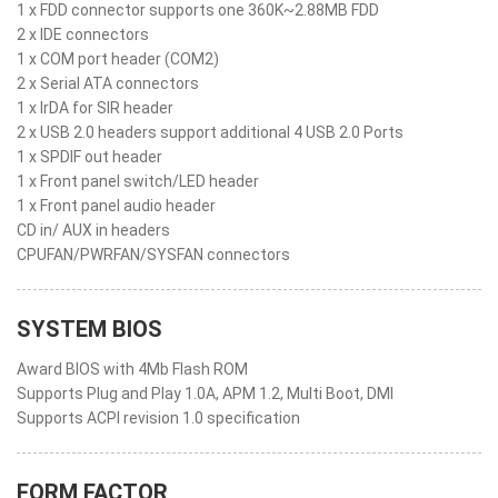
1 x FDD connector supports one 360K~2.88MB FDD
2 x IDE connectors
1 x COM port header (COM2)
2 x Serial ATA connectors
1 x IrDA for SIR header
2 x USB 2.0 headers support additional 4 USB 2.0 Ports
1 x SPDIF out header
1 x Front panel switch/LED header
1 x Front panel audio header
CD in/ AUX in headers
CPUFAN/PWRFAN/SYSFAN connectors
SYSTEM BIOS
Award BIOS with 4Mb Flash ROM
Supports Plug and Play 1.0A, APM 1.2, Multi Boot, DMI
Supports ACPI revision 1.0 specification
FORM FACTOR