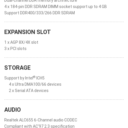
Dual-channel DDR memory architecture
4 x 184-pin DDR SDRAM DIMM socket support up to 4 GB
Support DDR400/333/266 DDR SDRAM
EXPANSION SLOT
1 x AGP 8X/4X slot
3 x PCI slots
STORAGE
®
Support by Intel
ICH5
4 x Ultra DMA100/66 devices
2 x Serial ATA devices
AUDIO
Realtek ALC655 6-Channel audio CODEC
Compliant with AC'97 2.3 specification