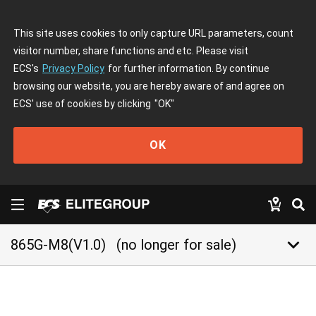
This site uses cookies to only capture URL parameters, count
visitor number, share functions and etc. Please visit
ECS's
Privacy Policy
for further information. By continue
browsing our website, you are hereby aware of and agree on
ECS' use of cookies by clicking
"OK"
OK
keyboard_arrow_down
865G-M8(V1.0)
(no longer for sale)