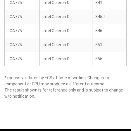
LGA775
Intel Celeron D
341
LGA775
Intel Celeron D
345J
LGA775
Intel Celeron D
346
LGA775
Intel Celeron D
351
LGA775
Intel Celeron D
355
*
means validated by ECS at time of writing. Changes to
component or CPU may produce a different outcome.
The result shown is for reference only and is subject to change
w/o notification.