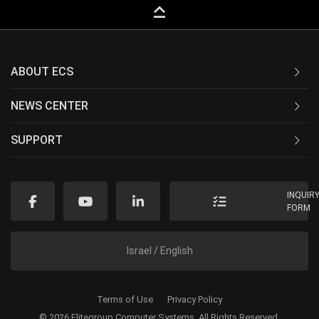
keyboard_capslock
ABOUT ECS
NEWS CENTER
SUPPORT
INQUIR
FORM
Israel / English
Terms of Use
Privacy Policy
© 2026 Elitegroup Computer Systems. All Rights Reserved.