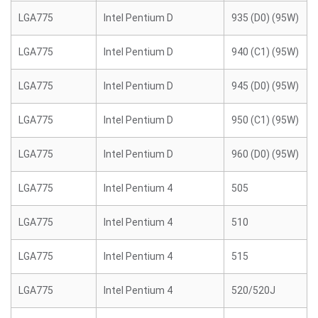
LGA775
Intel Pentium D
935 (D0) (95W)
LGA775
Intel Pentium D
940 (C1) (95W)
LGA775
Intel Pentium D
945 (D0) (95W)
LGA775
Intel Pentium D
950 (C1) (95W)
LGA775
Intel Pentium D
960 (D0) (95W)
LGA775
Intel Pentium 4
505
LGA775
Intel Pentium 4
510
LGA775
Intel Pentium 4
515
LGA775
Intel Pentium 4
520/520J