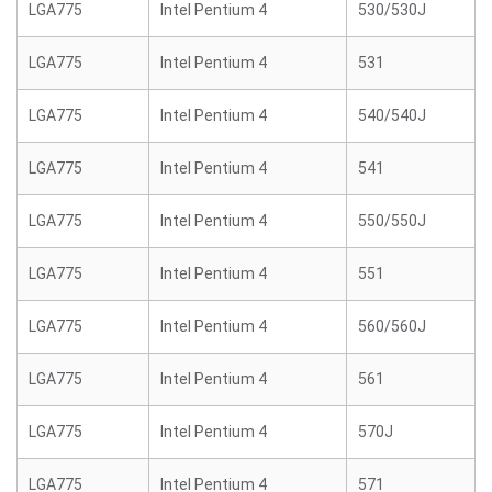
LGA775
Intel Pentium 4
530/530J
LGA775
Intel Pentium 4
531
LGA775
Intel Pentium 4
540/540J
LGA775
Intel Pentium 4
541
LGA775
Intel Pentium 4
550/550J
LGA775
Intel Pentium 4
551
LGA775
Intel Pentium 4
560/560J
LGA775
Intel Pentium 4
561
LGA775
Intel Pentium 4
570J
LGA775
Intel Pentium 4
571