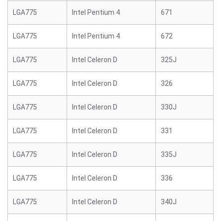
LGA775
Intel Pentium 4
671
LGA775
Intel Pentium 4
672
LGA775
Intel Celeron D
325J
LGA775
Intel Celeron D
326
LGA775
Intel Celeron D
330J
LGA775
Intel Celeron D
331
LGA775
Intel Celeron D
335J
LGA775
Intel Celeron D
336
LGA775
Intel Celeron D
340J