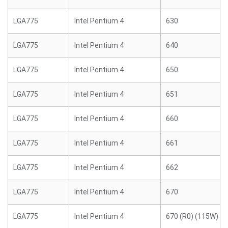
LGA775
Intel Pentium 4
630
LGA775
Intel Pentium 4
640
LGA775
Intel Pentium 4
650
LGA775
Intel Pentium 4
651
LGA775
Intel Pentium 4
660
LGA775
Intel Pentium 4
661
LGA775
Intel Pentium 4
662
LGA775
Intel Pentium 4
670
LGA775
Intel Pentium 4
670 (R0) (115W)