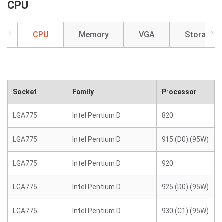
CPU
CPU
Memory
VGA
Storage
Socket
Family
Processor
LGA775
Intel Pentium D
820
LGA775
Intel Pentium D
915 (D0) (95W)
LGA775
Intel Pentium D
920
LGA775
Intel Pentium D
925 (D0) (95W)
LGA775
Intel Pentium D
930 (C1) (95W)