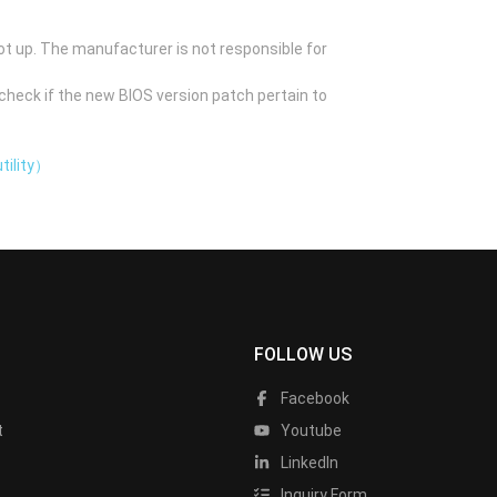
ot up. The manufacturer is not responsible for
check if the new BIOS version patch pertain to
tility）
FOLLOW US
Facebook
t
Youtube
LinkedIn
Inquiry Form