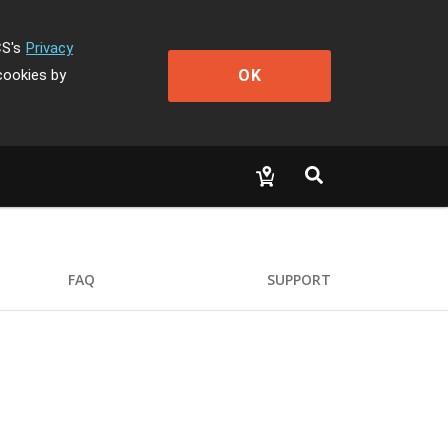
CS's
Privacy
OK
cookies by
FAQ
SUPPORT