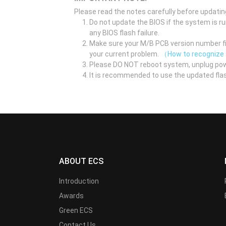
Please read the notes carefully before updatin
Do not update the BIOS if the system is r
any BIOS flash failure.
Make sure your M/B PCB version number fir
your current problem.
（How to recognize
Please DO NOT reboot system, unplug pow
It is recommended to use the updated flas
ABOUT ECS
Introduction
Awards
Green ECS
Contact Us