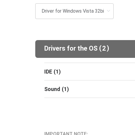
(
)
Drivers for the OS
2
IDE
(
1
)
Sound
(
1
)
IMPORTANT NOTE: