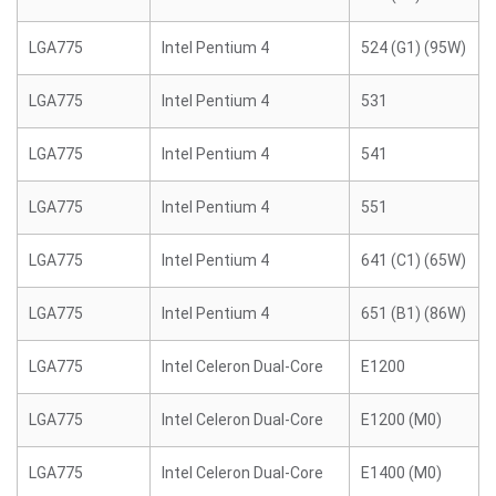
LGA775
Intel Pentium 4
524 (G1) (95W)
LGA775
Intel Pentium 4
531
LGA775
Intel Pentium 4
541
LGA775
Intel Pentium 4
551
LGA775
Intel Pentium 4
641 (C1) (65W)
LGA775
Intel Pentium 4
651 (B1) (86W)
LGA775
Intel Celeron Dual-Core
E1200
LGA775
Intel Celeron Dual-Core
E1200 (M0)
LGA775
Intel Celeron Dual-Core
E1400 (M0)