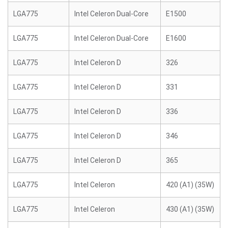
LGA775
Intel Celeron Dual-Core
E1500
LGA775
Intel Celeron Dual-Core
E1600
LGA775
Intel Celeron D
326
LGA775
Intel Celeron D
331
LGA775
Intel Celeron D
336
LGA775
Intel Celeron D
346
LGA775
Intel Celeron D
365
LGA775
Intel Celeron
420 (A1) (35W)
LGA775
Intel Celeron
430 (A1) (35W)