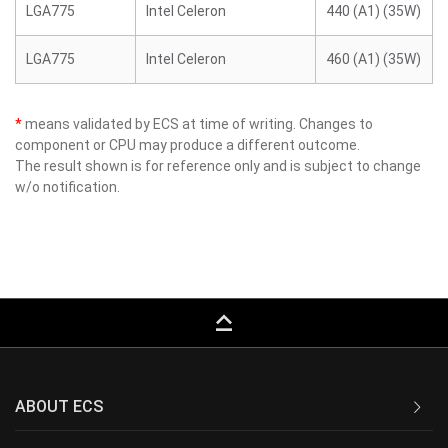
LGA775
Intel Celeron
440 (A1) (35W)
LGA775
Intel Celeron
460 (A1) (35W)
*
means validated by ECS at time of writing. Changes to
component or CPU may produce a different outcome.
The result shown is for reference only and is subject to change
w/o notification.
keyboard_capslock
ABOUT ECS