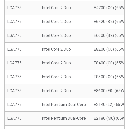
LGA775
Intel Core 2 Duo
E4700 (G0) (65W)
LGA775
Intel Core 2 Duo
E6420 (B2) (65W)
LGA775
Intel Core 2 Duo
E6600 (B2) (65W)
LGA775
Intel Core 2 Duo
E8200 (C0) (65W)
LGA775
Intel Core 2 Duo
E8400 (C0) (65W)
LGA775
Intel Core 2 Duo
E8500 (C0) (65W)
LGA775
Intel Core 2 Duo
E8600 (E0) (65W)
LGA775
Intel Pentium Dual-Core
E2140 (L2) (65W)
LGA775
Intel Pentium Dual-Core
E2180 (M0) (65W)