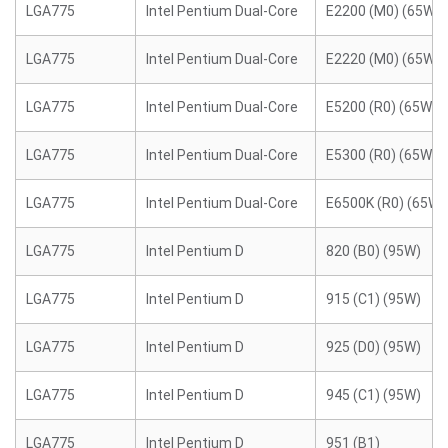
LGA775
Intel Pentium Dual-Core
E2200 (M0) (65W)
LGA775
Intel Pentium Dual-Core
E2220 (M0) (65W)
LGA775
Intel Pentium Dual-Core
E5200 (R0) (65W)
LGA775
Intel Pentium Dual-Core
E5300 (R0) (65W)
LGA775
Intel Pentium Dual-Core
E6500K (R0) (65W)
LGA775
Intel Pentium D
820 (B0) (95W)
LGA775
Intel Pentium D
915 (C1) (95W)
LGA775
Intel Pentium D
925 (D0) (95W)
LGA775
Intel Pentium D
945 (C1) (95W)
LGA775
Intel Pentium D
951 (B1)