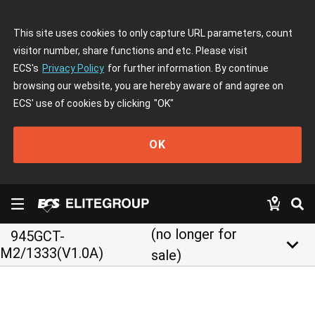
This site uses cookies to only capture URL parameters, count
visitor number, share functions and etc. Please visit
ECS's
Privacy Policy
for further information. By continue
browsing our website, you are hereby aware of and agree on
ECS' use of cookies by clicking
"OK"
OK
(no longer for
945GCT-
keyboard_arrow_down
M2/1333(V1.0A)
sale)