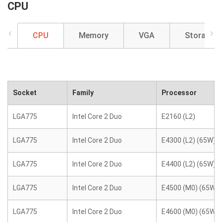
CPU
CPU
Memory
VGA
Storage
Socket
Family
Processor
LGA775
Intel Core 2 Duo
E2160 (L2)
LGA775
Intel Core 2 Duo
E4300 (L2) (65W)
LGA775
Intel Core 2 Duo
E4400 (L2) (65W)
LGA775
Intel Core 2 Duo
E4500 (M0) (65W)
LGA775
Intel Core 2 Duo
E4600 (M0) (65W)