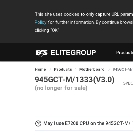
This site uses cookies to only capture URL parame
Policy
for further information. By continue brows
clicking
"OK"
Product
Home
Products
Motherboard
945GCT-M/
945GCT-M/1333(V3.0)
SPEC
(no longer for sale)
help_outline
May I use E7200 CPU on the 945GCT-M/ 