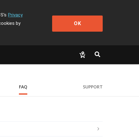
CS's
Privacy
OK
cookies by
FAQ
SUPPORT