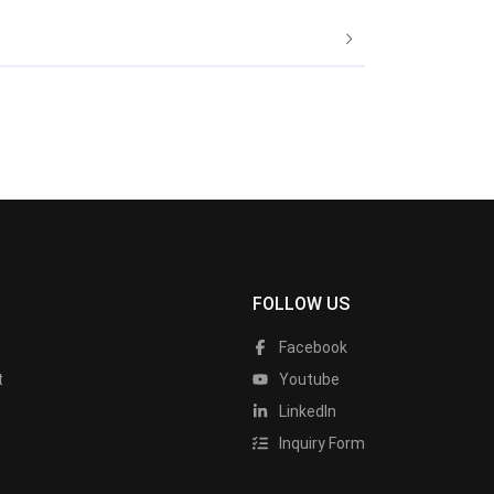
FOLLOW US
Facebook
t
Youtube
LinkedIn
Inquiry Form