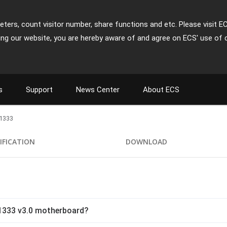
ters, count visitor number, share functions and etc. Please visit E
ing our website, you are hereby aware of and agree on ECS' use of 
s
Support
News Center
About ECS
1333
IFICATION
DOWNLOAD
1333 v3.0 motherboard?