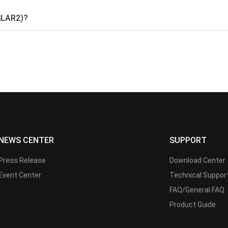
SLAR2)?
NEWS CENTER
SUPPORT
Press Release
Download Center
Event Center
Technical Suppor
FAQ/General FAQ
Product Guide