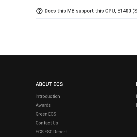
help_outline
Does this MB support this CPU, E1400 (
ABOUT ECS
Introduction
Awards
Green ECS
Contact Us
ECS ESG Report