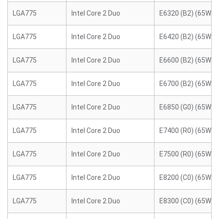
LGA775
Intel Core 2 Duo
E6320 (B2) (65W)
LGA775
Intel Core 2 Duo
E6420 (B2) (65W)
LGA775
Intel Core 2 Duo
E6600 (B2) (65W)
LGA775
Intel Core 2 Duo
E6700 (B2) (65W)
LGA775
Intel Core 2 Duo
E6850 (G0) (65W)
LGA775
Intel Core 2 Duo
E7400 (R0) (65W)
LGA775
Intel Core 2 Duo
E7500 (R0) (65W)
LGA775
Intel Core 2 Duo
E8200 (C0) (65W)
LGA775
Intel Core 2 Duo
E8300 (C0) (65W)