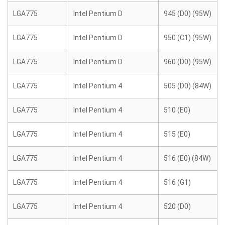
LGA775
Intel Pentium D
945 (D0) (95W)
LGA775
Intel Pentium D
950 (C1) (95W)
LGA775
Intel Pentium D
960 (D0) (95W)
LGA775
Intel Pentium 4
505 (D0) (84W)
LGA775
Intel Pentium 4
510 (E0)
LGA775
Intel Pentium 4
515 (E0)
LGA775
Intel Pentium 4
516 (E0) (84W)
LGA775
Intel Pentium 4
516 (G1)
LGA775
Intel Pentium 4
520 (D0)