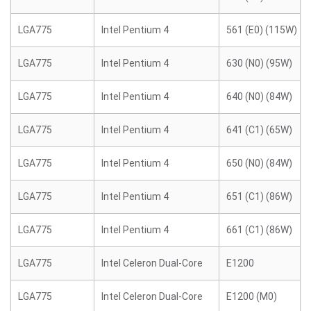
LGA775
Intel Pentium 4
561 (E0) (115W)
LGA775
Intel Pentium 4
630 (N0) (95W)
LGA775
Intel Pentium 4
640 (N0) (84W)
LGA775
Intel Pentium 4
641 (C1) (65W)
LGA775
Intel Pentium 4
650 (N0) (84W)
LGA775
Intel Pentium 4
651 (C1) (86W)
LGA775
Intel Pentium 4
661 (C1) (86W)
LGA775
Intel Celeron Dual-Core
E1200
LGA775
Intel Celeron Dual-Core
E1200 (M0)