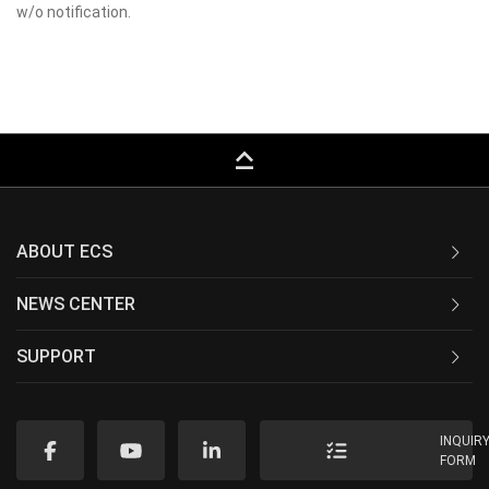
w/o notification.
keyboard_capslock
ABOUT ECS
NEWS CENTER
SUPPORT
INQUIR
FORM