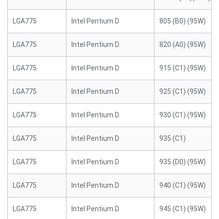
LGA775
Intel Pentium D
805 (B0) (95W)
LGA775
Intel Pentium D
820 (A0) (95W)
LGA775
Intel Pentium D
915 (C1) (95W)
LGA775
Intel Pentium D
925 (C1) (95W)
LGA775
Intel Pentium D
930 (C1) (95W)
LGA775
Intel Pentium D
935 (C1)
LGA775
Intel Pentium D
935 (D0) (95W)
LGA775
Intel Pentium D
940 (C1) (95W)
LGA775
Intel Pentium D
945 (C1) (95W)