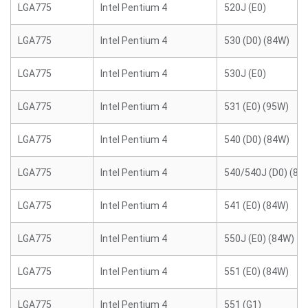
LGA775
Intel Pentium 4
520J (E0)
LGA775
Intel Pentium 4
530 (D0) (84W)
LGA775
Intel Pentium 4
530J (E0)
LGA775
Intel Pentium 4
531 (E0) (95W)
LGA775
Intel Pentium 4
540 (D0) (84W)
LGA775
Intel Pentium 4
540/540J (D0) (84
LGA775
Intel Pentium 4
541 (E0) (84W)
LGA775
Intel Pentium 4
550J (E0) (84W)
LGA775
Intel Pentium 4
551 (E0) (84W)
LGA775
Intel Pentium 4
551 (G1)