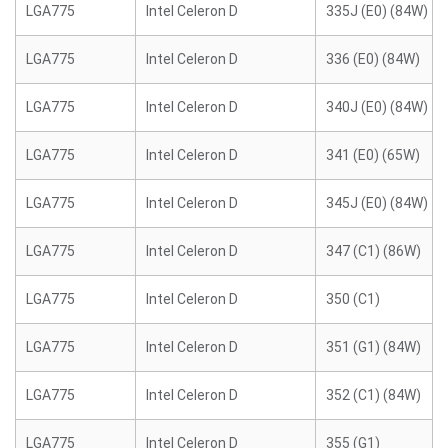
LGA775
Intel Celeron D
335J (E0) (84W)
LGA775
Intel Celeron D
336 (E0) (84W)
LGA775
Intel Celeron D
340J (E0) (84W)
LGA775
Intel Celeron D
341 (E0) (65W)
LGA775
Intel Celeron D
345J (E0) (84W)
LGA775
Intel Celeron D
347 (C1) (86W)
LGA775
Intel Celeron D
350 (C1)
LGA775
Intel Celeron D
351 (G1) (84W)
LGA775
Intel Celeron D
352 (C1) (84W)
LGA775
Intel Celeron D
355 (G1)