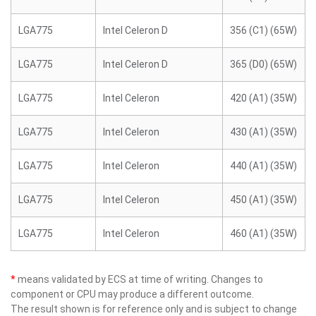
LGA775
Intel Celeron D
356 (C1) (65W)
LGA775
Intel Celeron D
365 (D0) (65W)
LGA775
Intel Celeron
420 (A1) (35W)
LGA775
Intel Celeron
430 (A1) (35W)
LGA775
Intel Celeron
440 (A1) (35W)
LGA775
Intel Celeron
450 (A1) (35W)
LGA775
Intel Celeron
460 (A1) (35W)
*
means validated by ECS at time of writing. Changes to
component or CPU may produce a different outcome.
The result shown is for reference only and is subject to change