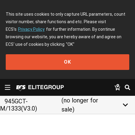
This site uses cookies to only capture URL parameters, count
visitor number, share functions and etc. Please visit
ECS's
Privacy Policy
for further information. By continue
browsing our website, you are hereby aware of and agree on
ECS' use of cookies by clicking
"OK"
OK
(no longer for
945GCT-
keyboard_arrow_down
M/1333(V3.0)
sale)