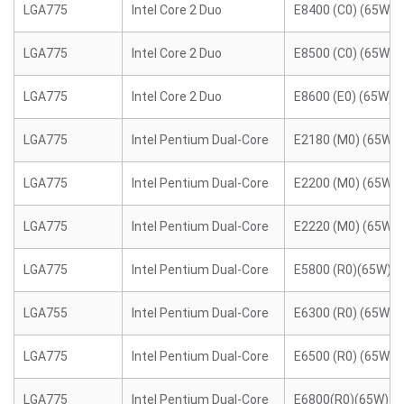
LGA775
Intel Core 2 Duo
E8400 (C0) (65W)
LGA775
Intel Core 2 Duo
E8500 (C0) (65W)
LGA775
Intel Core 2 Duo
E8600 (E0) (65W)
LGA775
Intel Pentium Dual-Core
E2180 (M0) (65W)
LGA775
Intel Pentium Dual-Core
E2200 (M0) (65W)
LGA775
Intel Pentium Dual-Core
E2220 (M0) (65W)
LGA775
Intel Pentium Dual-Core
E5800 (R0)(65W)
LGA755
Intel Pentium Dual-Core
E6300 (R0) (65W)
LGA775
Intel Pentium Dual-Core
E6500 (R0) (65W)
LGA775
Intel Pentium Dual-Core
E6800(R0)(65W)