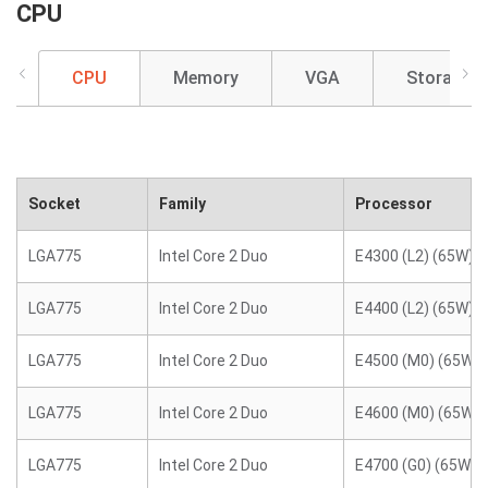
CPU
CPU
Memory
VGA
Storage
Socket
Family
Processor
LGA775
Intel Core 2 Duo
E4300 (L2) (65W)
LGA775
Intel Core 2 Duo
E4400 (L2) (65W)
LGA775
Intel Core 2 Duo
E4500 (M0) (65W)
LGA775
Intel Core 2 Duo
E4600 (M0) (65W)
LGA775
Intel Core 2 Duo
E4700 (G0) (65W)