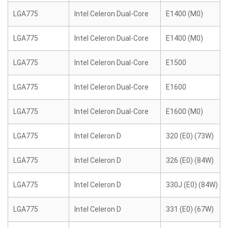
LGA775
Intel Celeron Dual-Core
E1400 (M0)
LGA775
Intel Celeron Dual-Core
E1400 (M0)
LGA775
Intel Celeron Dual-Core
E1500
LGA775
Intel Celeron Dual-Core
E1600
LGA775
Intel Celeron Dual-Core
E1600 (M0)
LGA775
Intel Celeron D
320 (E0) (73W)
LGA775
Intel Celeron D
326 (E0) (84W)
LGA775
Intel Celeron D
330J (E0) (84W)
LGA775
Intel Celeron D
331 (E0) (67W)