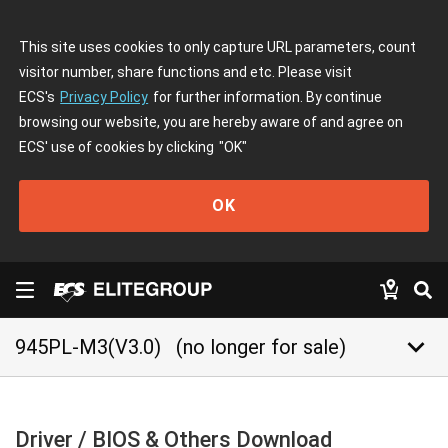
This site uses cookies to only capture URL parameters, count
visitor number, share functions and etc. Please visit
ECS's
Privacy Policy
for further information. By continue
browsing our website, you are hereby aware of and agree on
ECS' use of cookies by clicking
"OK"
OK
keyboard_arrow_down
945PL-M3(V3.0)
(no longer for sale)
Driver / BIOS & Others Download