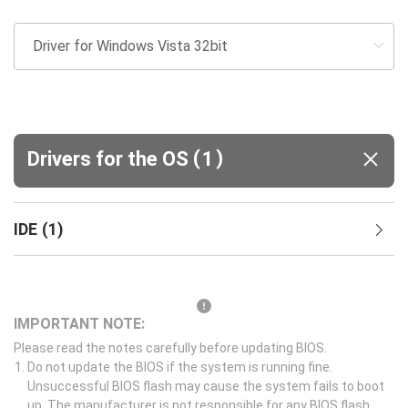
(
)
Drivers for the OS
1
IDE
(
1
)
IMPORTANT NOTE:
Please read the notes carefully before updating BIOS.
Do not update the BIOS if the system is running fine.
Unsuccessful BIOS flash may cause the system fails to boot
up. The manufacturer is not responsible for any BIOS flash