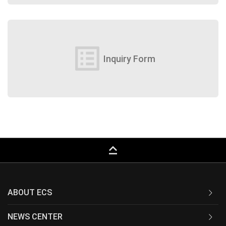
list_alt
Inquiry Form
keyboard_capslock
ABOUT ECS
NEWS CENTER