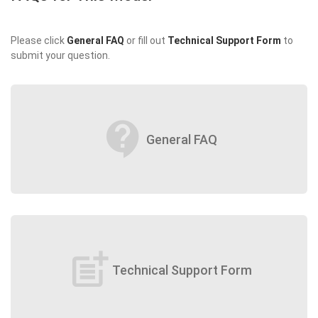
Please click
General FAQ
or fill out
Technical Support Form
to
submit your question.
contact_support
General FAQ
post_add
Technical Support Form