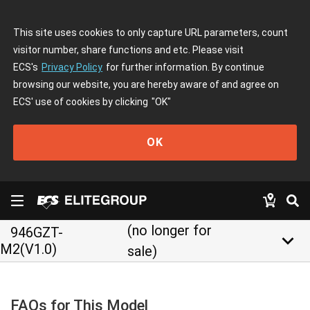
This site uses cookies to only capture URL parameters, count
visitor number, share functions and etc. Please visit
ECS's
Privacy Policy
for further information. By continue
browsing our website, you are hereby aware of and agree on
ECS' use of cookies by clicking
"OK"
OK
(no longer for
946GZT-
keyboard_arrow_down
M2(V1.0)
sale)
FAQs for This Model