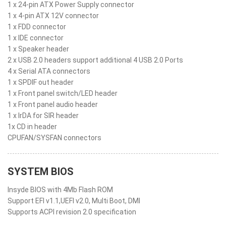
1 x 24-pin ATX Power Supply connector
1 x 4-pin ATX 12V connector
1 x FDD connector
1 x IDE connector
1 x Speaker header
2 x USB 2.0 headers support additional 4 USB 2.0 Ports
4 x Serial ATA connectors
1 x SPDIF out header
1 x Front panel switch/LED header
1 x Front panel audio header
1 x IrDA for SIR header
1x CD in header
CPUFAN/SYSFAN connectors
SYSTEM BIOS
Insyde BIOS with 4Mb Flash ROM
Support EFI v1.1,UEFI v2.0, Multi Boot, DMI
Supports ACPI revision 2.0 specification