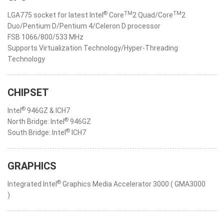
®
TM
TM
LGA775 socket for latest Intel
Core
2 Quad/Core
2
Duo/Pentium D/Pentium 4/Celeron D processor
FSB 1066/800/533 MHz
Supports Virtualization Technology/Hyper-Threading
Technology
CHIPSET
®
Intel
946GZ & ICH7
®
North Bridge: Intel
946GZ
®
South Bridge: Intel
ICH7
GRAPHICS
®
Integrated Intel
Graphics Media Accelerator 3000 ( GMA3000
)