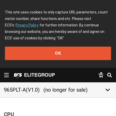
This site uses cookies to only capture URL parameters, count
visitor number, share functions and etc. Please visit
ECS's
Privacy Policy
for further information. By continue
browsing our website, you are hereby aware of and agree on
ECS' use of cookies by clicking
"OK"
OK
keyboard_arrow_down
965PLT-A(V1.0)
(no longer for sale)
CPU