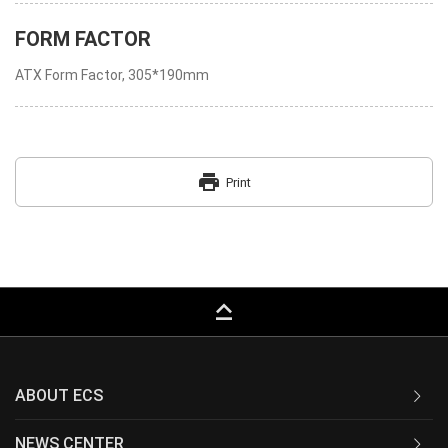
FORM FACTOR
ATX Form Factor, 305*190mm
print
Print
keyboard_capslock
ABOUT ECS
NEWS CENTER