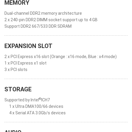
MEMORY
Dual-channel DDR2 memory architecture
2 x 240-pin DDR2 DIMM socket support up to 4 GB
Support DDR2 667/533 DDR SDRAM
EXPANSION SLOT
2 x PCI Express x16 slot (Orange : x16 mode, Blue : x4 mode)
1 x PCI Express x1 slot
3 x PCI slots
STORAGE
®
Supported by Intel
ICH7
1 x Ultra DMA100/66 devices
4 x Serial ATA 3.0Gb/s devices