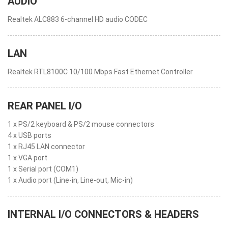
AUDIO
Realtek ALC883 6-channel HD audio CODEC
LAN
Realtek RTL8100C 10/100 Mbps Fast Ethernet Controller
REAR PANEL I/O
1 x PS/2 keyboard & PS/2 mouse connectors
4 x USB ports
1 x RJ45 LAN connector
1 x VGA port
1 x Serial port (COM1)
1 x Audio port (Line-in, Line-out, Mic-in)
INTERNAL I/O CONNECTORS & HEADERS