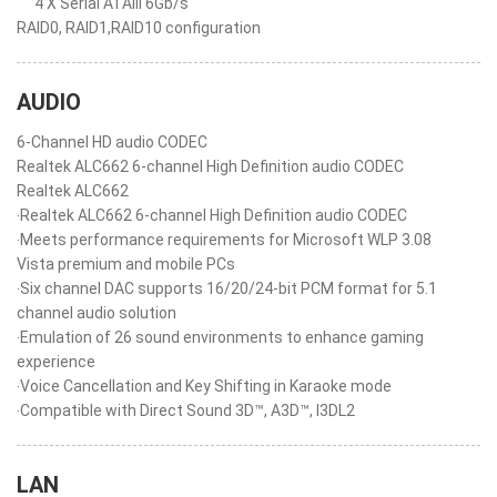
4 X Serial ATAIII 6Gb/s
RAID0, RAID1,RAID10 configuration
AUDIO
6-Channel HD audio CODEC
Realtek ALC662 6-channel High Definition audio CODEC
Realtek ALC662
‧Realtek ALC662 6-channel High Definition audio CODEC
‧Meets performance requirements for Microsoft WLP 3.08
Vista premium and mobile PCs
‧Six channel DAC supports 16/20/24-bit PCM format for 5.1
channel audio solution
‧Emulation of 26 sound environments to enhance gaming
experience
‧Voice Cancellation and Key Shifting in Karaoke mode
‧Compatible with Direct Sound 3D™, A3D™, I3DL2
LAN