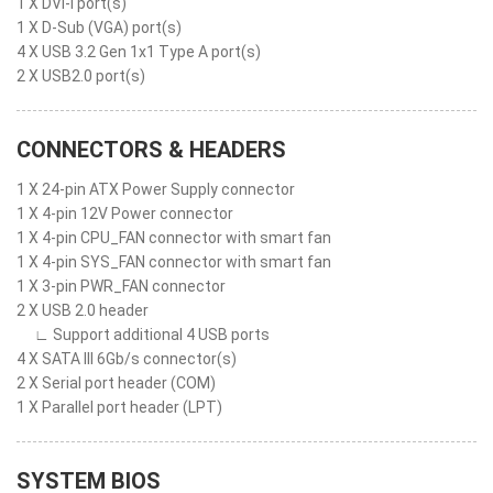
1 X DVI-I port(s)
1 X D-Sub (VGA) port(s)
4 X USB 3.2 Gen 1x1 Type A port(s)
2 X USB2.0 port(s)
CONNECTORS & HEADERS
1 X 24-pin ATX Power Supply connector
1 X 4-pin 12V Power connector
1 X 4-pin CPU_FAN connector with smart fan
1 X 4-pin SYS_FAN connector with smart fan
1 X 3-pin PWR_FAN connector
2 X USB 2.0 header
∟ Support additional 4 USB ports
4 X SATA III 6Gb/s connector(s)
2 X Serial port header (COM)
1 X Parallel port header (LPT)
SYSTEM BIOS