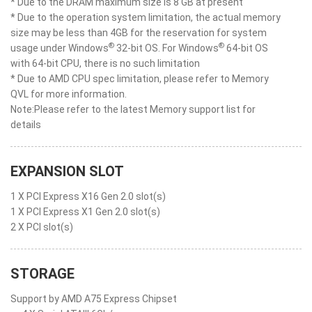
* Due to the DRAM maximum size is 8 GB at present
* Due to the operation system limitation, the actual memory
size may be less than 4GB for the reservation for system
®
®
usage under Windows
32-bit OS. For Windows
64-bit OS
with 64-bit CPU, there is no such limitation
* Due to AMD CPU spec limitation, please refer to Memory
QVL for more information.
Note:Please refer to the latest Memory support list for
details
EXPANSION SLOT
1 X PCI Express X16 Gen 2.0 slot(s)
1 X PCI Express X1 Gen 2.0 slot(s)
2 X PCI slot(s)
STORAGE
Support by AMD A75 Express Chipset