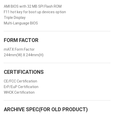
AMI BIOS with 32 MB SPI Flash ROM
F11 hot key for boot up devices option
Triple Display
Multi-Language BIOS
FORM FACTOR
mATX Form Factor
244mm(W) X 244mm(H)
CERTIFICATIONS
CE/FCC Certification
ErP/EuP Certification
WHCK Certification
ARCHIVE SPEC(FOR OLD PRODUCT)