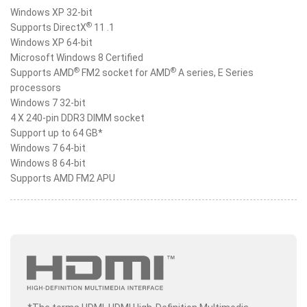
Windows XP 32-bit
®
Supports DirectX
11 .1
Windows XP 64-bit
Microsoft Windows 8 Certified
®
®
Supports AMD
FM2 socket for AMD
A series, E Series
processors
Windows 7 32-bit
4 X 240-pin DDR3 DIMM socket
Support up to 64 GB*
Windows 7 64-bit
Windows 8 64-bit
Supports AMD FM2 APU