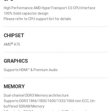
High Performance AMD HyperTransport 3.0 CPU Interface
100% Solid capacitor design
Please refer to CPU support list for details
CHIPSET
®
AMD
A75
GRAPHICS
Supports HDMI™ & Premium Audio
MEMORY
Dual-channel DDR3 Memory architecture
Supports DDR3 1866/1800/1600/1333/1066 non-ECC, Un-
buffered SDRAM Memory