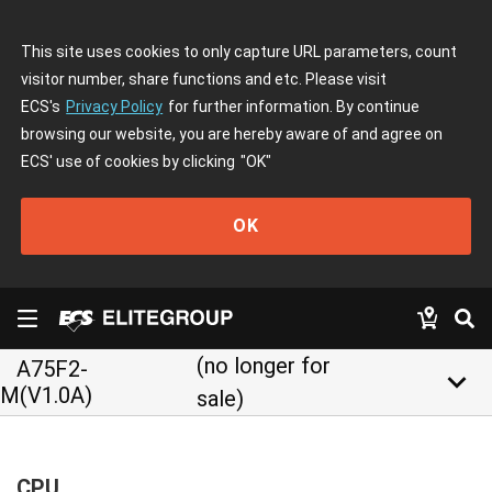
This site uses cookies to only capture URL parameters, count
visitor number, share functions and etc. Please visit
ECS's
Privacy Policy
for further information. By continue
browsing our website, you are hereby aware of and agree on
ECS' use of cookies by clicking
"OK"
OK
(no longer for
A75F2-
keyboard_arrow_down
M(V1.0A)
sale)
CPU