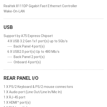
Realtek 8111DP Gigabit Fast Ethernet Controller
Wake-On-LAN
USB
Support by A75 Express Chipset
4 X USB 3.2 Gen 1x1 port(s) up to 5Gb/s
----
Back Panel 4 port(s)
6 X USB2.0 port(s) Up to 480 Mb/s
----
Back Panel 2 port(s)
----
Onboard 4 port(s)
REAR PANEL I/O
1 X PS/2 Keyboard & PS/2 mouse connectors
1 X Audio port (Line Out/Line In/Mic In)
1 X RJ-45 port
1 X HDMI™ port(s)