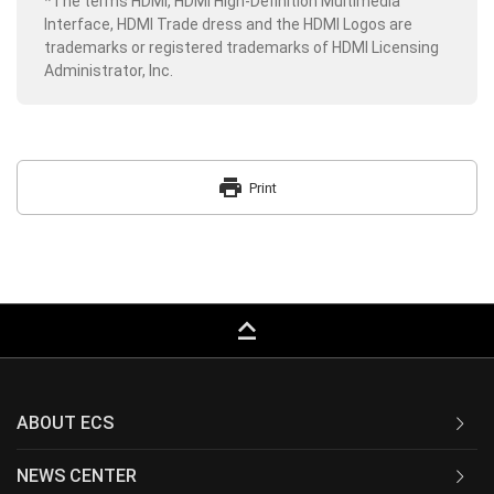
*The terms HDMI, HDMI High-Definition Multimedia
Interface, HDMI Trade dress and the HDMI Logos are
trademarks or registered trademarks of HDMI Licensing
Administrator, Inc.
print
Print
keyboard_capslock
ABOUT ECS
NEWS CENTER