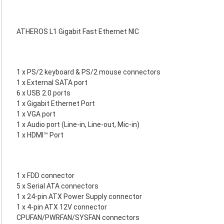
ATHEROS L1 Gigabit Fast Ethernet NIC
1 x PS/2 keyboard & PS/2 mouse connectors
1 x External SATA port
6 x USB 2.0 ports
1 x Gigabit Ethernet Port
1 x VGA port
1 x Audio port (Line-in, Line-out, Mic-in)
1 x HDMI™ Port
1 x FDD connector
5 x Serial ATA connectors
1 x 24-pin ATX Power Supply connector
1 x 4-pin ATX 12V connector
CPUFAN/PWRFAN/SYSFAN connectors