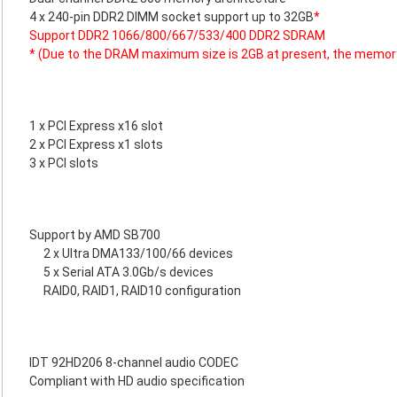
4 x 240-pin DDR2 DIMM socket support up to 32GB
*
Support DDR2 1066/800/667/533/400 DDR2 SDRAM
* (Due to the DRAM maximum size is 2GB at present, the memor
1 x PCI Express x16 slot
2 x PCI Express x1 slots
3 x PCI slots
Support by AMD SB700
2 x Ultra DMA133/100/66 devices
5 x Serial ATA 3.0Gb/s devices
RAID0, RAID1, RAID10 configuration
IDT 92HD206 8-channel audio CODEC
Compliant with HD audio specification