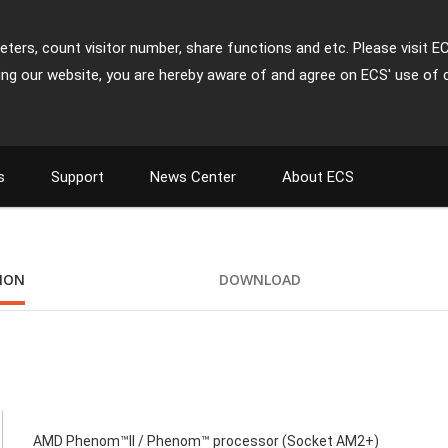
ters, count visitor number, share functions and etc. Please visit E
ing our website, you are hereby aware of and agree on ECS' use of 
s
Support
News Center
About ECS
TION
DOWNLOAD
AMD Phenom™II / Phenom™ processor (Socket AM2+)