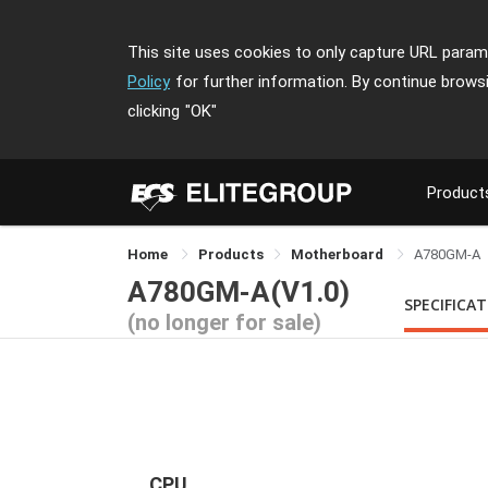
This site uses cookies to only capture URL parame
Policy
for further information. By continue brows
clicking
"OK"
Product
Home
Products
Motherboard
A780GM-A
A780GM-A(V1.0)
SPECIFICA
(no longer for sale)
CPU