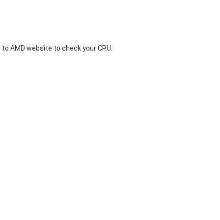
 to
AMD website
to check your CPU.