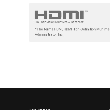
*The terms HDMI, HDMI High-Definition Multime
Administrator, Inc.