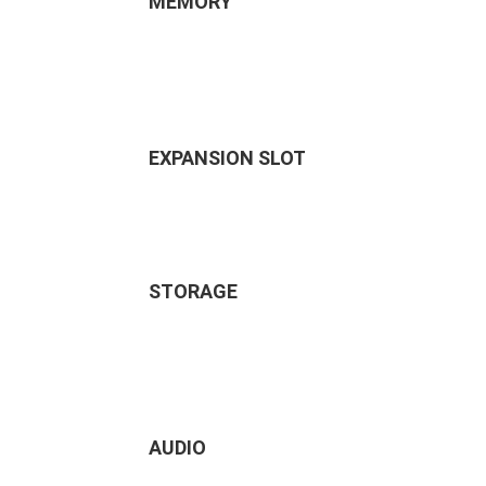
MEMORY
EXPANSION SLOT
STORAGE
AUDIO