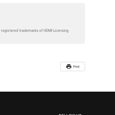
r registered trademarks of HDMI Licensing
print
Print