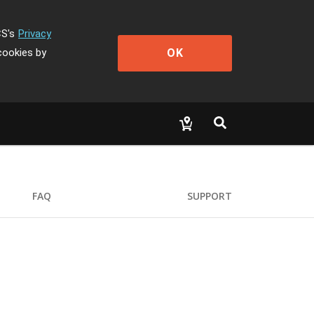
CS's
Privacy
OK
cookies by
FAQ
SUPPORT