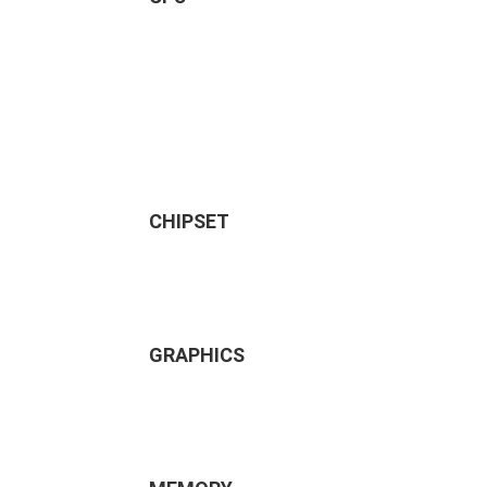
CHIPSET
GRAPHICS