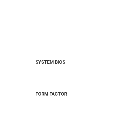
SYSTEM BIOS
FORM FACTOR