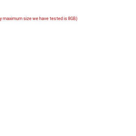
y maximum size we have tested is 8GB)