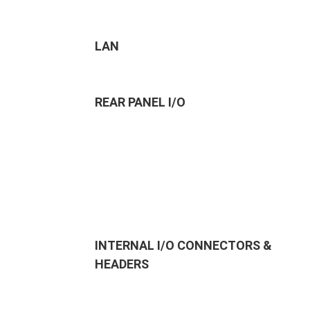
LAN
REAR PANEL I/O
INTERNAL I/O CONNECTORS &
HEADERS