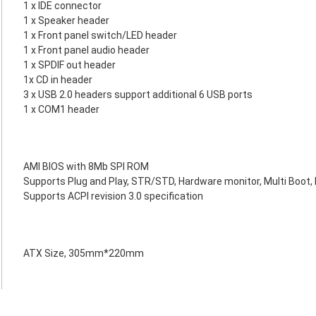
1 x IDE connector
1 x Speaker header
1 x Front panel switch/LED header
1 x Front panel audio header
1 x SPDIF out header
1x CD in header
3 x USB 2.0 headers support additional 6 USB ports
1 x COM1 header
AMI BIOS with 8Mb SPI ROM
Supports Plug and Play, STR/STD, Hardware monitor, Multi Boot
Supports ACPI revision 3.0 specification
ATX Size, 305mm*220mm