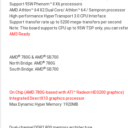
Support 95W Phenom™ II X6 processors
AMD Athlon™ 64 X2 Dual Core/ Athlon™ 64 / Sempron processor
High-performance HyperTransport 3.0 CPU Interface
Support transfer rate up to 5200 mega-transfers per second
Note: This board supports CPU up to 95W TDP only; you can refer
AM3 Ready
®
®
AMD
780G & AMD
SB700
®
North Bridge: AMD
780G
®
South Bridge: AMD
SB700
On Chip (AMD 780G-based with ATI™ Radeon HD3200 graphics)
Integrated DirectX10 graphics processor
Max Dynamic Hyper Memory: 1920MB
Dual-channel DDR2 800 memory architecture