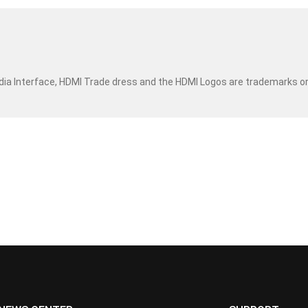
dia Interface, HDMI Trade dress and the HDMI Logos are trademarks o