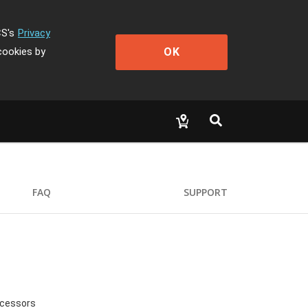
CS's
Privacy
OK
cookies by
FAQ
SUPPORT
ocessors