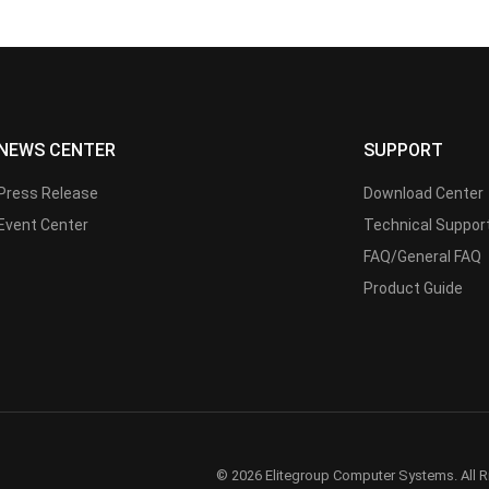
NEWS CENTER
SUPPORT
Press Release
Download Center
Event Center
Technical Suppor
FAQ/General FAQ
Product Guide
© 2026 Elitegroup Computer Systems. All R