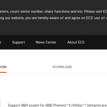
ters, count visitor number, share functions and etc. Please visit E
ing our website, you are hereby aware of and agree on ECS' use of 
s
Support
News Center
About ECS
TION
DOWNLOAD
Support AM3 socket for AMD Phenom™ II /Athlon™/ Sempron pr