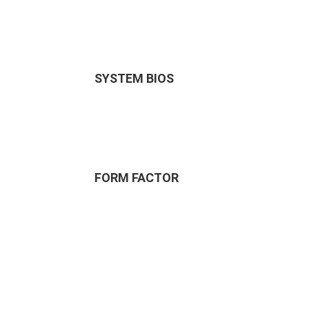
SYSTEM BIOS
FORM FACTOR