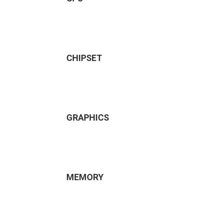
CHIPSET
GRAPHICS
MEMORY