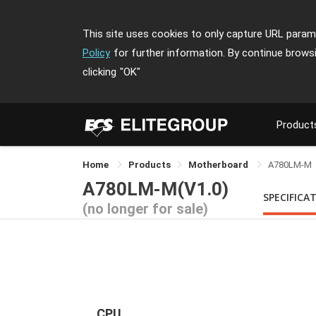
This site uses cookies to only capture URL parame
Policy
for further information. By continue brows
clicking
"OK"
Product
Home
Products
Motherboard
A780LM-M
A780LM-M(V1.0)
SPECIFICA
(no longer for sale)
CPU