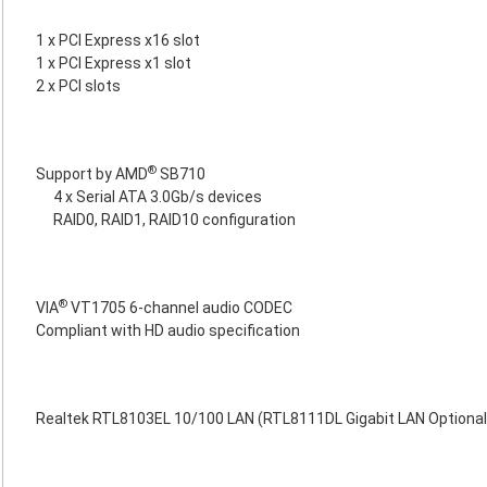
1 x PCI Express x16 slot
1 x PCI Express x1 slot
2 x PCI slots
®
Support by AMD
SB710
4 x Serial ATA 3.0Gb/s devices
RAID0, RAID1, RAID10 configuration
®
VIA
VT1705 6-channel audio CODEC
Compliant with HD audio specification
Realtek RTL8103EL 10/100 LAN (RTL8111DL Gigabit LAN Optional