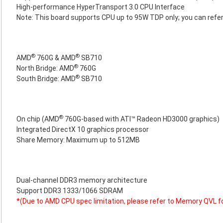
High-performance HyperTransport 3.0 CPU Interface
Note: This board supports CPU up to 95W TDP only; you can refer
®
®
AMD
760G & AMD
SB710
®
North Bridge: AMD
760G
®
South Bridge: AMD
SB710
®
On chip (AMD
760G-based with ATI™ Radeon HD3000 graphics)
Integrated DirectX 10 graphics processor
Share Memory: Maximum up to 512MB
Dual-channel DDR3 memory architecture
Support DDR3 1333/1066 SDRAM
*(Due to AMD CPU spec limitation, please refer to Memory QVL f