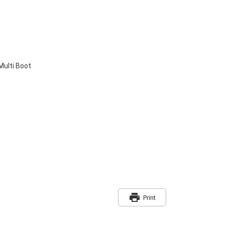
Multi Boot
print
Print