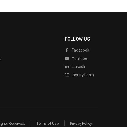
FOLLOW US
Facebook
t
Youtube
LinkedIn
Inquiry Form
ights Reserved.
Terms of Use
Privacy Policy