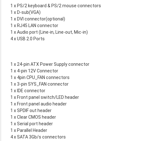
1 x PS/2 keyboard & PS/2 mouse connectors
1 x D-sub(VGA)
1 x DVI connector(optional)
1 x RJ45 LAN connector
1 x Audio port (Line-in, Line-out, Mic-in)
4 x USB 2.0 Ports
1 x 24-pin ATX Power Supply connector
1 x 4-pin 12V Connector
1 x 4pin CPU_FAN connectors
1 x 3-pin SYS_FAN connector
1 x IDE connector
1 x Front panel switch/LED header
1 x Front panel audio header
1 x SPDIF out header
1 x Clear CMOS header
1 x Serial port header
1 x Parallel Header
4 x SATA 3Gb/s connectors