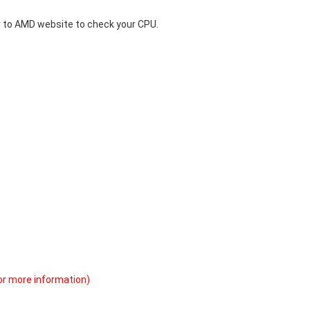
 to
AMD website
to check your CPU.
or more information)