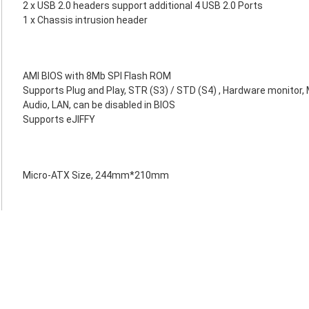
2 x USB 2.0 headers support additional 4 USB 2.0 Ports
1 x Chassis intrusion header
AMI BIOS with 8Mb SPI Flash ROM
Supports Plug and Play, STR (S3) / STD (S4) , Hardware monitor, 
Audio, LAN, can be disabled in BIOS
Supports eJIFFY
Micro-ATX Size, 244mm*210mm