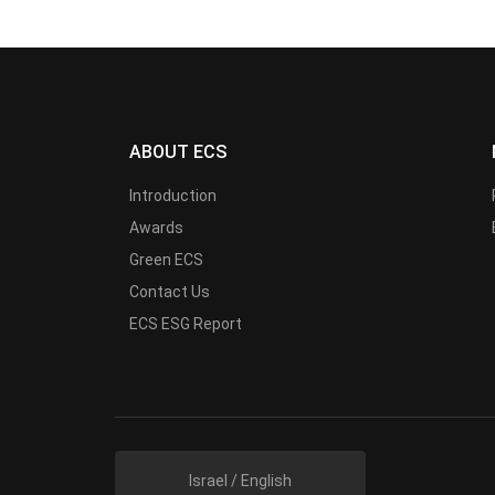
ABOUT ECS
Introduction
Awards
Green ECS
Contact Us
ECS ESG Report
Israel / English