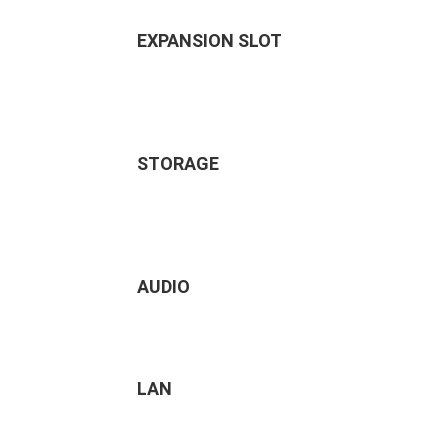
EXPANSION SLOT
STORAGE
AUDIO
LAN