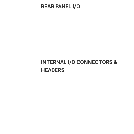
REAR PANEL I/O
INTERNAL I/O CONNECTORS &
HEADERS