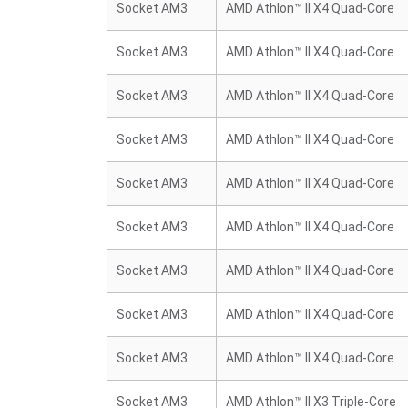
Socket AM3
AMD Athlon™ II X4 Quad-Core
Socket AM3
AMD Athlon™ II X4 Quad-Core
Socket AM3
AMD Athlon™ II X4 Quad-Core
Socket AM3
AMD Athlon™ II X4 Quad-Core
Socket AM3
AMD Athlon™ II X4 Quad-Core
Socket AM3
AMD Athlon™ II X4 Quad-Core
Socket AM3
AMD Athlon™ II X4 Quad-Core
Socket AM3
AMD Athlon™ II X4 Quad-Core
Socket AM3
AMD Athlon™ II X4 Quad-Core
Socket AM3
AMD Athlon™ II X3 Triple-Core