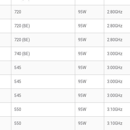
720
95W
2.80GHz
720 (BE)
95W
2.80GHz
720 (BE)
95W
2.80GHz
740 (BE)
95W
3.00GHz
545
95W
3.00GHz
545
95W
3.00GHz
545
95W
3.00GHz
550
95W
3.10GHz
550
95W
3.10GHz