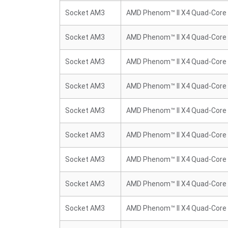
Socket AM3
AMD Phenom™ II X4 Quad-Core
Socket AM3
AMD Phenom™ II X4 Quad-Core
Socket AM3
AMD Phenom™ II X4 Quad-Core
Socket AM3
AMD Phenom™ II X4 Quad-Core
Socket AM3
AMD Phenom™ II X4 Quad-Core
Socket AM3
AMD Phenom™ II X4 Quad-Core
Socket AM3
AMD Phenom™ II X4 Quad-Core
Socket AM3
AMD Phenom™ II X4 Quad-Core
Socket AM3
AMD Phenom™ II X4 Quad-Core