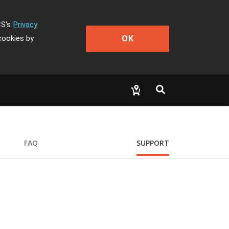
CS's
Privacy
OK
cookies by
FAQ
SUPPORT