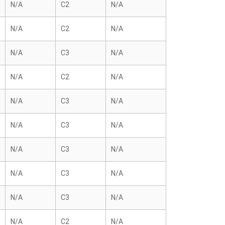
N/A
C2
N/A
N/A
C2
N/A
N/A
C3
N/A
N/A
C2
N/A
N/A
C3
N/A
N/A
C3
N/A
N/A
C3
N/A
N/A
C3
N/A
N/A
C3
N/A
N/A
C2
N/A