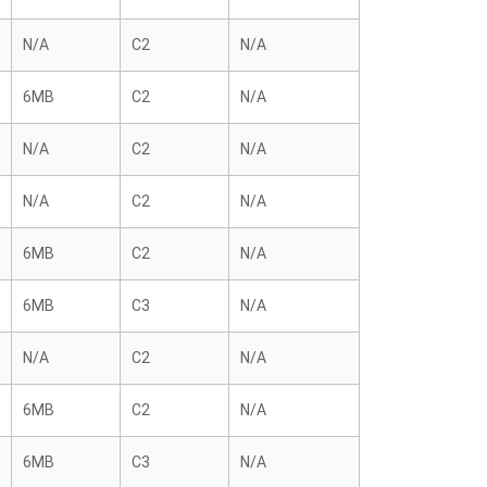
N/A
C2
N/A
6MB
C2
N/A
N/A
C2
N/A
N/A
C2
N/A
6MB
C2
N/A
6MB
C3
N/A
N/A
C2
N/A
6MB
C2
N/A
6MB
C3
N/A