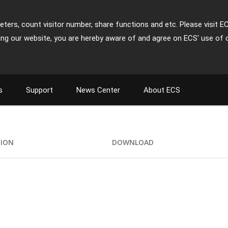
ters, count visitor number, share functions and etc. Please visit E
ing our website, you are hereby aware of and agree on ECS' use of 
s
Support
News Center
About ECS
TION
DOWNLOAD