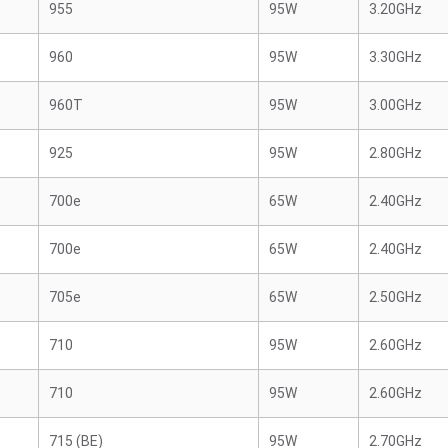
955
95W
3.20GHz
960
95W
3.30GHz
960T
95W
3.00GHz
925
95W
2.80GHz
700e
65W
2.40GHz
700e
65W
2.40GHz
705e
65W
2.50GHz
710
95W
2.60GHz
710
95W
2.60GHz
715 (BE)
95W
2.70GHz