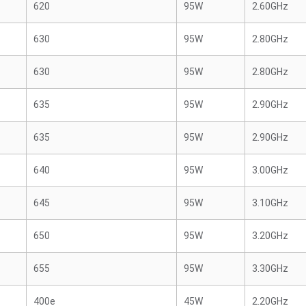
620
95W
2.60GHz
630
95W
2.80GHz
630
95W
2.80GHz
635
95W
2.90GHz
635
95W
2.90GHz
640
95W
3.00GHz
645
95W
3.10GHz
650
95W
3.20GHz
655
95W
3.30GHz
400e
45W
2.20GHz