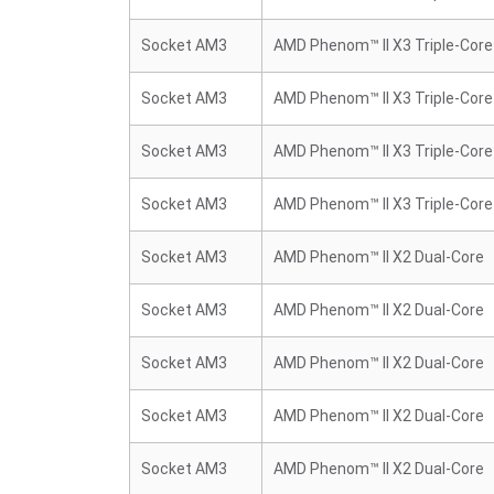
Socket AM3
AMD Phenom™ II X3 Triple-Core
Socket AM3
AMD Phenom™ II X3 Triple-Core
Socket AM3
AMD Phenom™ II X3 Triple-Core
Socket AM3
AMD Phenom™ II X3 Triple-Core
Socket AM3
AMD Phenom™ II X2 Dual-Core
Socket AM3
AMD Phenom™ II X2 Dual-Core
Socket AM3
AMD Phenom™ II X2 Dual-Core
Socket AM3
AMD Phenom™ II X2 Dual-Core
Socket AM3
AMD Phenom™ II X2 Dual-Core