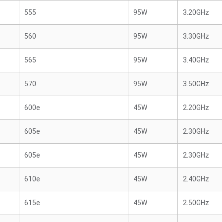
555
95W
3.20GHz
560
95W
3.30GHz
565
95W
3.40GHz
570
95W
3.50GHz
600e
45W
2.20GHz
605e
45W
2.30GHz
605e
45W
2.30GHz
610e
45W
2.40GHz
615e
45W
2.50GHz