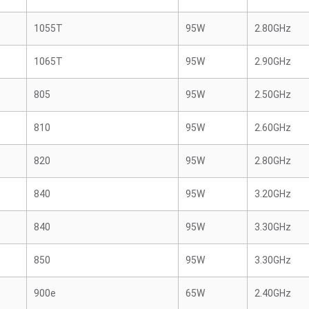
1055T
95W
2.80GHz
1065T
95W
2.90GHz
805
95W
2.50GHz
810
95W
2.60GHz
820
95W
2.80GHz
840
95W
3.20GHz
840
95W
3.30GHz
850
95W
3.30GHz
900e
65W
2.40GHz