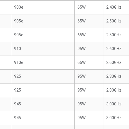
900e
65W
2.40GHz
905e
65W
2.50GHz
905e
65W
2.50GHz
910
95W
2.60GHz
910e
65W
2.60GHz
925
95W
2.80GHz
925
95W
2.80GHz
945
95W
3.00GHz
945
95W
3.00GHz