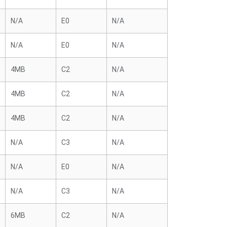
N/A
E0
N/A
N/A
E0
N/A
4MB
C2
N/A
4MB
C2
N/A
4MB
C2
N/A
N/A
C3
N/A
N/A
E0
N/A
N/A
C3
N/A
6MB
C2
N/A