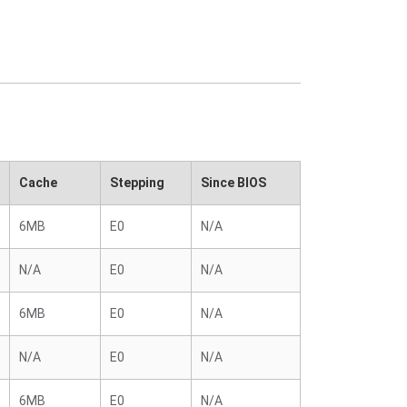
Cache
Stepping
Since BIOS
6MB
E0
N/A
N/A
E0
N/A
6MB
E0
N/A
N/A
E0
N/A
6MB
E0
N/A