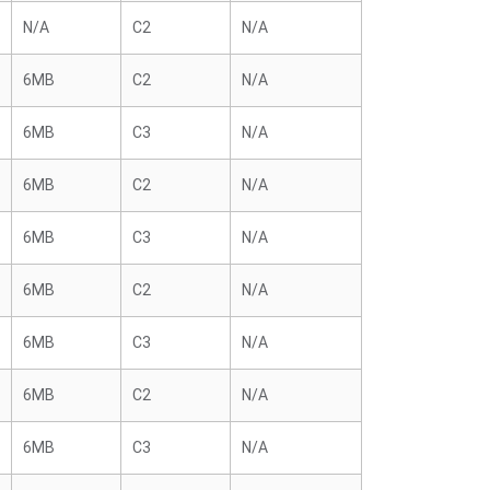
N/A
C2
N/A
6MB
C2
N/A
6MB
C3
N/A
6MB
C2
N/A
6MB
C3
N/A
6MB
C2
N/A
6MB
C3
N/A
6MB
C2
N/A
6MB
C3
N/A