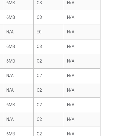
6MB
C3
N/A
6MB
C3
N/A
N/A
E0
N/A
6MB
C3
N/A
6MB
C2
N/A
N/A
C2
N/A
N/A
C2
N/A
6MB
C2
N/A
N/A
C2
N/A
6MB
C2
N/A