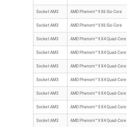
Socket AM3
AMD Phenom™ II X6 Six-Core
Socket AM3
AMD Phenom™ II X6 Six-Core
Socket AM3
AMD Phenom™ II X4 Quad-Core
Socket AM3
AMD Phenom™ II X4 Quad-Core
Socket AM3
AMD Phenom™ II X4 Quad-Core
Socket AM3
AMD Phenom™ II X4 Quad-Core
Socket AM3
AMD Phenom™ II X4 Quad-Core
Socket AM3
AMD Phenom™ II X4 Quad-Core
Socket AM3
AMD Phenom™ II X4 Quad-Core