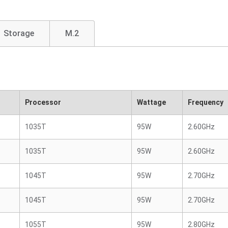
Storage
M.2
Processor
Wattage
Frequency
1035T
95W
2.60GHz
1035T
95W
2.60GHz
1045T
95W
2.70GHz
1045T
95W
2.70GHz
1055T
95W
2.80GHz