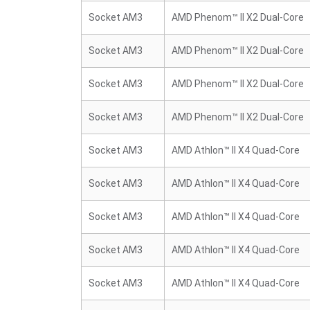
Socket AM3
AMD Phenom™ II X2 Dual-Core
Socket AM3
AMD Phenom™ II X2 Dual-Core
Socket AM3
AMD Phenom™ II X2 Dual-Core
Socket AM3
AMD Phenom™ II X2 Dual-Core
Socket AM3
AMD Athlon™ II X4 Quad-Core
Socket AM3
AMD Athlon™ II X4 Quad-Core
Socket AM3
AMD Athlon™ II X4 Quad-Core
Socket AM3
AMD Athlon™ II X4 Quad-Core
Socket AM3
AMD Athlon™ II X4 Quad-Core