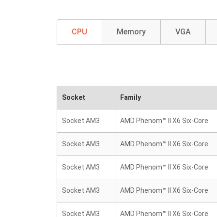
CPU
Memory
VGA
Socket
Family
Socket AM3
AMD Phenom™ II X6 Six-Core
Socket AM3
AMD Phenom™ II X6 Six-Core
Socket AM3
AMD Phenom™ II X6 Six-Core
Socket AM3
AMD Phenom™ II X6 Six-Core
Socket AM3
AMD Phenom™ II X6 Six-Core