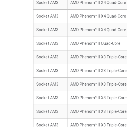
Socket AM3
AMD Phenom™ II X4 Quad-Core
Socket AM3
AMD Phenom™ II X4 Quad-Core
Socket AM3
AMD Phenom™ II X4 Quad-Core
Socket AM3
AMD Phenom™ II Quad-Core
Socket AM3
AMD Phenom™ II X3 Triple-Core
Socket AM3
AMD Phenom™ II X3 Triple-Core
Socket AM3
AMD Phenom™ II X3 Triple-Core
Socket AM3
AMD Phenom™ II X3 Triple-Core
Socket AM3
AMD Phenom™ II X3 Triple-Core
Socket AM3
AMD Phenom™ II X3 Triple-Core