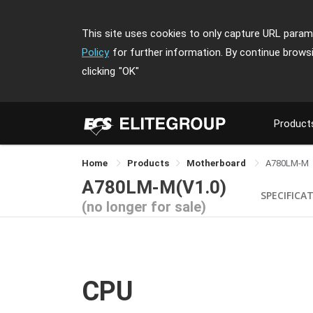
This site uses cookies to only capture URL parame
Policy
for further information. By continue brows
clicking
"OK"
Product
Home
Products
Motherboard
A780LM-M
A780LM-M(V1.0)
SPECIFICA
(no longer for sale)
CPU