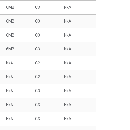
6MB
C3
N/A
6MB
C3
N/A
6MB
C3
N/A
6MB
C3
N/A
N/A
C2
N/A
N/A
C2
N/A
N/A
C3
N/A
N/A
C3
N/A
N/A
C3
N/A