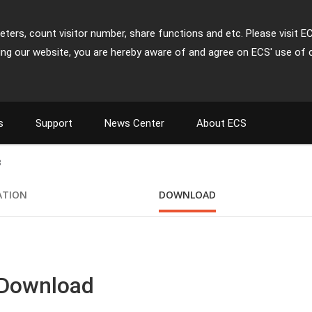
ters, count visitor number, share functions and etc. Please visit E
ing our website, you are hereby aware of and agree on ECS' use of 
s
Support
News Center
About ECS
3
ATION
DOWNLOAD
 Download