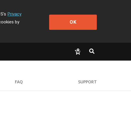
CS's
Privacy
OK
cookies by
FAQ
SUPPORT