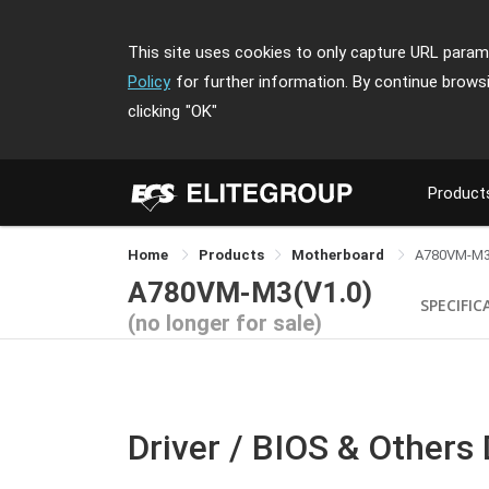
This site uses cookies to only capture URL parame
Policy
for further information. By continue brows
clicking
"OK"
Product
Home
Products
Motherboard
A780VM-M
A780VM-M3(V1.0)
SPECIFIC
(no longer for sale)
Driver / BIOS & Others