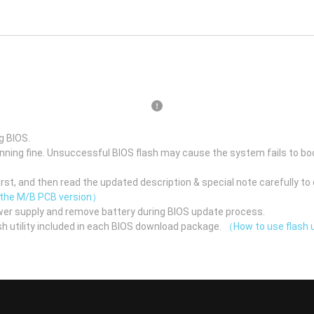
g BIOS.
unning fine. Unsuccessful BIOS flash may cause the system fails to bo
st, and then read the updated description & special note carefully to 
 the M/B PCB version）
er supply and remove battery during BIOS update process.
h utility included in each BIOS download package.
（How to use flash u