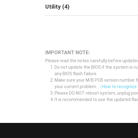
Utility
(
4
)
IMPORTANT NOTE:
Please read the notes carefully before updatin
Do not update the BIOS if the system is r
any BIOS flash failure.
Make sure your M/B PCB version number fir
your current problem.
（How to recognize
Please DO NOT reboot system, unplug pow
It is recommended to use the updated flas