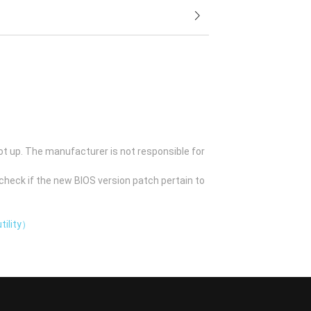
ot up. The manufacturer is not responsible for
check if the new BIOS version patch pertain to
tility）