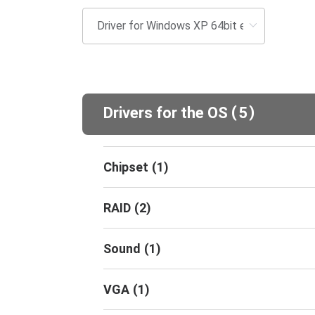
(
)
Drivers for the OS
5
Chipset
(
1
)
RAID
(
2
)
Sound
(
1
)
VGA
(
1
)