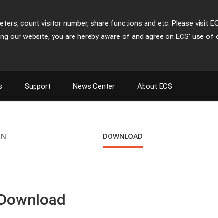
ters, count visitor number, share functions and etc. Please visit E
ing our website, you are hereby aware of and agree on ECS' use of 
s
Support
News Center
About ECS
ON
DOWNLOAD
 Download