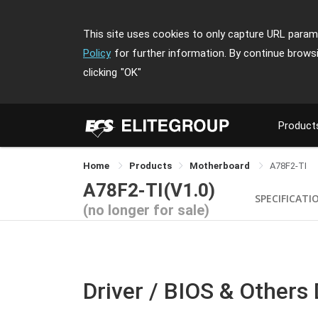
This site uses cookies to only capture URL parame
Policy
for further information. By continue brows
clicking
"OK"
Product
Home
Products
Motherboard
A78F2-TI
A78F2-TI(V1.0)
SPECIFICATI
(no longer for sale)
Driver / BIOS & Others