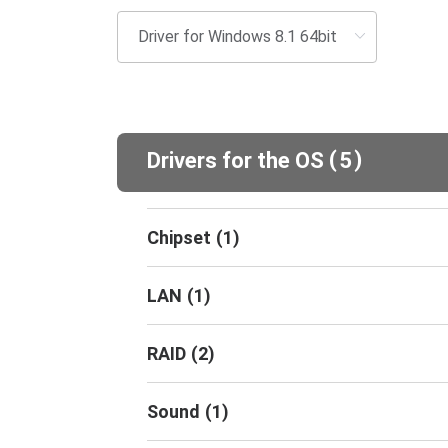
(
)
Drivers for the OS
5
Chipset
(
1
)
LAN
(
1
)
RAID
(
2
)
Sound
(
1
)