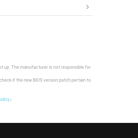
ot up. The manufacturer is not responsible for
check if the new BIOS version patch pertain to
tility）