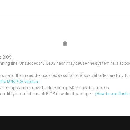
g BIOS.
unning fine. Unsuccessful BIOS flash may cause the system fails to bo
st, and then read the updated description & special note carefully to 
 the M/B PCB version）
er supply and remove battery during BIOS update process.
h utility included in each BIOS download package.
（How to use flash u