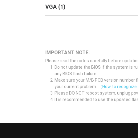
VGA
(
1
)
IMPORTANT NOTE:
Please read the notes carefully before updatin
Do not update the BIOS if the system is r
any BIOS flash failure.
Make sure your M/B PCB version number fir
your current problem.
（How to recognize
Please DO NOT reboot system, unplug pow
It is recommended to use the updated flas