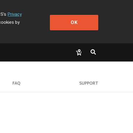
CS's
Privacy
OK
cookies by
FAQ
SUPPORT