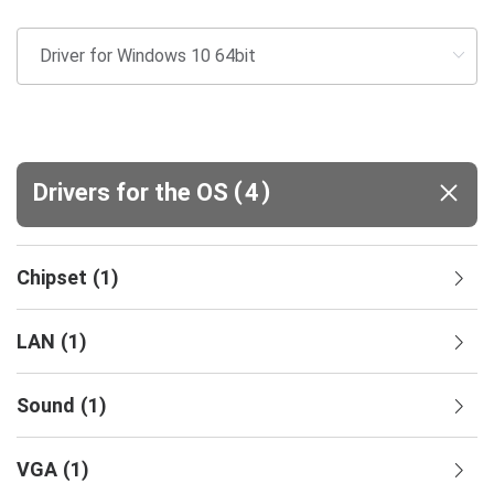
(
)
Drivers for the OS
4
Chipset
(
1
)
LAN
(
1
)
Sound
(
1
)
VGA
(
1
)