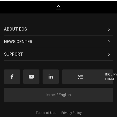
keyboard_capslock
ABOUT ECS
NEWS CENTER
SUPPORT
INQUIR
FORM
Israel / English
Terms of Use
Privacy Policy