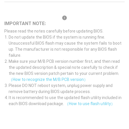
IMPORTANT NOTE:
Please read the notes carefully before updating BIOS.
Do not update the BIOS if the system is running fine.
Unsuccessful BIOS flash may cause the system fails to boot
up. The manufacturer is not responsible for any BIOS flash
failure.
Make sure your M/B PCB version number first, and then read
the updated description & special note carefully to check if
the new BIOS version patch pertain to your current problem.
（How to recognize the M/B PCB version）
Please DO NOT reboot system, unplug power supply and
remove battery during BIOS update process.
It is recommended to use the updated flash utility included in
each BIOS download package.
（How to use flash utility）