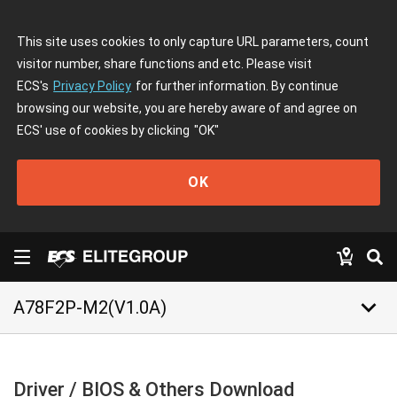
This site uses cookies to only capture URL parameters, count
visitor number, share functions and etc. Please visit
ECS's
Privacy Policy
for further information. By continue
browsing our website, you are hereby aware of and agree on
ECS' use of cookies by clicking
"OK"
OK
keyboard_arrow_down
A78F2P-M2(V1.0A)
Driver / BIOS & Others Download