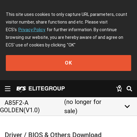
This site uses cookies to only capture URL parameters, count
visitor number, share functions and etc. Please visit
ECS's
Privacy Policy
for further information. By continue
browsing our website, you are hereby aware of and agree on
ECS' use of cookies by clicking
"OK"
OK
(no longer for
A85F2-A
keyboard_arrow_down
GOLDEN(V1.0)
sale)
Driver / BIOS & Others Download