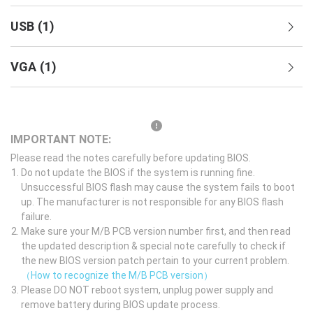
USB
(
1
)
VGA
(
1
)
IMPORTANT NOTE:
Please read the notes carefully before updating BIOS.
Do not update the BIOS if the system is running fine.
Unsuccessful BIOS flash may cause the system fails to boot
up. The manufacturer is not responsible for any BIOS flash
failure.
Make sure your M/B PCB version number first, and then read
the updated description & special note carefully to check if
the new BIOS version patch pertain to your current problem.
（How to recognize the M/B PCB version）
Please DO NOT reboot system, unplug power supply and
remove battery during BIOS update process.