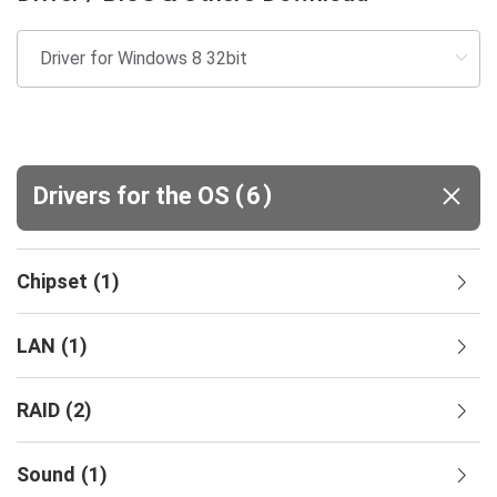
(
)
Drivers for the OS
6
Chipset
(
1
)
LAN
(
1
)
RAID
(
2
)
Sound
(
1
)