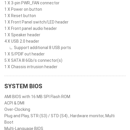
1 X 3-pin PWR_FAN connector
1 X Power on button
1 X Reset button
1 X Front Panel switch/LED header
1 X Front panel audio header
1 X Speaker header
4 X USB 2.0 header
∟ Support additional 8 USB ports
1 X S/PDIF out header
5 X SATA III 6Gb/s connector(s)
1 X Chassis intrusion header
SYSTEM BIOS
AMI BIOS with 16 MB SPI Flash ROM
ACPI & DMI
Over-Clocking
Plug and Play, STR (S3) / STD (S4) , Hardware monitor, Multi
Boot
Multi-Language BIOS