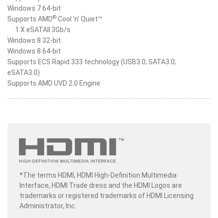
Windows 7 64-bit
®
Supports AMD
Cool 'n' Quiet™
1 X eSATAII 3Gb/s
Windows 8 32-bit
Windows 8 64-bit
Supports ECS Rapid 333 technology (USB3.0; SATA3.0;
eSATA3.0)
Supports AMD UVD 2.0 Engine
*The terms HDMI, HDMI High-Definition Multimedia
Interface, HDMI Trade dress and the HDMI Logos are
trademarks or registered trademarks of HDMI Licensing
Administrator, Inc.