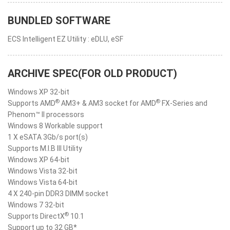
BUNDLED SOFTWARE
ECS Intelligent EZ Utility : eDLU, eSF
ARCHIVE SPEC(FOR OLD PRODUCT)
Windows XP 32-bit
®
®
Supports AMD
AM3+ & AM3 socket for AMD
FX-Series and
Phenom™ II processors
Windows 8 Workable support
1 X eSATA 3Gb/s port(s)
Supports M.I.B III Utility
Windows XP 64-bit
Windows Vista 32-bit
Windows Vista 64-bit
4 X 240-pin DDR3 DIMM socket
Windows 7 32-bit
®
Supports DirectX
10.1
Support up to 32 GB*