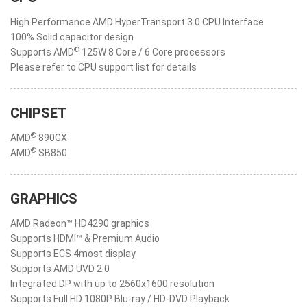
High Performance AMD HyperTransport 3.0 CPU Interface
100% Solid capacitor design
®
Supports AMD
125W 8 Core / 6 Core processors
Please refer to CPU support list for details
CHIPSET
®
AMD
890GX
®
AMD
SB850
GRAPHICS
AMD Radeon™ HD4290 graphics
Supports HDMI™ & Premium Audio
Supports ECS 4most display
Supports AMD UVD 2.0
Integrated DP with up to 2560x1600 resolution
Supports Full HD 1080P Blu-ray / HD-DVD Playback