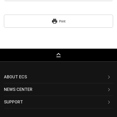
print
Print
keyboard_capslock
ABOUT ECS
NEWS CENTER
SUPPORT