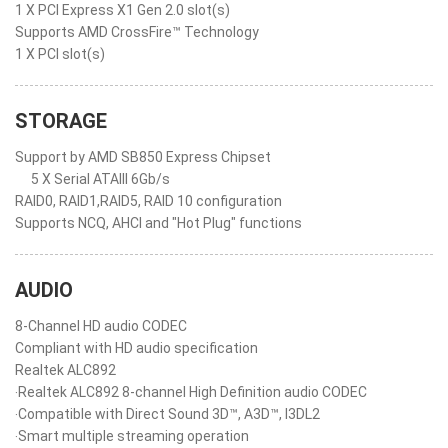
1 X PCI Express X1 Gen 2.0 slot(s)
Supports AMD CrossFire™ Technology
1 X PCI slot(s)
STORAGE
Support by AMD SB850 Express Chipset
5 X Serial ATAIII 6Gb/s
RAID0, RAID1,RAID5, RAID 10 configuration
Supports NCQ, AHCI and "Hot Plug" functions
AUDIO
8-Channel HD audio CODEC
Compliant with HD audio specification
Realtek ALC892
‧Realtek ALC892 8-channel High Definition audio CODEC
‧Compatible with Direct Sound 3D™, A3D™, I3DL2
‧Smart multiple streaming operation