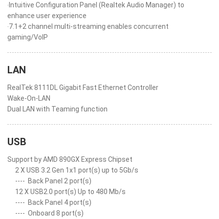
‧Intuitive Configuration Panel (Realtek Audio Manager) to
enhance user experience
‧7.1+2 channel multi-streaming enables concurrent
gaming/VoIP
LAN
RealTek 8111DL Gigabit Fast Ethernet Controller
Wake-On-LAN
Dual LAN with Teaming function
USB
Support by AMD 890GX Express Chipset
2 X USB 3.2 Gen 1x1 port(s) up to 5Gb/s
----
Back Panel 2 port(s)
12 X USB2.0 port(s) Up to 480 Mb/s
----
Back Panel 4 port(s)
----
Onboard 8 port(s)