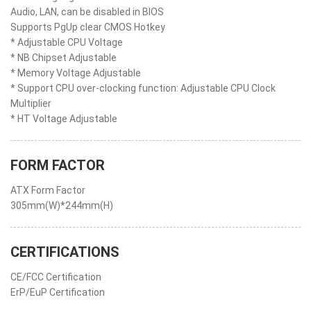
Audio, LAN, can be disabled in BIOS
Supports PgUp clear CMOS Hotkey
* Adjustable CPU Voltage
* NB Chipset Adjustable
* Memory Voltage Adjustable
* Support CPU over-clocking function: Adjustable CPU Clock
Multiplier
* HT Voltage Adjustable
FORM FACTOR
ATX Form Factor
305mm(W)*244mm(H)
CERTIFICATIONS
CE/FCC Certification
ErP/EuP Certification