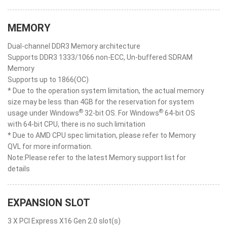
MEMORY
Dual-channel DDR3 Memory architecture
Supports DDR3 1333/1066 non-ECC, Un-buffered SDRAM
Memory
Supports up to 1866(OC)
* Due to the operation system limitation, the actual memory
size may be less than 4GB for the reservation for system
®
®
usage under Windows
32-bit OS. For Windows
64-bit OS
with 64-bit CPU, there is no such limitation
* Due to AMD CPU spec limitation, please refer to Memory
QVL for more information.
Note:Please refer to the latest Memory support list for
details
EXPANSION SLOT
3 X PCI Express X16 Gen 2.0 slot(s)