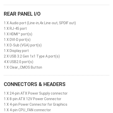
REAR PANEL I/O
1 X Audio port (Line-in,4x Line-out, SPDIF out)
1 X RJ-45 port
1 X HDMI™ port(s)
1 X DVI-D port(s)
1 X D-Sub (VGA) port(s)
1 X Display port
2 X USB 3.2 Gen 1x1 Type A port(s)
4 X USB2.0 port(s)
1 X Clear_CMOS Button
CONNECTORS & HEADERS
1 X 24-pin ATX Power Supply connector
1 X 8-pin ATX 12V Power Connector
1 X 4-pin Power Connector for Graphics
1 X 4-pin CPU_FAN connector