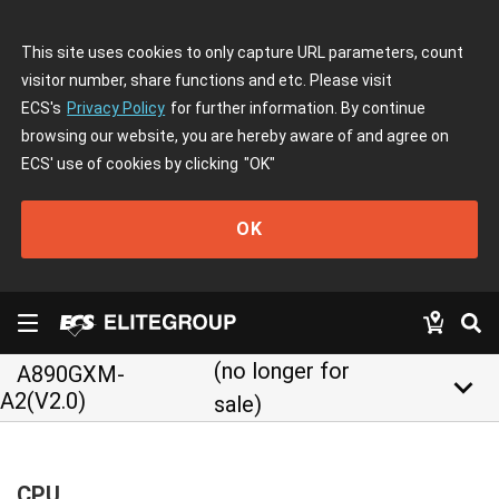
This site uses cookies to only capture URL parameters, count
visitor number, share functions and etc. Please visit
ECS's
Privacy Policy
for further information. By continue
browsing our website, you are hereby aware of and agree on
ECS' use of cookies by clicking
"OK"
OK
(no longer for
A890GXM-
keyboard_arrow_down
A2(V2.0)
sale)
CPU