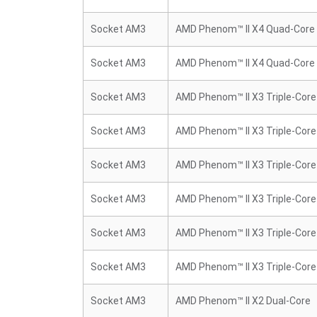
Socket AM3
AMD Phenom™ II X4 Quad-Core
Socket AM3
AMD Phenom™ II X4 Quad-Core
Socket AM3
AMD Phenom™ II X3 Triple-Core
Socket AM3
AMD Phenom™ II X3 Triple-Core
Socket AM3
AMD Phenom™ II X3 Triple-Core
Socket AM3
AMD Phenom™ II X3 Triple-Core
Socket AM3
AMD Phenom™ II X3 Triple-Core
Socket AM3
AMD Phenom™ II X3 Triple-Core
Socket AM3
AMD Phenom™ II X2 Dual-Core