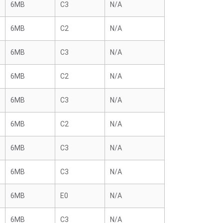
6MB
C3
N/A
6MB
C2
N/A
6MB
C3
N/A
6MB
C2
N/A
6MB
C3
N/A
6MB
C2
N/A
6MB
C3
N/A
6MB
C3
N/A
6MB
E0
N/A
6MB
C3
N/A