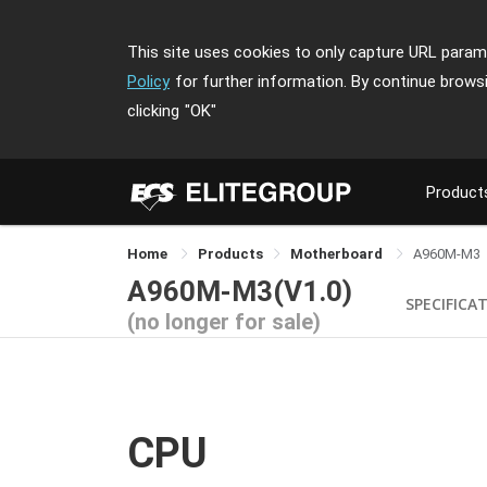
This site uses cookies to only capture URL parame
Policy
for further information. By continue brows
clicking
"OK"
Product
Home
Products
Motherboard
A960M-M3
A960M-M3(V1.0)
SPECIFICA
(no longer for sale)
CPU