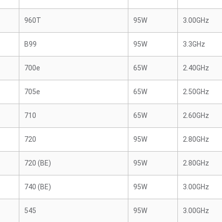
960T
95W
3.00GHz
B99
95W
3.3GHz
700e
65W
2.40GHz
705e
65W
2.50GHz
710
65W
2.60GHz
720
95W
2.80GHz
720 (BE)
95W
2.80GHz
740 (BE)
95W
3.00GHz
545
95W
3.00GHz