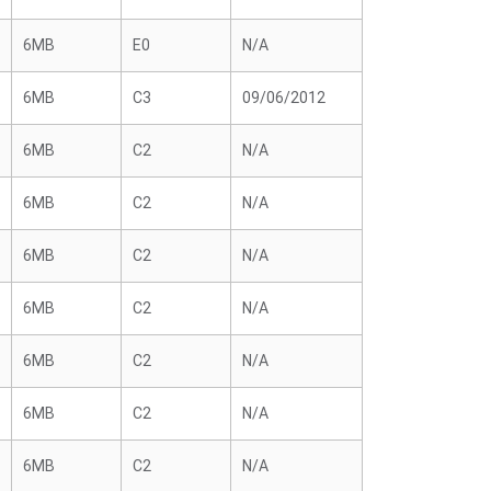
6MB
E0
N/A
6MB
C3
09/06/2012
6MB
C2
N/A
6MB
C2
N/A
6MB
C2
N/A
6MB
C2
N/A
6MB
C2
N/A
6MB
C2
N/A
6MB
C2
N/A