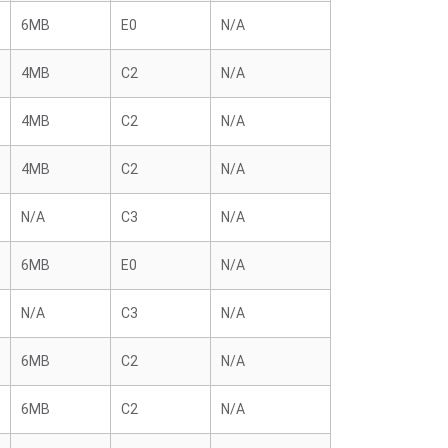
6MB
E0
N/A
4MB
C2
N/A
4MB
C2
N/A
4MB
C2
N/A
N/A
C3
N/A
6MB
E0
N/A
N/A
C3
N/A
6MB
C2
N/A
6MB
C2
N/A