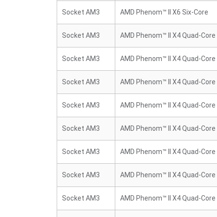
Socket AM3
AMD Phenom™ II X6 Six-Core
Socket AM3
AMD Phenom™ II X4 Quad-Core
Socket AM3
AMD Phenom™ II X4 Quad-Core
Socket AM3
AMD Phenom™ II X4 Quad-Core
Socket AM3
AMD Phenom™ II X4 Quad-Core
Socket AM3
AMD Phenom™ II X4 Quad-Core
Socket AM3
AMD Phenom™ II X4 Quad-Core
Socket AM3
AMD Phenom™ II X4 Quad-Core
Socket AM3
AMD Phenom™ II X4 Quad-Core