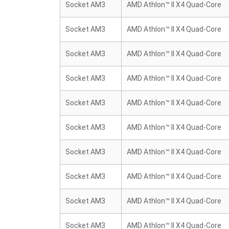
Socket AM3
AMD Athlon™ II X4 Quad-Core
Socket AM3
AMD Athlon™ II X4 Quad-Core
Socket AM3
AMD Athlon™ II X4 Quad-Core
Socket AM3
AMD Athlon™ II X4 Quad-Core
Socket AM3
AMD Athlon™ II X4 Quad-Core
Socket AM3
AMD Athlon™ II X4 Quad-Core
Socket AM3
AMD Athlon™ II X4 Quad-Core
Socket AM3
AMD Athlon™ II X4 Quad-Core
Socket AM3
AMD Athlon™ II X4 Quad-Core
Socket AM3
AMD Athlon™ II X4 Quad-Core