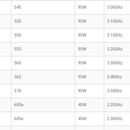
545
95W
3.00GHz
550
95W
3.10GHz
550
95W
3.10GHz
555
95W
3.20GHz
560
95W
3.30GHz
565
95W
3.40Ghz
570
95W
3.50Ghz
600e
45W
2.20GHz
605e
45W
2.30GHz