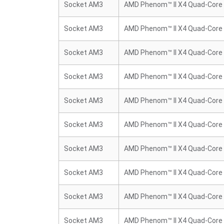
Socket AM3
AMD Phenom™ II X4 Quad-Core
Socket AM3
AMD Phenom™ II X4 Quad-Core
Socket AM3
AMD Phenom™ II X4 Quad-Core
Socket AM3
AMD Phenom™ II X4 Quad-Core
Socket AM3
AMD Phenom™ II X4 Quad-Core
Socket AM3
AMD Phenom™ II X4 Quad-Core
Socket AM3
AMD Phenom™ II X4 Quad-Core
Socket AM3
AMD Phenom™ II X4 Quad-Core
Socket AM3
AMD Phenom™ II X4 Quad-Core
Socket AM3
AMD Phenom™ II X4 Quad-Core