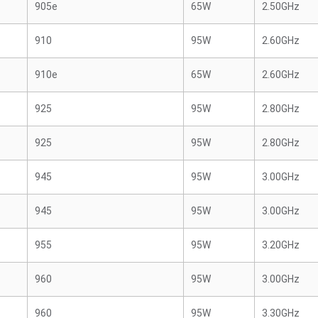
905e
65W
2.50GHz
910
95W
2.60GHz
910e
65W
2.60GHz
925
95W
2.80GHz
925
95W
2.80GHz
945
95W
3.00GHz
945
95W
3.00GHz
955
95W
3.20GHz
960
95W
3.00GHz
960
95W
3.30GHz