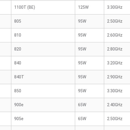
1100T (BE)
125W
3.30GHz
805
95W
2.50GHz
810
95W
2.60GHz
820
95W
2.80GHz
840
95W
3.20GHz
840T
95W
2.90GHz
850
95W
3.30GHz
900e
65W
2.40GHz
905e
65W
2.50GHz