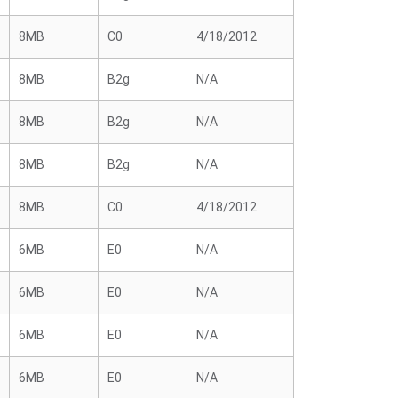
8MB
C0
4/18/2012
8MB
B2g
N/A
8MB
B2g
N/A
8MB
B2g
N/A
8MB
C0
4/18/2012
6MB
E0
N/A
6MB
E0
N/A
6MB
E0
N/A
6MB
E0
N/A