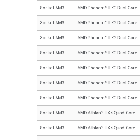
Socket AM3
AMD Phenom™ II X2 Dual-Core
Socket AM3
AMD Phenom™ II X2 Dual-Core
Socket AM3
AMD Phenom™ II X2 Dual-Core
Socket AM3
AMD Phenom™ II X2 Dual-Core
Socket AM3
AMD Phenom™ II X2 Dual-Core
Socket AM3
AMD Phenom™ II X2 Dual-Core
Socket AM3
AMD Phenom™ II X2 Dual-Core
Socket AM3
AMD Athlon™ II X4 Quad-Core
Socket AM3
AMD Athlon™ II X4 Quad-Core