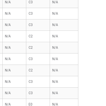
N/A
C3
N/A
N/A
C3
N/A
N/A
C3
N/A
N/A
C2
N/A
N/A
C2
N/A
N/A
C3
N/A
N/A
C2
N/A
N/A
C3
N/A
N/A
C3
N/A
N/A
E0
N/A