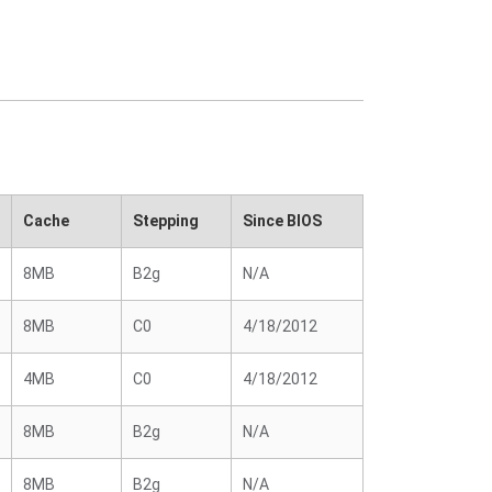
Cache
Stepping
Since BIOS
8MB
B2g
N/A
8MB
C0
4/18/2012
4MB
C0
4/18/2012
8MB
B2g
N/A
8MB
B2g
N/A