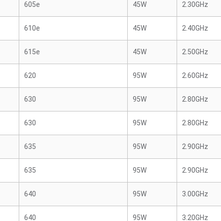
605e
45W
2.30GHz
610e
45W
2.40GHz
615e
45W
2.50GHz
620
95W
2.60GHz
630
95W
2.80GHz
630
95W
2.80GHz
635
95W
2.90GHz
635
95W
2.90GHz
640
95W
3.00GHz
640
95W
3.20GHz