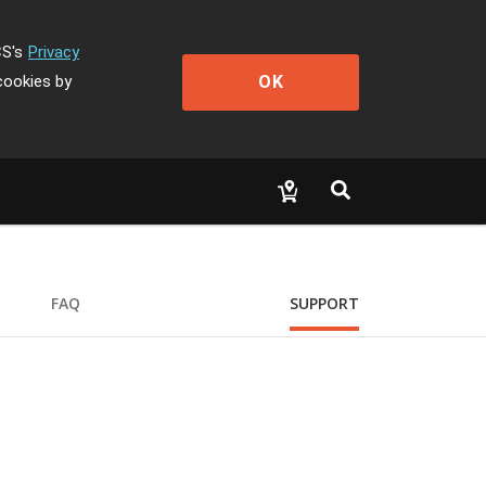
CS's
Privacy
OK
cookies by
FAQ
SUPPORT