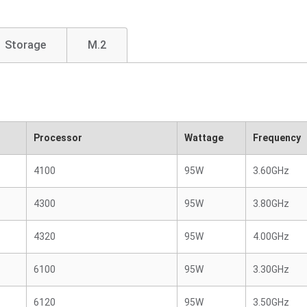
Storage
M.2
Processor
Wattage
Frequency
4100
95W
3.60GHz
4300
95W
3.80GHz
4320
95W
4.00GHz
6100
95W
3.30GHz
6120
95W
3.50GHz