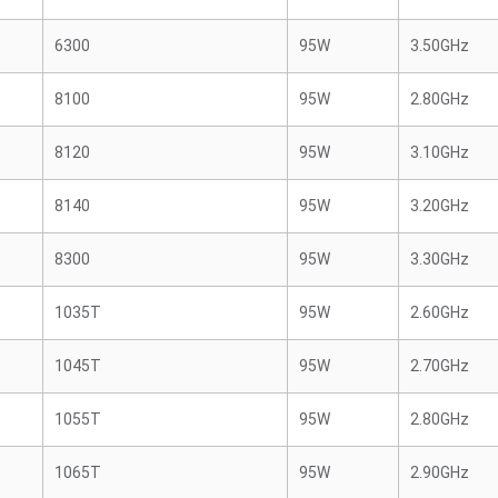
6300
95W
3.50GHz
8100
95W
2.80GHz
8120
95W
3.10GHz
8140
95W
3.20GHz
8300
95W
3.30GHz
1035T
95W
2.60GHz
1045T
95W
2.70GHz
1055T
95W
2.80GHz
1065T
95W
2.90GHz