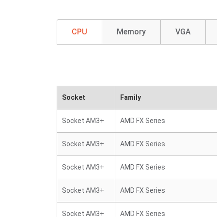
CPU
Memory
VGA
Socket
Family
Socket AM3+
AMD FX Series
Socket AM3+
AMD FX Series
Socket AM3+
AMD FX Series
Socket AM3+
AMD FX Series
Socket AM3+
AMD FX Series