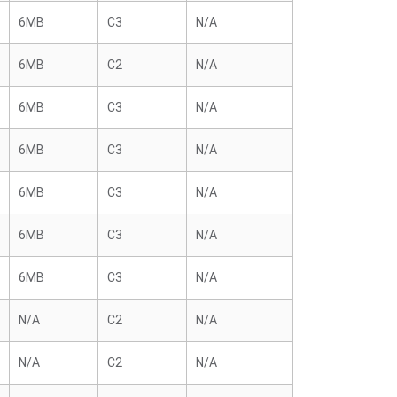
6MB
C3
N/A
6MB
C2
N/A
6MB
C3
N/A
6MB
C3
N/A
6MB
C3
N/A
6MB
C3
N/A
6MB
C3
N/A
N/A
C2
N/A
N/A
C2
N/A