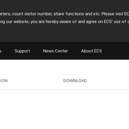
ters, count visitor number, share functions and etc. Please visit E
ing our website, you are hereby aware of and agree on ECS' use of 
s
Support
News Center
About ECS
TION
DOWNLOAD