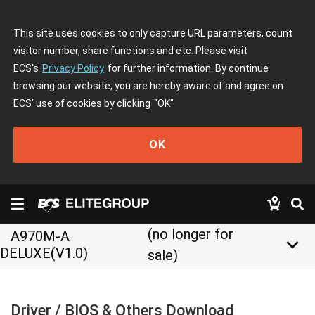
This site uses cookies to only capture URL parameters, count
visitor number, share functions and etc. Please visit
ECS's
Privacy Policy
for further information. By continue
browsing our website, you are hereby aware of and agree on
ECS' use of cookies by clicking
"OK"
OK
(no longer for
A970M-A
keyboard_arrow_down
DELUXE(V1.0)
sale)
Driver / BIOS & Others Download