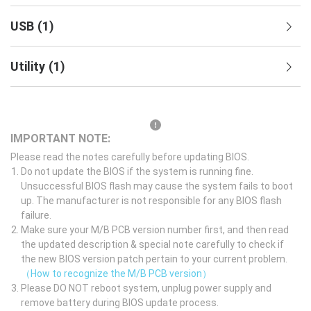
USB
(
1
)
Utility
(
1
)
IMPORTANT NOTE:
Please read the notes carefully before updating BIOS.
Do not update the BIOS if the system is running fine.
Unsuccessful BIOS flash may cause the system fails to boot
up. The manufacturer is not responsible for any BIOS flash
failure.
Make sure your M/B PCB version number first, and then read
the updated description & special note carefully to check if
the new BIOS version patch pertain to your current problem.
（How to recognize the M/B PCB version）
Please DO NOT reboot system, unplug power supply and
remove battery during BIOS update process.