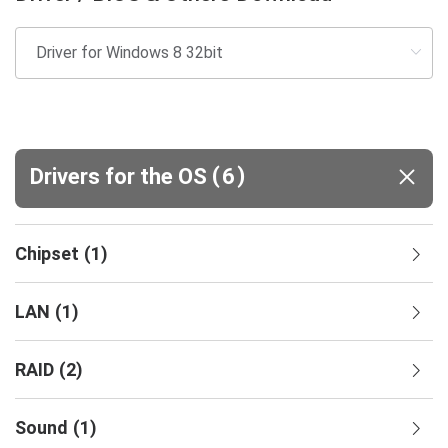
(
)
Drivers for the OS
6
Chipset
(
1
)
LAN
(
1
)
RAID
(
2
)
Sound
(
1
)