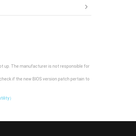
ot up. The manufacturer is not responsible for
check if the new BIOS version patch pertain to
tility）