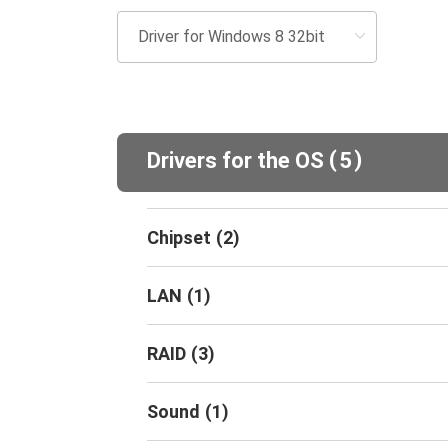
(
)
Drivers for the OS
5
Chipset
(
2
)
LAN
(
1
)
RAID
(
3
)
Sound
(
1
)