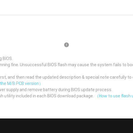
g BIOS.
unning fine. Unsuccessful BIOS flash may cause the system fails to bo
st, and then read the updated description & special note carefully to 
 the M/B PCB version）
er supply and remove battery during BIOS update process.
h utility included in each BIOS download package.
（How to use flash u