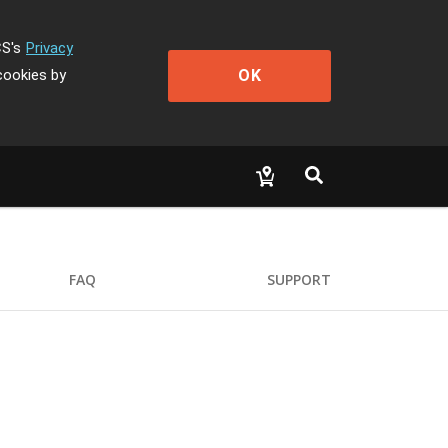
CS's
Privacy
OK
cookies by
FAQ
SUPPORT