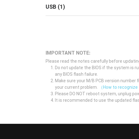
USB
(
1
)
IMPORTANT NOTE:
Please read the notes carefully before updatin
Do not update the BIOS if the system is r
any BIOS flash failure.
Make sure your M/B PCB version number fir
your current problem.
（How to recognize
Please DO NOT reboot system, unplug pow
It is recommended to use the updated flas