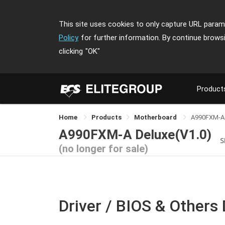
This site uses cookies to only capture URL parame
Policy
for further information. By continue brows
clicking
"OK"
Product
Home
Products
Motherboard
A990FXM-A
A990FXM-A Deluxe(V1.0)
S
(no longer for sale)
Driver / BIOS & Others