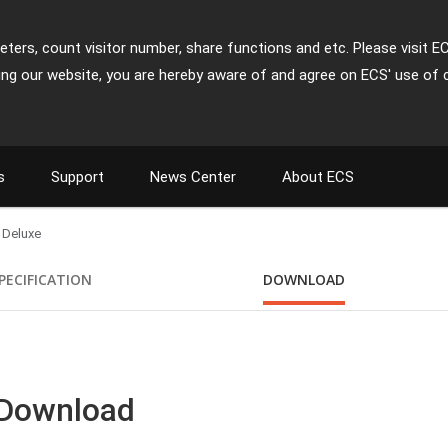
ters, count visitor number, share functions and etc. Please visit E
ing our website, you are hereby aware of and agree on ECS' use of 
s
Support
News Center
About ECS
 Deluxe
PECIFICATION
DOWNLOAD
 Download