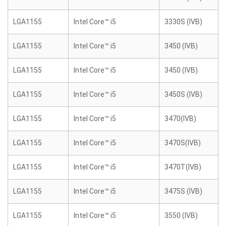
LGA1155
Intel Core™ i5
3330S (IVB)
LGA1155
Intel Core™ i5
3450 (IVB)
LGA1155
Intel Core™ i5
3450 (IVB)
LGA1155
Intel Core™ i5
3450S (IVB)
LGA1155
Intel Core™ i5
3470(IVB)
LGA1155
Intel Core™ i5
3470S(IVB)
LGA1155
Intel Core™ i5
3470T(IVB)
LGA1155
Intel Core™ i5
3475S (IVB)
LGA1155
Intel Core™ i5
3550 (IVB)