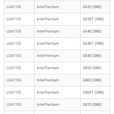
LGA1155
Intel Pentium
G630 (SNB)
LGA1155
Intel Pentium
G630T (SNB)
LGA1155
Intel Pentium
G640 (SNB)
LGA1155
Intel Pentium
G640T (SNB)
LGA1155
Intel Pentium
G840 (SNB)
LGA1155
Intel Pentium
G850 (SNB)
LGA1155
Intel Pentium
G860 (SNB)
LGA1155
Intel Pentium
G860T (SNB)
LGA1155
Intel Pentium
G870 (SNB)