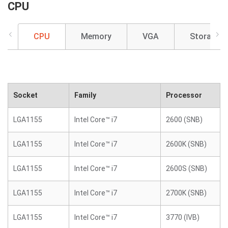
CPU
CPU
Memory
VGA
Storage
Socket
Family
Processor
LGA1155
Intel Core™ i7
2600 (SNB)
LGA1155
Intel Core™ i7
2600K (SNB)
LGA1155
Intel Core™ i7
2600S (SNB)
LGA1155
Intel Core™ i7
2700K (SNB)
LGA1155
Intel Core™ i7
3770 (IVB)