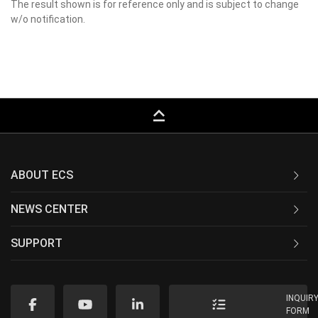
The result shown is for reference only and is subject to change
w/o notification.
keyboard_capslock
ABOUT ECS
NEWS CENTER
SUPPORT
INQUIR
FORM