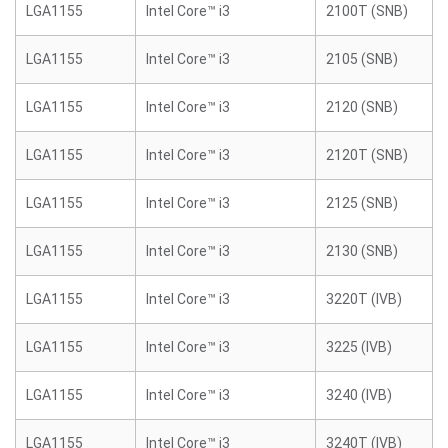
LGA1155
Intel Core™ i3
2100T (SNB)
LGA1155
Intel Core™ i3
2105 (SNB)
LGA1155
Intel Core™ i3
2120 (SNB)
LGA1155
Intel Core™ i3
2120T (SNB)
LGA1155
Intel Core™ i3
2125 (SNB)
LGA1155
Intel Core™ i3
2130 (SNB)
LGA1155
Intel Core™ i3
3220T (IVB)
LGA1155
Intel Core™ i3
3225 (IVB)
LGA1155
Intel Core™ i3
3240 (IVB)
LGA1155
Intel Core™ i3
3240T (IVB)