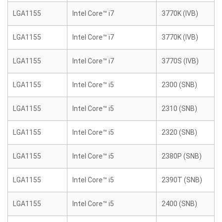
LGA1155
Intel Core™ i7
3770K (IVB)
LGA1155
Intel Core™ i7
3770K (IVB)
LGA1155
Intel Core™ i7
3770S (IVB)
LGA1155
Intel Core™ i5
2300 (SNB)
LGA1155
Intel Core™ i5
2310 (SNB)
LGA1155
Intel Core™ i5
2320 (SNB)
LGA1155
Intel Core™ i5
2380P (SNB)
LGA1155
Intel Core™ i5
2390T (SNB)
LGA1155
Intel Core™ i5
2400 (SNB)