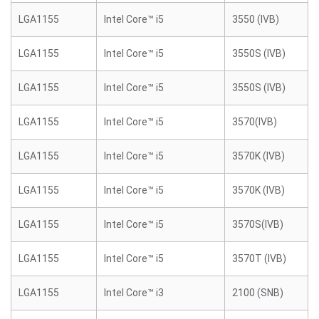
LGA1155
Intel Core™ i5
3550 (IVB)
LGA1155
Intel Core™ i5
3550S (IVB)
LGA1155
Intel Core™ i5
3550S (IVB)
LGA1155
Intel Core™ i5
3570(IVB)
LGA1155
Intel Core™ i5
3570K (IVB)
LGA1155
Intel Core™ i5
3570K (IVB)
LGA1155
Intel Core™ i5
3570S(IVB)
LGA1155
Intel Core™ i5
3570T (IVB)
LGA1155
Intel Core™ i3
2100 (SNB)