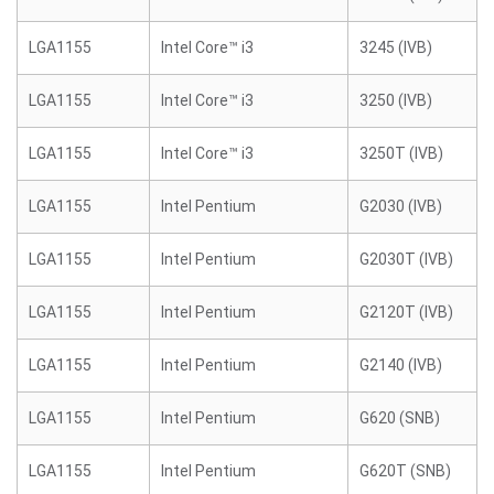
LGA1155
Intel Core™ i3
3245 (IVB)
LGA1155
Intel Core™ i3
3250 (IVB)
LGA1155
Intel Core™ i3
3250T (IVB)
LGA1155
Intel Pentium
G2030 (IVB)
LGA1155
Intel Pentium
G2030T (IVB)
LGA1155
Intel Pentium
G2120T (IVB)
LGA1155
Intel Pentium
G2140 (IVB)
LGA1155
Intel Pentium
G620 (SNB)
LGA1155
Intel Pentium
G620T (SNB)