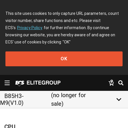
This site uses cookies to only capture URL parameters, count
visitor number, share functions and etc. Please visit
ECS's
Privacy Policy
for further information. By continue
browsing our website, you are hereby aware of and agree on
ECS' use of cookies by clicking
"OK"
OK
(no longer for
B85H3-
keyboard_arrow_down
M9(V1.0)
sale)
CPU