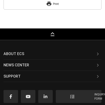
print
Print
keyboard_capslock
ABOUT ECS
NEWS CENTER
SUPPORT
INQUIR
FORM