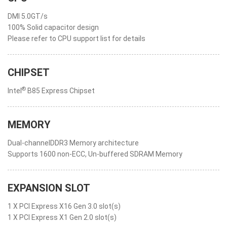
DMI 5.0GT/s
100% Solid capacitor design
Please refer to CPU support list for details
CHIPSET
®
Intel
B85 Express Chipset
MEMORY
Dual-channelDDR3 Memory architecture
Supports 1600 non-ECC, Un-buffered SDRAM Memory
EXPANSION SLOT
1 X PCI Express X16 Gen 3.0 slot(s)
1 X PCI Express X1 Gen 2.0 slot(s)