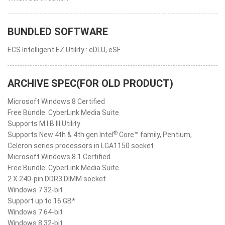
BUNDLED SOFTWARE
ECS Intelligent EZ Utility : eDLU, eSF
ARCHIVE SPEC(FOR OLD PRODUCT)
Microsoft Windows 8 Certified
Free Bundle: CyberLink Media Suite
Supports M.I.B III Utility
®
Supports New 4th & 4th gen Intel
Core™ family, Pentium,
Celeron series processors in LGA1150 socket
Microsoft Windows 8.1 Certified
Free Bundle: CyberLink Media Suite
2 X 240-pin DDR3 DIMM socket
Windows 7 32-bit
Support up to 16 GB*
Windows 7 64-bit
Windows 8 32-bit