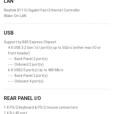
LAN
Realtek 8111G Gigabit Fast Ethernet Controller
Wake-On-LAN
USB
Support by B85 Express Chipset
4 X USB 3.2 Gen 1x1 port(s) up to 5Gb/s (either rear I/O or
front header)
----
Back Panel 2 port(s)
----
Onboard 2 port(s)
6 X USB2.0 port(s) Up to 480 Mb/s
----
Back Panel 2 port(s)
----
Onboard 4 port(s)
REAR PANEL I/O
1 X PS/2 Keyboard & PS/2 mouse connectors
1 X RJ-45 port