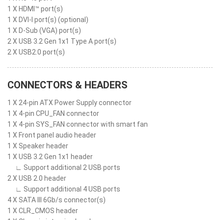
1 X HDMI™ port(s)
1 X DVI-I port(s) (optional)
1 X D-Sub (VGA) port(s)
2 X USB 3.2 Gen 1x1 Type A port(s)
2 X USB2.0 port(s)
CONNECTORS & HEADERS
1 X 24-pin ATX Power Supply connector
1 X 4-pin CPU_FAN connector
1 X 4-pin SYS_FAN connector with smart fan
1 X Front panel audio header
1 X Speaker header
1 X USB 3.2 Gen 1x1 header
∟ Support additional 2 USB ports
2 X USB 2.0 header
∟ Support additional 4 USB ports
4 X SATA III 6Gb/s connector(s)
1 X CLR_CMOS header