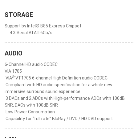
STORAGE
Support by Intel® B85 Express Chipset
4 X Serial ATAIII 6Gb/s
AUDIO
6-Channel HD audio CODEC
VIA 1705
®
‧VIA
VT1705 6-channel High Definition audio CODEC
‧Compliant with HD audio specification for a whole new
immersive surround sound experience
‧3 DACs and 2 ADCs with High-performance ADCs with 100dB
SNR, DACs with 100dB SNR
‧Low Power Consumption
‧Capability for “full rate” BluRay / DVD / HD DVD support.