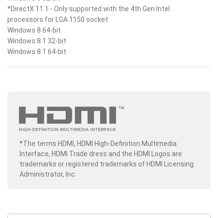
*DirectX 11.1 - Only supported with the 4th Gen Intel
processors for LGA 1150 socket
Windows 8 64-bit
Windows 8.1 32-bit
Windows 8.1 64-bit
*The terms HDMI, HDMI High-Definition Multimedia
Interface, HDMI Trade dress and the HDMI Logos are
trademarks or registered trademarks of HDMI Licensing
Administrator, Inc.