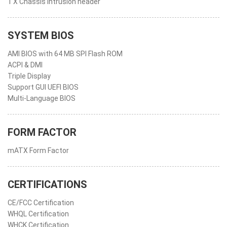
1 X Chassis intrusion header
SYSTEM BIOS
AMI BIOS with 64 MB SPI Flash ROM
ACPI & DMI
Triple Display
Support GUI UEFI BIOS
Multi-Language BIOS
FORM FACTOR
mATX Form Factor
CERTIFICATIONS
CE/FCC Certification
WHQL Certification
WHCK Certification