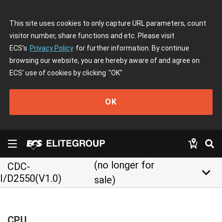
This site uses cookies to only capture URL parameters, count
visitor number, share functions and etc. Please visit
ECS's
Privacy Policy
for further information. By continue
browsing our website, you are hereby aware of and agree on
ECS' use of cookies by clicking
"OK"
OK
(no longer for
CDC-
keyboard_arrow_down
I/D2550(V1.0)
sale)
CPU