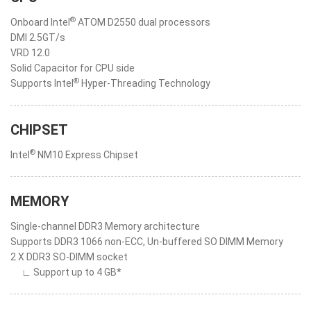
®
Onboard Intel
ATOM D2550 dual processors
DMI 2.5GT/s
VRD 12.0
Solid Capacitor for CPU side
®
Supports Intel
Hyper-Threading Technology
CHIPSET
®
Intel
NM10 Express Chipset
MEMORY
Single-channel DDR3 Memory architecture
Supports DDR3 1066 non-ECC, Un-buffered SO DIMM Memory
2 X DDR3 SO-DIMM socket
∟ Support up to 4 GB*