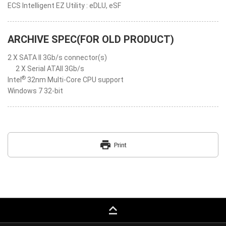
ECS Intelligent EZ Utility : eDLU, eSF
ARCHIVE SPEC(FOR OLD PRODUCT)
2 X SATA II 3Gb/s connector(s)
2 X Serial ATAII 3Gb/s
®
Intel
32nm Multi-Core CPU support
Windows 7 32-bit
print
Print
keyboard_capslock