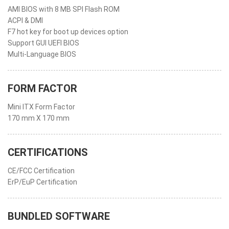
AMI BIOS with 8 MB SPI Flash ROM
ACPI & DMI
F7 hot key for boot up devices option
Support GUI UEFI BIOS
Multi-Language BIOS
FORM FACTOR
Mini ITX Form Factor
170 mm X 170 mm
CERTIFICATIONS
CE/FCC Certification
ErP/EuP Certification
BUNDLED SOFTWARE