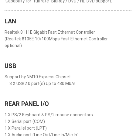
‧Capability for “full rate” BluRay / DVD / HD DVD support.
LAN
Realtek 8111E Gigabit Fast Ethernet Controller
(Realtek 8105E 10/100Mbps Fast Ethernet Controller
optional)
USB
Support by NM10 Express Chipset
8 X USB2.0 port(s) Up to 480 Mb/s
REAR PANEL I/O
1 X PS/2 Keyboard & PS/2 mouse connectors
1 X Serial port (COM)
1 X Parallel port (LPT)
1 X Audio port (Line Out/Line In/Mic In)