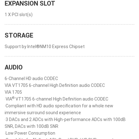
EXPANSION SLOT
1 X PCI slot(s)
STORAGE
Support by Intel®NM10 Express Chipset
AUDIO
6-Channel HD audio CODEC
VIA VT1705 6-channel High Definition audio CODEC
VIA 1705
®
‧VIA
VT1705 6-channel High Definition audio CODEC
‧Compliant with HD audio specification for a whole new
immersive surround sound experience
‧3 DACs and 2 ADCs with High-performance ADCs with 100dB
SNR, DACs with 100dB SNR
‧Low Power Consumption