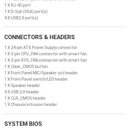
1 X RJ-45 port
1 X D-Sub (VGA) port(s)
4 X USB2.0 port(s)
CONNECTORS & HEADERS
1 X 24-pin ATX Power Supply connector
1 X 3-pin CPU_FAN connector with smart fan
1 X 3-pin SYS_FAN connector with smart fan
1 X Clear_CMOS button
1 X Front Panel MIC/Speaker out header
1 X Front Panel switch/LED header
1 X Speaker header
4 X USB 2.0 header
1 X CLR_CMOS header
1 X Chassis intrusion header
SYSTEM BIOS