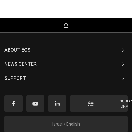
keyboard_capslock
ABOUT ECS
NEWS CENTER
SUPPORT
INQUIR
FORM
Israel / English