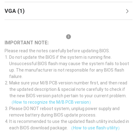
VGA
(
1
)
IMPORTANT NOTE:
Please read the notes carefully before updating BIOS.
Do not update the BIOS if the system is running fine.
Unsuccessful BIOS flash may cause the system fails to boot
up. The manufacturer is not responsible for any BIOS flash
failure.
Make sure your M/B PCB version number first, and then read
the updated description & special note carefully to check if
the new BIOS version patch pertain to your current problem.
（How to recognize the M/B PCB version）
Please DO NOT reboot system, unplug power supply and
remove battery during BIOS update process.
It is recommended to use the updated flash utility included in
each BIOS download package.
（How to use flash utility）