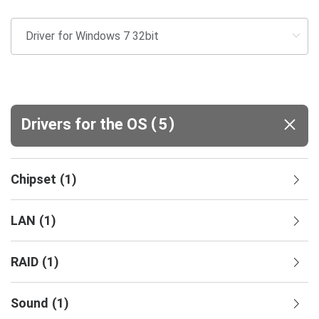
(
)
Drivers for the OS
5
Chipset
(
1
)
LAN
(
1
)
RAID
(
1
)
Sound
(
1
)