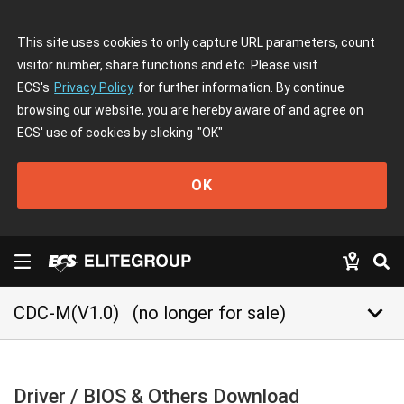
This site uses cookies to only capture URL parameters, count
visitor number, share functions and etc. Please visit
ECS's
Privacy Policy
for further information. By continue
browsing our website, you are hereby aware of and agree on
ECS' use of cookies by clicking
"OK"
OK
keyboard_arrow_down
CDC-M(V1.0)
(no longer for sale)
Driver / BIOS & Others Download