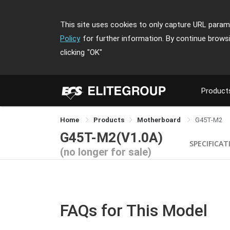
This site uses cookies to only capture URL parame
Policy
for further information. By continue brows
clicking
"OK"
Product
Home
Products
Motherboard
G45T-M2
G45T-M2(V1.0A)
SPECIFICAT
(no longer for sale)
FAQs for This Model