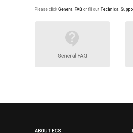
Please click
General FAQ
or fill out
Technical Suppo
contact_support
General FAQ
ABOUT ECS