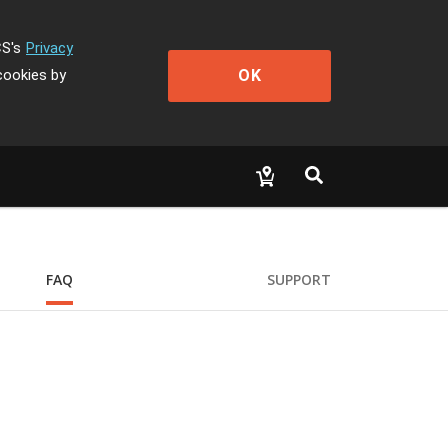
CS's
Privacy
OK
cookies by
FAQ
SUPPORT