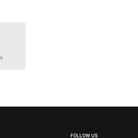
m
FOLLOW US