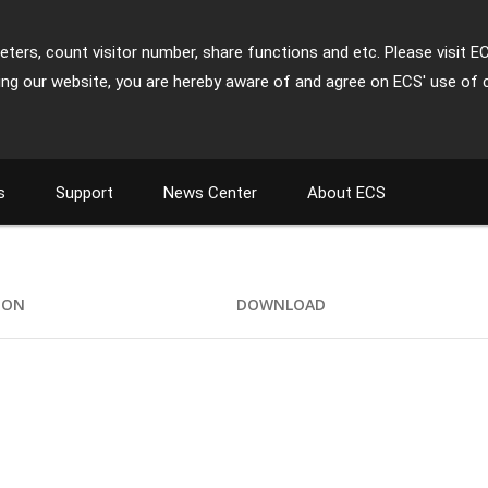
ters, count visitor number, share functions and etc. Please visit E
ing our website, you are hereby aware of and agree on ECS' use of 
s
Support
News Center
About ECS
ION
DOWNLOAD