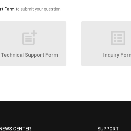
rt Form
to submit your question.
post_add
list_alt
Technical Support Form
Inquiry For
NEWS CENTER
SUPPORT