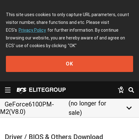
This site uses cookies to only capture URL parameters, count
visitor number, share functions and etc. Please visit
ECS's
Privacy Policy
for further information. By continue
browsing our website, you are hereby aware of and agree on
ECS' use of cookies by clicking
"OK"
OK
(no longer for
GeForce6100PM-
keyboard_arrow_down
M2(V8.0)
sale)
Driver / BIOS & Others Download