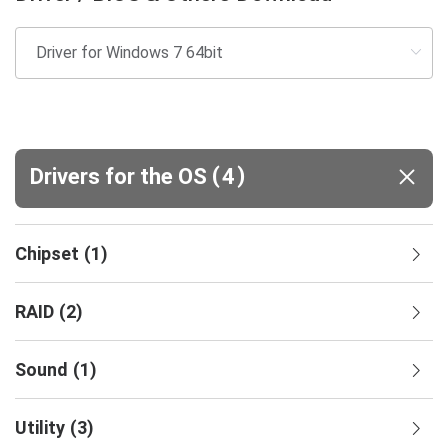
(
)
Drivers for the OS
4
Chipset
(
1
)
RAID
(
2
)
Sound
(
1
)
Utility
(
3
)