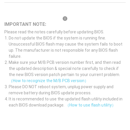
IMPORTANT NOTE:
Please read the notes carefully before updating BIOS.
Do not update the BIOS if the system is running fine.
Unsuccessful BIOS flash may cause the system fails to boot
up. The manufacturer is not responsible for any BIOS flash
failure.
Make sure your M/B PCB version number first, and then read
the updated description & special note carefully to check if
the new BIOS version patch pertain to your current problem.
（How to recognize the M/B PCB version）
Please DO NOT reboot system, unplug power supply and
remove battery during BIOS update process.
It is recommended to use the updated flash utility included in
each BIOS download package.
（How to use flash utility）