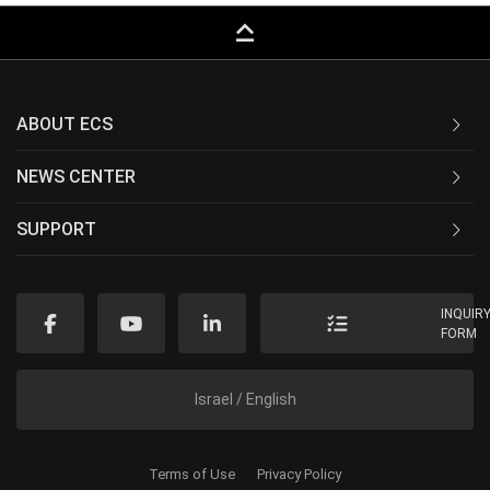
keyboard_capslock
ABOUT ECS
NEWS CENTER
SUPPORT
INQUIR
FORM
Israel / English
Terms of Use
Privacy Policy