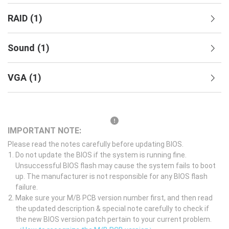
RAID
(
1
)
Sound
(
1
)
VGA
(
1
)
IMPORTANT NOTE:
Please read the notes carefully before updating BIOS.
Do not update the BIOS if the system is running fine.
Unsuccessful BIOS flash may cause the system fails to boot
up. The manufacturer is not responsible for any BIOS flash
failure.
Make sure your M/B PCB version number first, and then read
the updated description & special note carefully to check if
the new BIOS version patch pertain to your current problem.