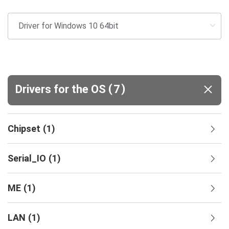
(
)
Drivers for the OS
7
Chipset
(
1
)
Serial_IO
(
1
)
ME
(
1
)
LAN
(
1
)