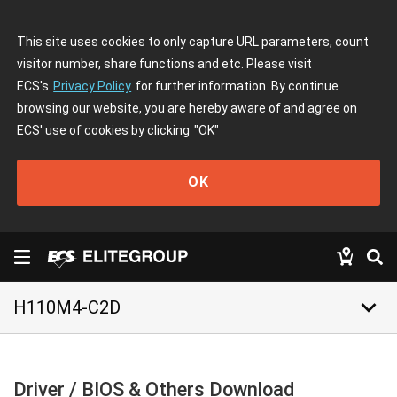
This site uses cookies to only capture URL parameters, count
visitor number, share functions and etc. Please visit
ECS's
Privacy Policy
for further information. By continue
browsing our website, you are hereby aware of and agree on
ECS' use of cookies by clicking
"OK"
OK
keyboard_arrow_down
H110M4-C2D
Driver / BIOS & Others Download