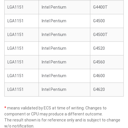
LGA1151
Intel Pentium
G4400T
LGA1151
Intel Pentium
G4500
LGA1151
Intel Pentium
G4500T
LGA1151
Intel Pentium
G4520
LGA1151
Intel Pentium
G4560
LGA1151
Intel Pentium
G4600
LGA1151
Intel Pentium
G4620
*
means validated by ECS at time of writing. Changes to
component or CPU may produce a different outcome.
The result shown is for reference only and is subject to change
w/o notification.