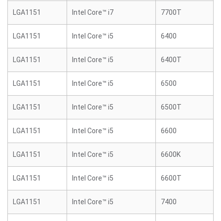
LGA1151
Intel Core™ i7
7700T
LGA1151
Intel Core™ i5
6400
LGA1151
Intel Core™ i5
6400T
LGA1151
Intel Core™ i5
6500
LGA1151
Intel Core™ i5
6500T
LGA1151
Intel Core™ i5
6600
LGA1151
Intel Core™ i5
6600K
LGA1151
Intel Core™ i5
6600T
LGA1151
Intel Core™ i5
7400