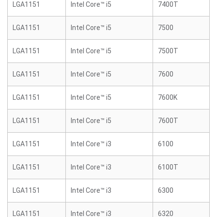
LGA1151
Intel Core™ i5
7400T
LGA1151
Intel Core™ i5
7500
LGA1151
Intel Core™ i5
7500T
LGA1151
Intel Core™ i5
7600
LGA1151
Intel Core™ i5
7600K
LGA1151
Intel Core™ i5
7600T
LGA1151
Intel Core™ i3
6100
LGA1151
Intel Core™ i3
6100T
LGA1151
Intel Core™ i3
6300
LGA1151
Intel Core™ i3
6320