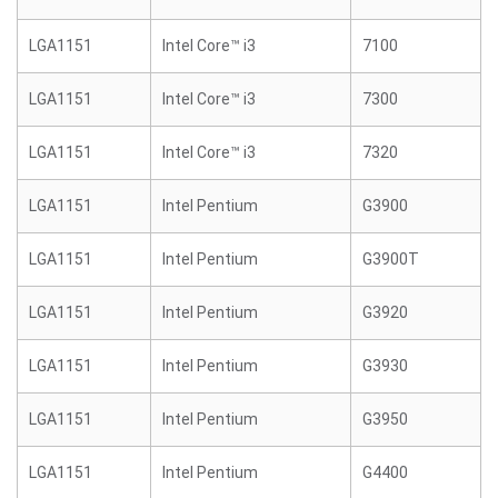
LGA1151
Intel Core™ i3
7100
LGA1151
Intel Core™ i3
7300
LGA1151
Intel Core™ i3
7320
LGA1151
Intel Pentium
G3900
LGA1151
Intel Pentium
G3900T
LGA1151
Intel Pentium
G3920
LGA1151
Intel Pentium
G3930
LGA1151
Intel Pentium
G3950
LGA1151
Intel Pentium
G4400