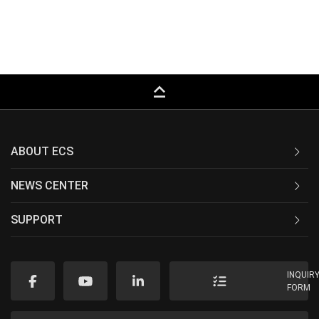
keyboard_capslock
ABOUT ECS
NEWS CENTER
SUPPORT
INQUIR
FORM