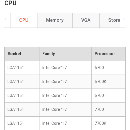
CPU
CPU
Memory
VGA
Storage
Socket
Family
Processor
LGA1151
Intel Core™ i7
6700
LGA1151
Intel Core™ i7
6700K
LGA1151
Intel Core™ i7
6700T
LGA1151
Intel Core™ i7
7700
LGA1151
Intel Core™ i7
7700K