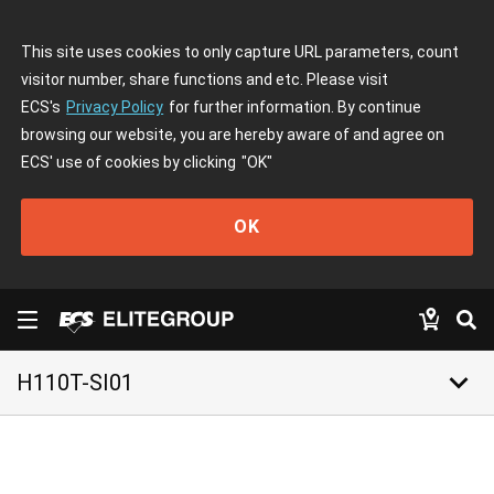
This site uses cookies to only capture URL parameters, count
visitor number, share functions and etc. Please visit
ECS's
Privacy Policy
for further information. By continue
browsing our website, you are hereby aware of and agree on
ECS' use of cookies by clicking
"OK"
OK
keyboard_arrow_down
H110T-SI01