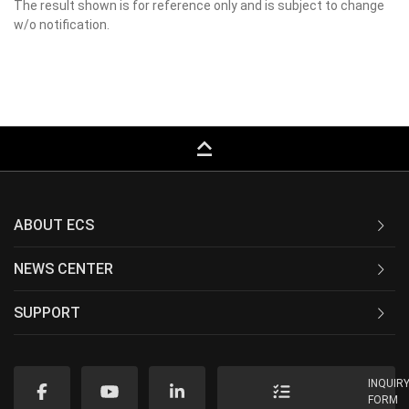
The result shown is for reference only and is subject to change
w/o notification.
keyboard_capslock
ABOUT ECS
NEWS CENTER
SUPPORT
INQUIR
FORM