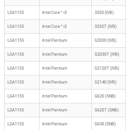
LGA1155
Intel Core™ i3
3250 (IVB)
LGA1155
Intel Core™ i3
3250T (IVB)
LGA1155
Intel Pentium
G2030 (IVB)
LGA1155
Intel Pentium
G2030T (IVB)
LGA1155
Intel Pentium
G2120T (IVB)
LGA1155
Intel Pentium
G2140 (IVB)
LGA1155
Intel Pentium
G620 (SNB)
LGA1155
Intel Pentium
G620T (SNB)
LGA1155
Intel Pentium
G630 (SNB)