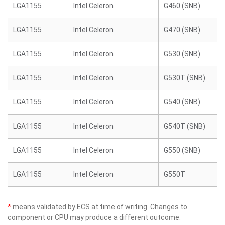
LGA1155
Intel Celeron
G460 (SNB)
LGA1155
Intel Celeron
G470 (SNB)
LGA1155
Intel Celeron
G530 (SNB)
LGA1155
Intel Celeron
G530T (SNB)
LGA1155
Intel Celeron
G540 (SNB)
LGA1155
Intel Celeron
G540T (SNB)
LGA1155
Intel Celeron
G550 (SNB)
LGA1155
Intel Celeron
G550T
*
means validated by ECS at time of writing. Changes to
component or CPU may produce a different outcome.