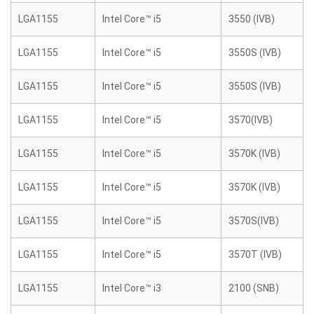
LGA1155
Intel Core™ i5
3550 (IVB)
LGA1155
Intel Core™ i5
3550S (IVB)
LGA1155
Intel Core™ i5
3550S (IVB)
LGA1155
Intel Core™ i5
3570(IVB)
LGA1155
Intel Core™ i5
3570K (IVB)
LGA1155
Intel Core™ i5
3570K (IVB)
LGA1155
Intel Core™ i5
3570S(IVB)
LGA1155
Intel Core™ i5
3570T (IVB)
LGA1155
Intel Core™ i3
2100 (SNB)