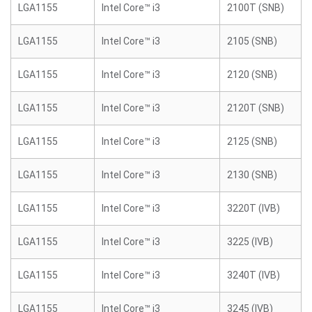
LGA1155
Intel Core™ i3
2100T (SNB)
LGA1155
Intel Core™ i3
2105 (SNB)
LGA1155
Intel Core™ i3
2120 (SNB)
LGA1155
Intel Core™ i3
2120T (SNB)
LGA1155
Intel Core™ i3
2125 (SNB)
LGA1155
Intel Core™ i3
2130 (SNB)
LGA1155
Intel Core™ i3
3220T (IVB)
LGA1155
Intel Core™ i3
3225 (IVB)
LGA1155
Intel Core™ i3
3240T (IVB)
LGA1155
Intel Core™ i3
3245 (IVB)