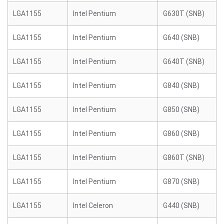
LGA1155
Intel Pentium
G630T (SNB)
LGA1155
Intel Pentium
G640 (SNB)
LGA1155
Intel Pentium
G640T (SNB)
LGA1155
Intel Pentium
G840 (SNB)
LGA1155
Intel Pentium
G850 (SNB)
LGA1155
Intel Pentium
G860 (SNB)
LGA1155
Intel Pentium
G860T (SNB)
LGA1155
Intel Pentium
G870 (SNB)
LGA1155
Intel Celeron
G440 (SNB)