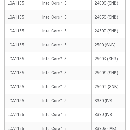
LGA1155
Intel Core™ i5
2400S (SNB)
LGA1155
Intel Core™ i5
2405S (SNB)
LGA1155
Intel Core™ i5
2450P (SNB)
LGA1155
Intel Core™ i5
2500 (SNB)
LGA1155
Intel Core™ i5
2500K (SNB)
LGA1155
Intel Core™ i5
2500S (SNB)
LGA1155
Intel Core™ i5
2500T (SNB)
LGA1155
Intel Core™ i5
3330 (IVB)
LGA1155
Intel Core™ i5
3330 (IVB)
LGA1155
Intel Core™ i5
3330S (IVB)