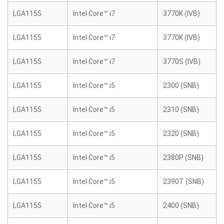
LGA1155
Intel Core™ i7
3770K (IVB)
LGA1155
Intel Core™ i7
3770K (IVB)
LGA1155
Intel Core™ i7
3770S (IVB)
LGA1155
Intel Core™ i5
2300 (SNB)
LGA1155
Intel Core™ i5
2310 (SNB)
LGA1155
Intel Core™ i5
2320 (SNB)
LGA1155
Intel Core™ i5
2380P (SNB)
LGA1155
Intel Core™ i5
2390T (SNB)
LGA1155
Intel Core™ i5
2400 (SNB)