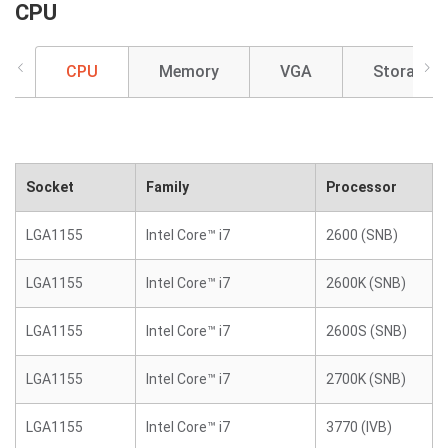
CPU
CPU
Memory
VGA
Storage
Socket
Family
Processor
LGA1155
Intel Core™ i7
2600 (SNB)
LGA1155
Intel Core™ i7
2600K (SNB)
LGA1155
Intel Core™ i7
2600S (SNB)
LGA1155
Intel Core™ i7
2700K (SNB)
LGA1155
Intel Core™ i7
3770 (IVB)