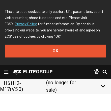
This site uses cookies to only capture URL parameters, count
visitor number, share functions and etc. Please visit
ECS's
Privacy Policy
for further information. By continue
browsing our website, you are hereby aware of and agree on
ECS' use of cookies by clicking
"OK"
OK
(no longer for
H61H2-
keyboard_arrow_down
M17(V5.0)
sale)