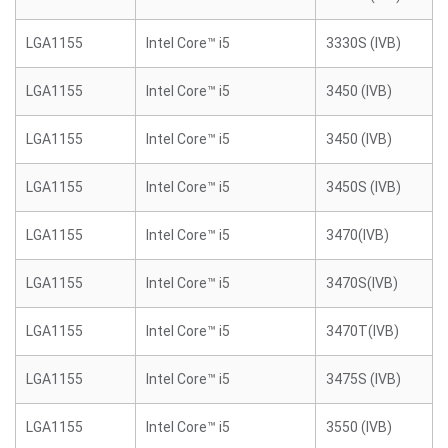
LGA1155
Intel Core™ i5
3330S (IVB)
LGA1155
Intel Core™ i5
3450 (IVB)
LGA1155
Intel Core™ i5
3450 (IVB)
LGA1155
Intel Core™ i5
3450S (IVB)
LGA1155
Intel Core™ i5
3470(IVB)
LGA1155
Intel Core™ i5
3470S(IVB)
LGA1155
Intel Core™ i5
3470T(IVB)
LGA1155
Intel Core™ i5
3475S (IVB)
LGA1155
Intel Core™ i5
3550 (IVB)