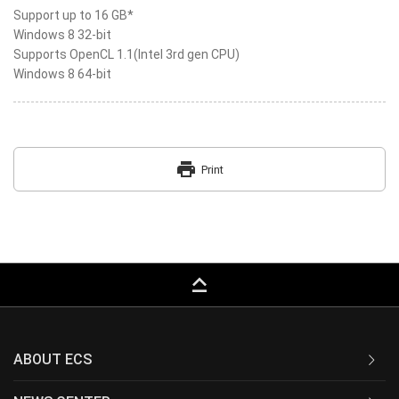
Support up to 16 GB*
Windows 8 32-bit
Supports OpenCL 1.1(Intel 3rd gen CPU)
Windows 8 64-bit
print
Print
keyboard_capslock
ABOUT ECS