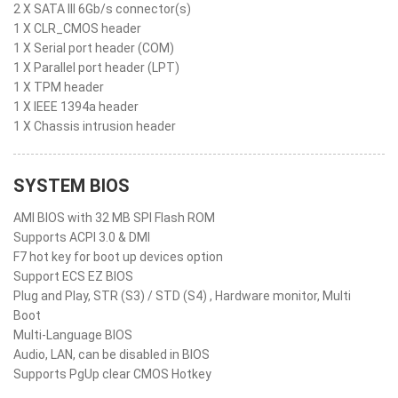
2 X SATA III 6Gb/s connector(s)
1 X CLR_CMOS header
1 X Serial port header (COM)
1 X Parallel port header (LPT)
1 X TPM header
1 X IEEE 1394a header
1 X Chassis intrusion header
SYSTEM BIOS
AMI BIOS with 32 MB SPI Flash ROM
Supports ACPI 3.0 & DMI
F7 hot key for boot up devices option
Support ECS EZ BIOS
Plug and Play, STR (S3) / STD (S4) , Hardware monitor, Multi
Boot
Multi-Language BIOS
Audio, LAN, can be disabled in BIOS
Supports PgUp clear CMOS Hotkey