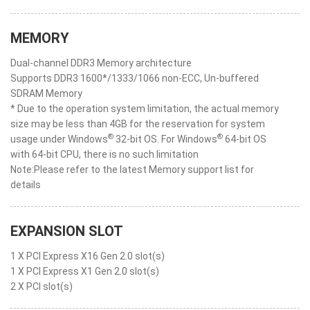
MEMORY
Dual-channel DDR3 Memory architecture
Supports DDR3 1600*/1333/1066 non-ECC, Un-buffered
SDRAM Memory
* Due to the operation system limitation, the actual memory
size may be less than 4GB for the reservation for system
®
®
usage under Windows
32-bit OS. For Windows
64-bit OS
with 64-bit CPU, there is no such limitation
Note:Please refer to the latest Memory support list for
details
EXPANSION SLOT
1 X PCI Express X16 Gen 2.0 slot(s)
1 X PCI Express X1 Gen 2.0 slot(s)
2 X PCI slot(s)