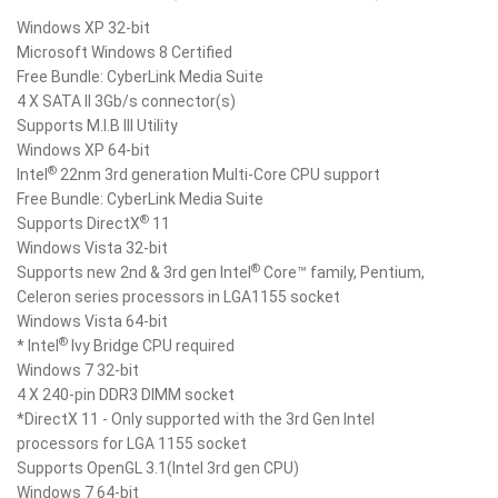
Windows XP 32-bit
Microsoft Windows 8 Certified
Free Bundle: CyberLink Media Suite
4 X SATA II 3Gb/s connector(s)
Supports M.I.B III Utility
Windows XP 64-bit
®
Intel
22nm 3rd generation Multi-Core CPU support
Free Bundle: CyberLink Media Suite
®
Supports DirectX
11
Windows Vista 32-bit
®
Supports new 2nd & 3rd gen Intel
Core™ family, Pentium,
Celeron series processors in LGA1155 socket
Windows Vista 64-bit
®
* Intel
Ivy Bridge CPU required
Windows 7 32-bit
4 X 240-pin DDR3 DIMM socket
*DirectX 11 - Only supported with the 3rd Gen Intel
processors for LGA 1155 socket
Supports OpenGL 3.1(Intel 3rd gen CPU)
Windows 7 64-bit