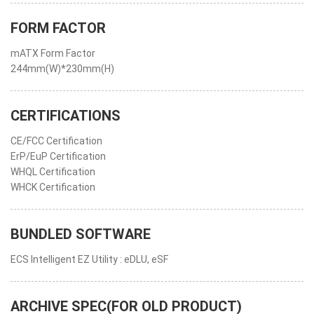
FORM FACTOR
mATX Form Factor
244mm(W)*230mm(H)
CERTIFICATIONS
CE/FCC Certification
ErP/EuP Certification
WHQL Certification
WHCK Certification
BUNDLED SOFTWARE
ECS Intelligent EZ Utility : eDLU, eSF
ARCHIVE SPEC(FOR OLD PRODUCT)