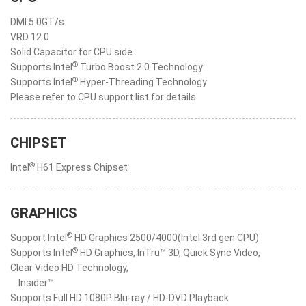
DMI 5.0GT/s
VRD 12.0
Solid Capacitor for CPU side
®
Supports Intel
Turbo Boost 2.0 Technology
®
Supports Intel
Hyper-Threading Technology
Please refer to CPU support list for details
CHIPSET
®
Intel
H61 Express Chipset
GRAPHICS
®
Support Intel
HD Graphics 2500/4000(Intel 3rd gen CPU)
®
Supports Intel
HD Graphics, InTru™ 3D, Quick Sync Video,
Clear Video HD Technology,
Insider™
Supports Full HD 1080P Blu-ray / HD-DVD Playback