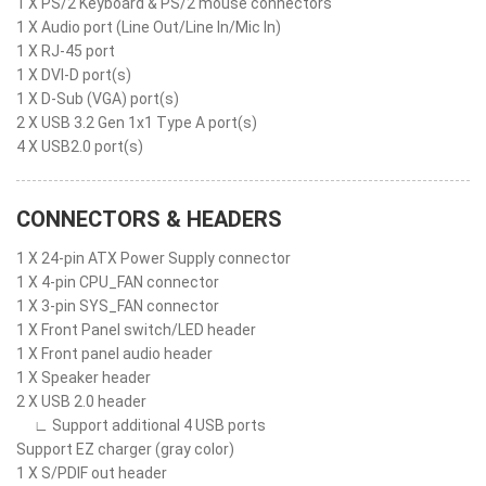
1 X PS/2 Keyboard & PS/2 mouse connectors
1 X Audio port (Line Out/Line In/Mic In)
1 X RJ-45 port
1 X DVI-D port(s)
1 X D-Sub (VGA) port(s)
2 X USB 3.2 Gen 1x1 Type A port(s)
4 X USB2.0 port(s)
CONNECTORS & HEADERS
1 X 24-pin ATX Power Supply connector
1 X 4-pin CPU_FAN connector
1 X 3-pin SYS_FAN connector
1 X Front Panel switch/LED header
1 X Front panel audio header
1 X Speaker header
2 X USB 2.0 header
∟ Support additional 4 USB ports
Support EZ charger (gray color)
1 X S/PDIF out header