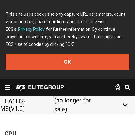
This site uses cookies to only capture URL parameters, count
visitor number, share functions and etc. Please visit
ECS's
Privacy Policy
for further information. By continue
browsing our website, you are hereby aware of and agree on
ECS' use of cookies by clicking
"OK"
OK
(no longer for
H61H2-
keyboard_arrow_down
M9(V1.0)
sale)
CPU