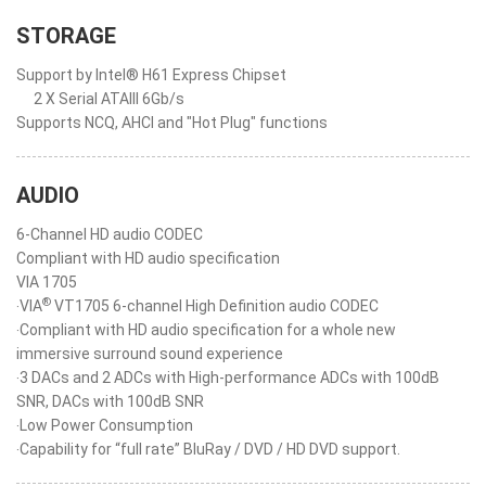
STORAGE
Support by Intel® H61 Express Chipset
2 X Serial ATAIII 6Gb/s
Supports NCQ, AHCI and "Hot Plug" functions
AUDIO
6-Channel HD audio CODEC
Compliant with HD audio specification
VIA 1705
®
‧VIA
VT1705 6-channel High Definition audio CODEC
‧Compliant with HD audio specification for a whole new
immersive surround sound experience
‧3 DACs and 2 ADCs with High-performance ADCs with 100dB
SNR, DACs with 100dB SNR
‧Low Power Consumption
‧Capability for “full rate” BluRay / DVD / HD DVD support.