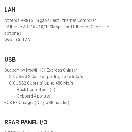
LAN
Atheros AR8151 Gigabit Fast Ethernet Controller
( Atheros AR8152 10/100Mbps Fast Ethernet Controller
optional)
Wake-On-LAN
USB
Support by Intel® H61 Express Chipset
2 X USB 3.2 Gen 1x1 port(s) up to 5Gb/s
8 X USB2.0 port(s) Up to 480 Mb/s
----
Back Panel 4 port(s)
----
Onboard 4 port(s)
ECS EZ Charger (Gray USB header)
REAR PANEL I/O