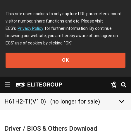
This site uses cookies to only capture URL parameters, count
visitor number, share functions and etc. Please visit
ECS's
Privacy Policy
for further information. By continue
browsing our website, you are hereby aware of and agree on
ECS' use of cookies by clicking
"OK"
OK
keyboard_arrow_down
H61H2-TI(V1.0)
(no longer for sale)
Driver / BIOS & Others Download