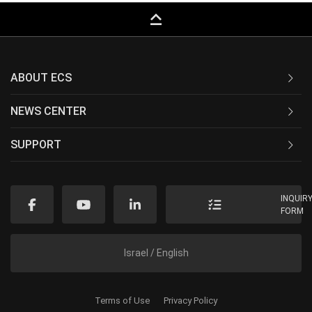
keyboard_capslock
ABOUT ECS
NEWS CENTER
SUPPORT
INQUIR
FORM
Israel / English
Terms of Use
Privacy Policy