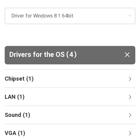
(
)
Drivers for the OS
4
Chipset
(
1
)
LAN
(
1
)
Sound
(
1
)
VGA
(
1
)