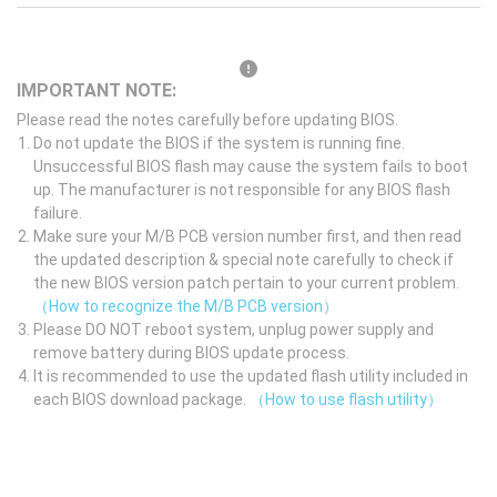
IMPORTANT NOTE:
Please read the notes carefully before updating BIOS.
Do not update the BIOS if the system is running fine.
Unsuccessful BIOS flash may cause the system fails to boot
up. The manufacturer is not responsible for any BIOS flash
failure.
Make sure your M/B PCB version number first, and then read
the updated description & special note carefully to check if
the new BIOS version patch pertain to your current problem.
（How to recognize the M/B PCB version）
Please DO NOT reboot system, unplug power supply and
remove battery during BIOS update process.
It is recommended to use the updated flash utility included in
each BIOS download package.
（How to use flash utility）