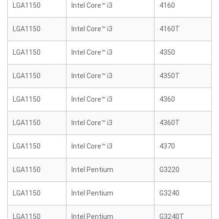
LGA1150
Intel Core™ i3
4160
LGA1150
Intel Core™ i3
4160T
LGA1150
Intel Core™ i3
4350
LGA1150
Intel Core™ i3
4350T
LGA1150
Intel Core™ i3
4360
LGA1150
Intel Core™ i3
4360T
LGA1150
Intel Core™ i3
4370
LGA1150
Intel Pentium
G3220
LGA1150
Intel Pentium
G3240
LGA1150
Intel Pentium
G3240T