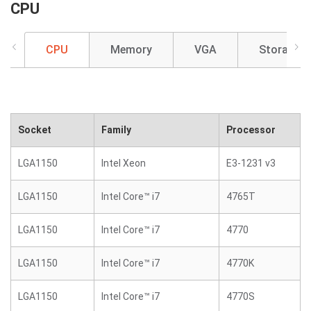
CPU
CPU
Memory
VGA
Storage
Socket
Family
Processor
LGA1150
Intel Xeon
E3-1231 v3
LGA1150
Intel Core™ i7
4765T
LGA1150
Intel Core™ i7
4770
LGA1150
Intel Core™ i7
4770K
LGA1150
Intel Core™ i7
4770S