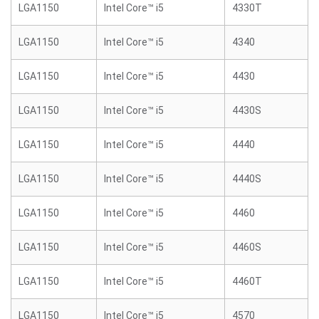
LGA1150
Intel Core™ i5
4330T
LGA1150
Intel Core™ i5
4340
LGA1150
Intel Core™ i5
4430
LGA1150
Intel Core™ i5
4430S
LGA1150
Intel Core™ i5
4440
LGA1150
Intel Core™ i5
4440S
LGA1150
Intel Core™ i5
4460
LGA1150
Intel Core™ i5
4460S
LGA1150
Intel Core™ i5
4460T
LGA1150
Intel Core™ i5
4570