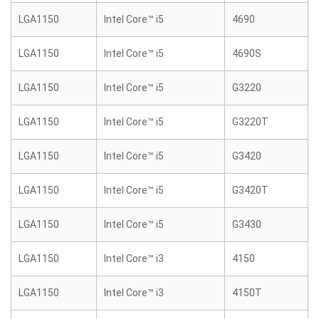
LGA1150
Intel Core™ i5
4690
LGA1150
Intel Core™ i5
4690S
LGA1150
Intel Core™ i5
G3220
LGA1150
Intel Core™ i5
G3220T
LGA1150
Intel Core™ i5
G3420
LGA1150
Intel Core™ i5
G3420T
LGA1150
Intel Core™ i5
G3430
LGA1150
Intel Core™ i3
4150
LGA1150
Intel Core™ i3
4150T