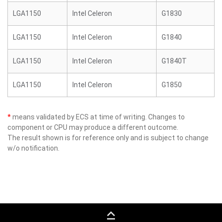
LGA1150
Intel Celeron
G1830
LGA1150
Intel Celeron
G1840
LGA1150
Intel Celeron
G1840T
LGA1150
Intel Celeron
G1850
*
means validated by ECS at time of writing. Changes to
component or CPU may produce a different outcome.
The result shown is for reference only and is subject to change
w/o notification.
keyboard_capslock