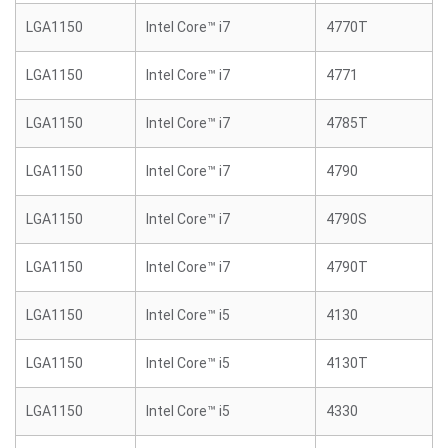
LGA1150
Intel Core™ i7
4770T
LGA1150
Intel Core™ i7
4771
LGA1150
Intel Core™ i7
4785T
LGA1150
Intel Core™ i7
4790
LGA1150
Intel Core™ i7
4790S
LGA1150
Intel Core™ i7
4790T
LGA1150
Intel Core™ i5
4130
LGA1150
Intel Core™ i5
4130T
LGA1150
Intel Core™ i5
4330