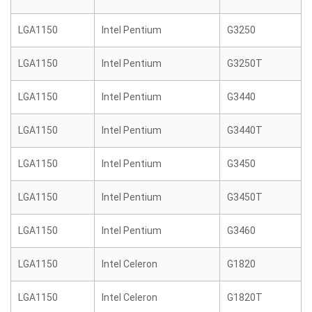
LGA1150
Intel Pentium
G3250
LGA1150
Intel Pentium
G3250T
LGA1150
Intel Pentium
G3440
LGA1150
Intel Pentium
G3440T
LGA1150
Intel Pentium
G3450
LGA1150
Intel Pentium
G3450T
LGA1150
Intel Pentium
G3460
LGA1150
Intel Celeron
G1820
LGA1150
Intel Celeron
G1820T