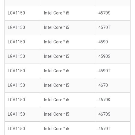
LGA1150
Intel Core™ i5
4570S
LGA1150
Intel Core™ i5
4570T
LGA1150
Intel Core™ i5
4590
LGA1150
Intel Core™ i5
4590S
LGA1150
Intel Core™ i5
4590T
LGA1150
Intel Core™ i5
4670
LGA1150
Intel Core™ i5
4670K
LGA1150
Intel Core™ i5
4670S
LGA1150
Intel Core™ i5
4670T