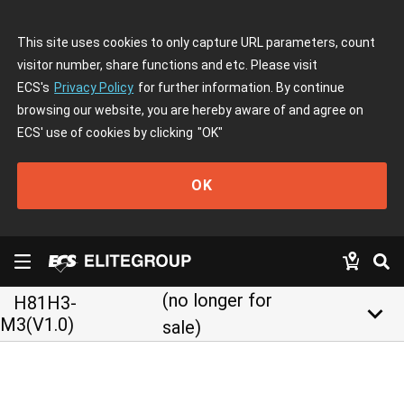
This site uses cookies to only capture URL parameters, count
visitor number, share functions and etc. Please visit
ECS's
Privacy Policy
for further information. By continue
browsing our website, you are hereby aware of and agree on
ECS' use of cookies by clicking
"OK"
OK
(no longer for
H81H3-
keyboard_arrow_down
M3(V1.0)
sale)