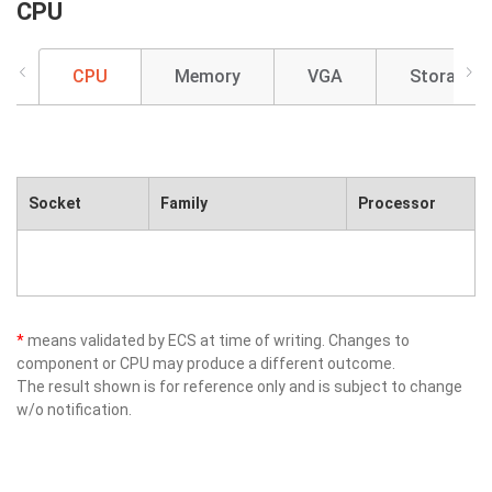
CPU
CPU
Memory
VGA
Storage
Socket
Family
Processor
*
means validated by ECS at time of writing. Changes to
component or CPU may produce a different outcome.
The result shown is for reference only and is subject to change
w/o notification.