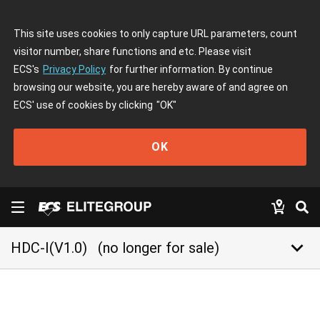
This site uses cookies to only capture URL parameters, count
visitor number, share functions and etc. Please visit
ECS's
Privacy Policy
for further information. By continue
browsing our website, you are hereby aware of and agree on
ECS' use of cookies by clicking
"OK"
OK
keyboard_arrow_down
HDC-I(V1.0)
(no longer for sale)