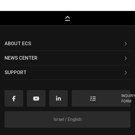
keyboard_capslock
ABOUT ECS
NEWS CENTER
SUPPORT
INQUIR
FORM
Israel / English