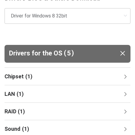
(
)
Drivers for the OS
5
Chipset
(
1
)
LAN
(
1
)
RAID
(
1
)
Sound
(
1
)