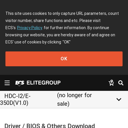
This site uses cookies to only capture URL parameters, count
visitor number, share functions and etc. Please visit
ECS's
Privacy Policy
for further information. By continue
browsing our website, you are hereby aware of and agree on
ECS' use of cookies by clicking
"OK"
OK
(no longer for
HDC-I2/E-
keyboard_arrow_down
350D(V1.0)
sale)
Driver / BIOS & Others Download