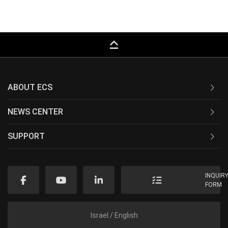
keyboard_capslock
ABOUT ECS
NEWS CENTER
SUPPORT
INQUIR
FORM
Israel / English