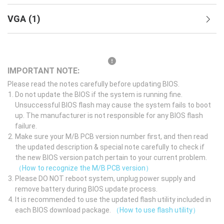
VGA
(
1
)
IMPORTANT NOTE:
Please read the notes carefully before updating BIOS.
Do not update the BIOS if the system is running fine.
Unsuccessful BIOS flash may cause the system fails to boot
up. The manufacturer is not responsible for any BIOS flash
failure.
Make sure your M/B PCB version number first, and then read
the updated description & special note carefully to check if
the new BIOS version patch pertain to your current problem.
（How to recognize the M/B PCB version）
Please DO NOT reboot system, unplug power supply and
remove battery during BIOS update process.
It is recommended to use the updated flash utility included in
each BIOS download package.
（How to use flash utility）