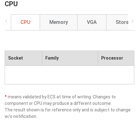
CPU
CPU
Memory
VGA
Storage
Socket
Family
Processor
*
means validated by ECS at time of writing. Changes to
component or CPU may produce a different outcome.
The result shown is for reference only and is subject to change
w/o notification.