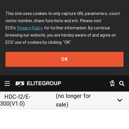
This site uses cookies to only capture URL parameters, count
visitor number, share functions and etc. Please visit
ECS's
Privacy Policy
for further information. By continue
browsing our website, you are hereby aware of and agree on
ECS' use of cookies by clicking
"OK"
OK
(no longer for
HDC-I2/E-
keyboard_arrow_down
300(V1.0)
sale)