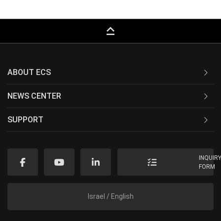
keyboard_capslock
ABOUT ECS
NEWS CENTER
SUPPORT
INQUIR
FORM
Israel / English