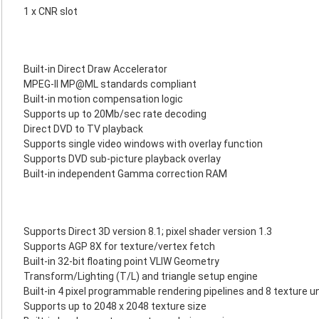
1 x CNR slot
Built-in Direct Draw Accelerator
MPEG-II MP@ML standards compliant
Built-in motion compensation logic
Supports up to 20Mb/sec rate decoding
Direct DVD to TV playback
Supports single video windows with overlay function
Supports DVD sub-picture playback overlay
Built-in independent Gamma correction RAM
Supports Direct 3D version 8.1; pixel shader version 1.3
Supports AGP 8X for texture/vertex fetch
Built-in 32-bit floating point VLIW Geometry
Transform/Lighting (T/L) and triangle setup engine
Built-in 4 pixel programmable rendering pipelines and 8 texture u
Supports up to 2048 x 2048 texture size