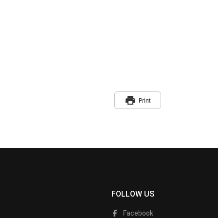
print
Print
FOLLOW US
Facebook