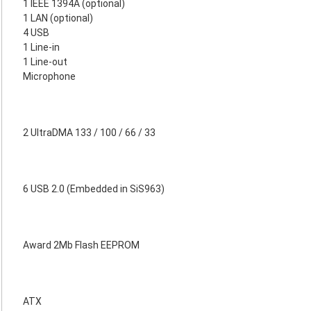
1 IEEE 1394A (optional)
1 LAN (optional)
4 USB
1 Line-in
1 Line-out
Microphone
2 UltraDMA 133 / 100 / 66 / 33
6 USB 2.0 (Embedded in SiS963)
Award 2Mb Flash EEPROM
ATX