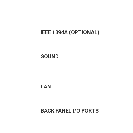
IEEE 1394A (OPTIONAL)
SOUND
LAN
BACK PANEL I/O PORTS