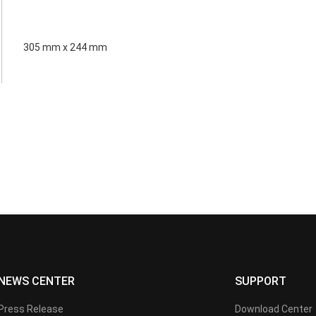
305 mm x 244 mm
NEWS CENTER
SUPPORT
Press Release
Download Center