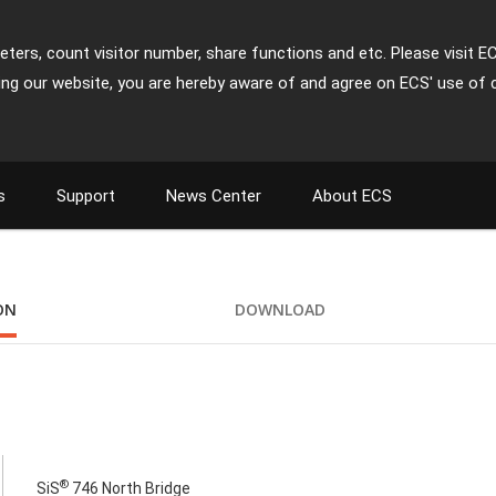
ters, count visitor number, share functions and etc. Please visit E
ing our website, you are hereby aware of and agree on ECS' use of 
s
Support
News Center
About ECS
ON
DOWNLOAD
®
SiS
746 North Bridge