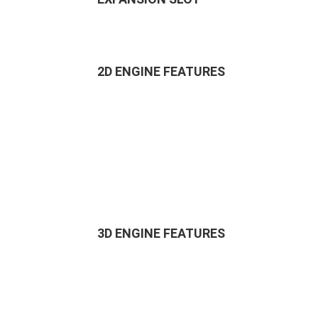
2D ENGINE FEATURES
3D ENGINE FEATURES