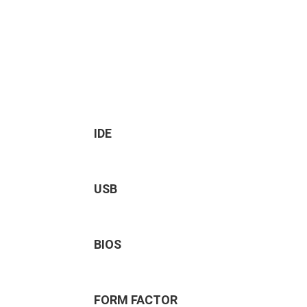
IDE
USB
BIOS
FORM FACTOR