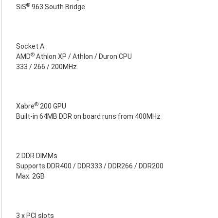
®
SiS
963 South Bridge
Socket A
®
AMD
Athlon XP / Athlon / Duron CPU
333 / 266 / 200MHz
®
Xabre
200 GPU
Built-in 64MB DDR on board runs from 400MHz
2 DDR DIMMs
Supports DDR400 / DDR333 / DDR266 / DDR200
Max. 2GB
3 x PCI slots