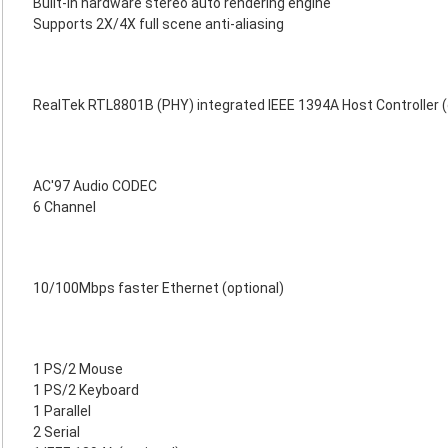
Built-in hardware stereo auto rendering engine
Supports 2X/4X full scene anti-aliasing
RealTek RTL8801B (PHY) integrated IEEE 1394A Host Controller (
AC'97 Audio CODEC
6 Channel
10/100Mbps faster Ethernet (optional)
1 PS/2 Mouse
1 PS/2 Keyboard
1 Parallel
2 Serial