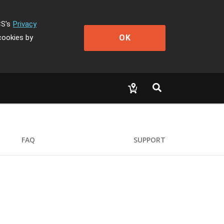
CS's
Privacy
OK
cookies by
FAQ
SUPPORT