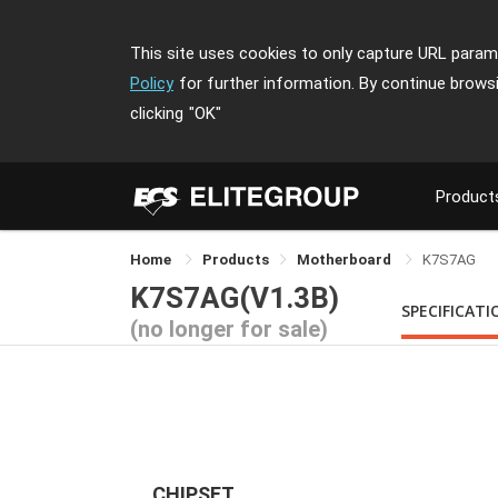
This site uses cookies to only capture URL parame
Policy
for further information. By continue brows
clicking
"OK"
Product
Home
Products
Motherboard
K7S7AG
K7S7AG(V1.3B)
SPECIFICATI
(no longer for sale)
CHIPSET