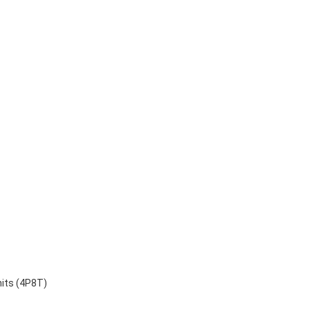
nits (4P8T)