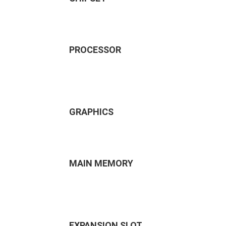
PROCESSOR
GRAPHICS
MAIN MEMORY
EXPANSION SLOT