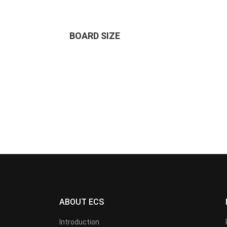
BOARD SIZE
ABOUT ECS
Introduction