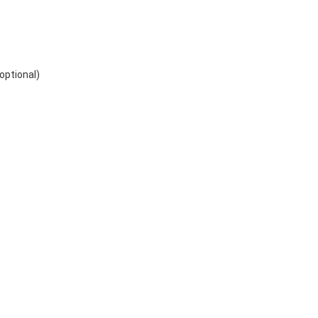
optional)